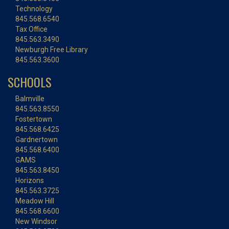
Technology
845.568.6540
Tax Office
845.563.3490
Newburgh Free Library
845.563.3600
SCHOOLS
Balmville
845.563.8550
Fostertown
845.568.6425
Gardnertown
845.568.6400
GAMS
845.563.8450
Horizons
845.563.3725
Meadow Hill
845.568.6600
New Windsor