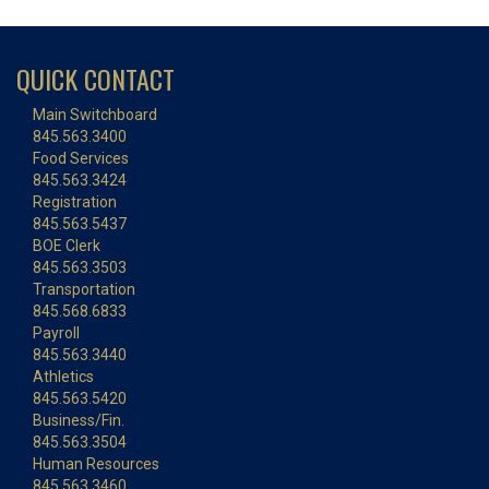
QUICK CONTACT
Main Switchboard
845.563.3400
Food Services
845.563.3424
Registration
845.563.5437
BOE Clerk
845.563.3503
Transportation
845.568.6833
Payroll
845.563.3440
Athletics
845.563.5420
Business/Fin.
845.563.3504
Human Resources
845.563.3460