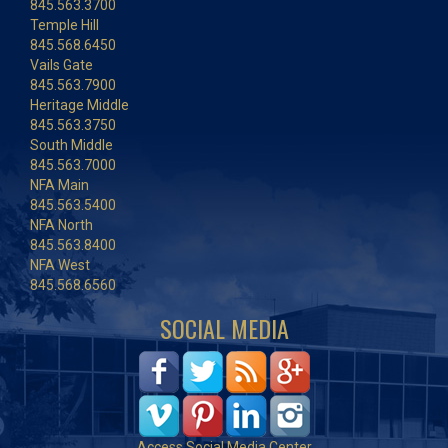
845.563.3700
Temple Hill
845.568.6450
Vails Gate
845.563.7900
Heritage Middle
845.563.3750
South Middle
845.563.7000
NFA Main
845.563.5400
NFA North
845.563.8400
NFA West
845.568.6560
SOCIAL MEDIA
Access Social Media Center