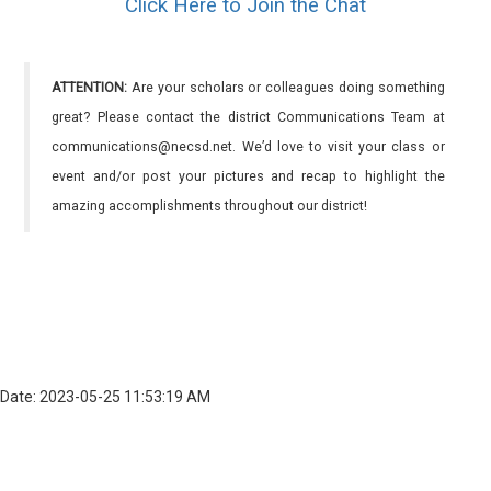
Click Here to Join the Chat
ATTENTION:
Are your scholars or colleagues doing something
great? Please contact the district Communications Team at
communications@necsd.net. We’d love to visit your class or
event and/or post your pictures and recap to highlight the
amazing accomplishments throughout our district!
Date: 2023-05-25 11:53:19 AM