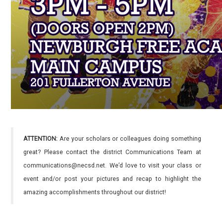
ATTENTION:
Are your scholars or colleagues doing something
great? Please contact the district Communications Team at
communications@necsd.net. We’d love to visit your class or
event and/or post your pictures and recap to highlight the
amazing accomplishments throughout our district!