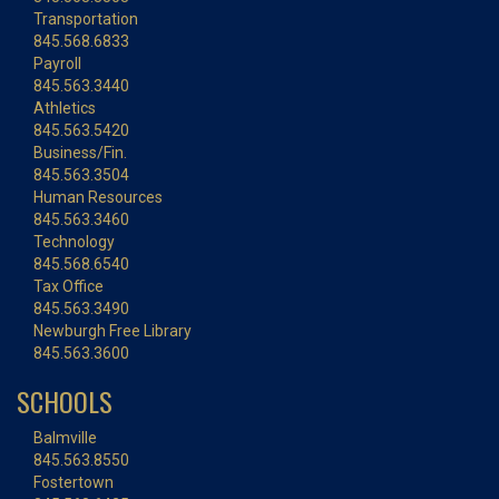
Transportation
845.568.6833
Payroll
845.563.3440
Athletics
845.563.5420
Business/Fin.
845.563.3504
Human Resources
845.563.3460
Technology
845.568.6540
Tax Office
845.563.3490
Newburgh Free Library
845.563.3600
SCHOOLS
Balmville
845.563.8550
Fostertown