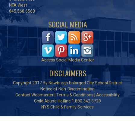
NFA West
845.568.6560
SOCIAL MEDIA
Access Social Media Center
DISCLAIMERS
Copyright 2017 By Newburgh Enlarged City School District
Notice of Non-Discrimination
Contact Webmaster
|
Terms & Conditions
|
Accessibility
Child Abuse Hotline 1.800.342.3720
NYS Child & Family Services