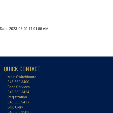
Date: 2023-05-01 11:01:55 AM
QUICK CONTACT
Main Switchboard
845.563.3400
Food Services
845.563.3424
Registration
845.563.5437
BOE Clerk
845.563.3503