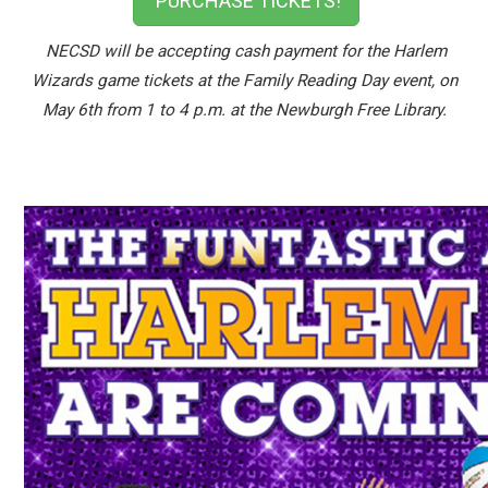
PURCHASE TICKETS!
NECSD will be accepting cash payment for the Harlem
Wizards game tickets at the Family Reading Day event, on
May 6th from 1 to 4 p.m. at the Newburgh Free Library.