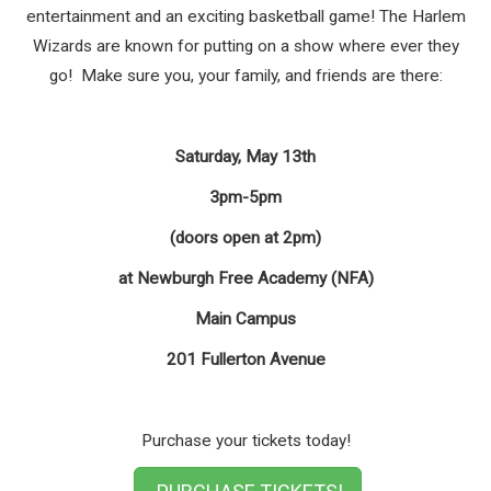
entertainment and an exciting basketball game! The Harlem
Wizards are known for putting on a show where ever they
go! Make sure you, your family, and friends are there:
Saturday, May 13th
3pm-5pm
(doors open at 2pm)
at Newburgh Free Academy (NFA)
Main Campus
201 Fullerton Avenue
Purchase your tickets today!