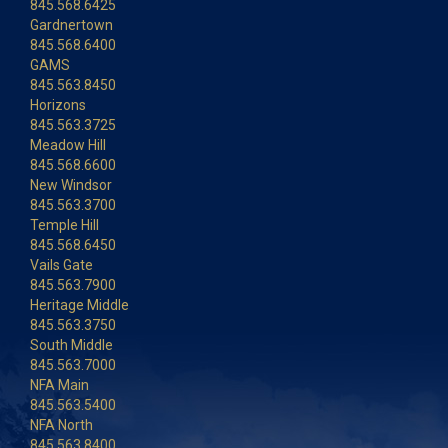
845.568.6425
Gardnertown
845.568.6400
GAMS
845.563.8450
Horizons
845.563.3725
Meadow Hill
845.568.6600
New Windsor
845.563.3700
Temple Hill
845.568.6450
Vails Gate
845.563.7900
Heritage Middle
845.563.3750
South Middle
845.563.7000
NFA Main
845.563.5400
NFA North
845.563.8400