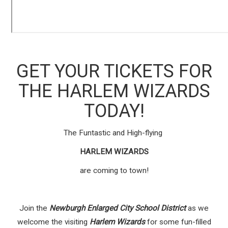
GET YOUR TICKETS FOR
THE HARLEM WIZARDS
TODAY!
The Funtastic and High-flying
HARLEM WIZARDS
are coming to town!
Join the
Newburgh Enlarged City School District
as we
welcome the visiting
Harlem Wizards
for some fun-filled