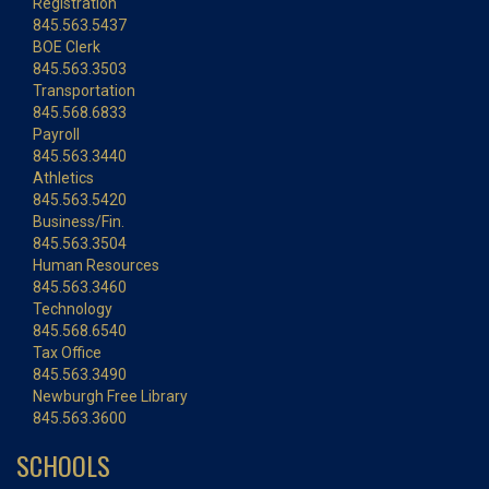
Registration
845.563.5437
BOE Clerk
845.563.3503
Transportation
845.568.6833
Payroll
845.563.3440
Athletics
845.563.5420
Business/Fin.
845.563.3504
Human Resources
845.563.3460
Technology
845.568.6540
Tax Office
845.563.3490
Newburgh Free Library
845.563.3600
SCHOOLS