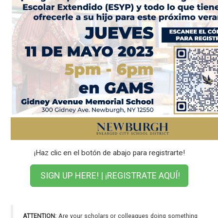
¡Haz clic en el botón de abajo para registrarte!
SIGN UP HERE! | ¡REGISTRATE AQUÍ!
ATTENTION:
Are your scholars or colleagues doing something