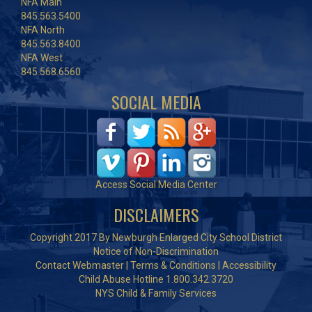
NFA Main
845.563.5400
NFA North
845.563.8400
NFA West
845.568.6560
SOCIAL MEDIA
Access Social Media Center
DISCLAIMERS
Copyright 2017 By Newburgh Enlarged City School District
Notice of Non-Discrimination
Contact Webmaster
|
Terms & Conditions
|
Accessibility
Child Abuse Hotline 1.800.342.3720
NYS Child & Family Services