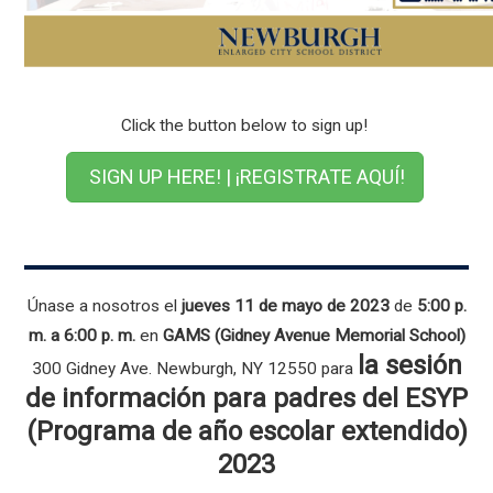
Click the button below to sign up!
SIGN UP HERE! | ¡REGISTRATE AQUÍ!
Únase a nosotros el
jueves 11 de mayo de 2023
de
5:00 p.
m. a 6:00 p. m.
en
GAMS (Gidney Avenue Memorial School)
la sesión
300 Gidney Ave. Newburgh, NY 12550 para
de información para padres del ESYP
(Programa de año escolar extendido)
2023