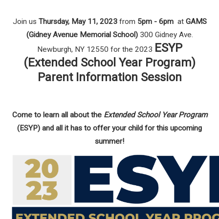
Join us
Thursday, May 11, 2023
from
5pm - 6pm
at
GAMS
(Gidney Avenue Memorial School)
300 Gidney Ave.
ESYP
Newburgh, NY 12550 for the 2023
(Extended School Year Program)
Parent Information Session
Come to learn all about the
Extended School Year Program
(ESYP) and all it has to offer your child for this upcoming
summer!