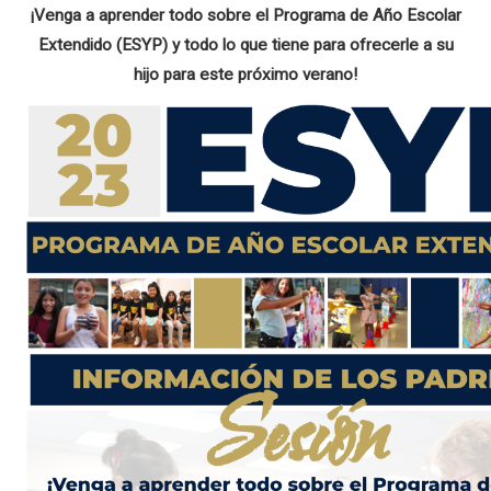
¡Venga a aprender todo sobre el Programa de Año Escolar
Extendido (ESYP) y todo lo que tiene para ofrecerle a su
hijo para este próximo verano!