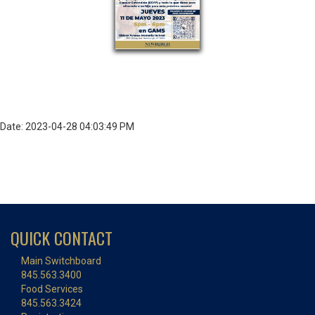
Date: 2023-04-28 04:03:49 PM
QUICK CONTACT
Main Switchboard
845.563.3400
Food Services
845.563.3424