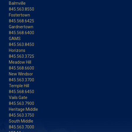
Balmville
845.563.8550
Fostertown
845.568.6425
Gardnertown
845.568.6400
GAMS
845.563.8450
Horizons
845.563.3725
Meadow Hill
845.568.6600
New Windsor
845.563.3700
Temple Hill
845.568.6450
Vails Gate
845.563.7900
Heritage Middle
845.563.3750
South Middle
845.563.7000