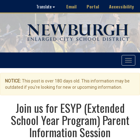
Email
Portal
Accessibility
Translate
Toggle
navigat
NOTICE:
This post is over 180 days old. This information may be
outdated if you're looking for new or upcoming information.
Join us for ESYP (Extended
School Year Program) Parent
Information Session