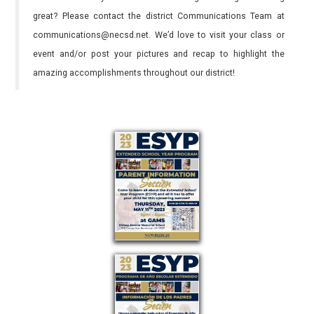
great? Please contact the district Communications Team at
communications@necsd.net. We’d love to visit your class or
event and/or post your pictures and recap to highlight the
amazing accomplishments throughout our district!