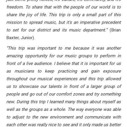
freedom. To share that with the people of our world is to
share the joy of life. This trip is only a small part of this
mission to spread music, but it's an imperative precedent
to set for our district and its music department.”
(Brian
Baxter, Junior).
“This trip was important to me because it was another
amazing opportunity for our music groups to perform in
front of a live audience. I believe that it is important for us
as musicians to keep practicing and gain exposure
throughout our musical experiences and this trip allowed
us to showcase our talents in front of a larger group of
people and go out of our comfort zones and try something
new. During this trip I learned many things about myself as
well as the groups as a whole. The way everyone was able
to adjust to the new environment and communicate with
each other was really nice to see and it only made us better