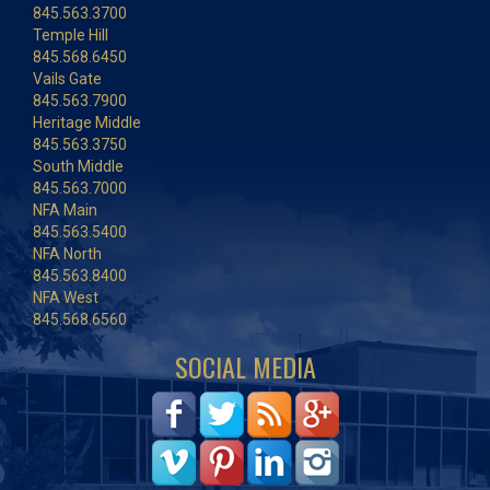
845.563.3700
Temple Hill
845.568.6450
Vails Gate
845.563.7900
Heritage Middle
845.563.3750
South Middle
845.563.7000
NFA Main
845.563.5400
NFA North
845.563.8400
NFA West
845.568.6560
SOCIAL MEDIA