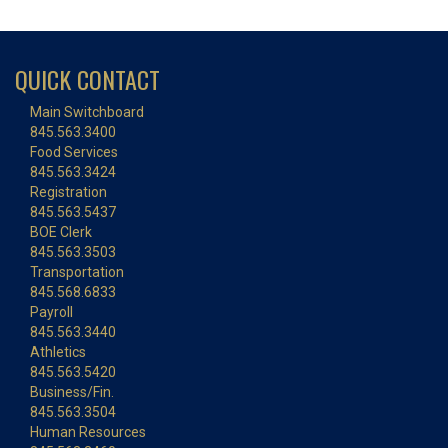
QUICK CONTACT
Main Switchboard
845.563.3400
Food Services
845.563.3424
Registration
845.563.5437
BOE Clerk
845.563.3503
Transportation
845.568.6833
Payroll
845.563.3440
Athletics
845.563.5420
Business/Fin.
845.563.3504
Human Resources