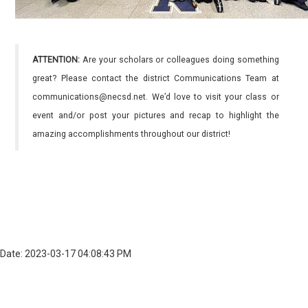
ATTENTION:
Are your scholars or colleagues doing something
great? Please contact the district Communications Team at
communications@necsd.net. We’d love to visit your class or
event and/or post your pictures and recap to highlight the
amazing accomplishments throughout our district!
Date: 2023-03-17 04:08:43 PM