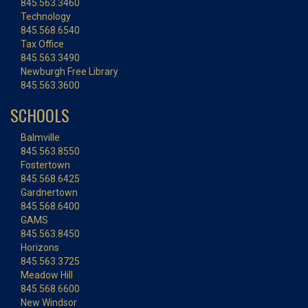
845.563.3460
Technology
845.568.6540
Tax Office
845.563.3490
Newburgh Free Library
845.563.3600
SCHOOLS
Balmville
845.563.8550
Fostertown
845.568.6425
Gardnertown
845.568.6400
GAMS
845.563.8450
Horizons
845.563.3725
Meadow Hill
845.568.6600
New Windsor