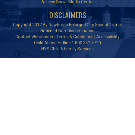
Access Social Media Center
DISCLAIMERS
Copyright 2017 By Newburgh Enlarged City School District
Notice of Non-Discrimination
Contact Webmaster
|
Terms & Conditions
|
Accessibility
Child Abuse Hotline 1.800.342.3720
NYS Child & Family Services