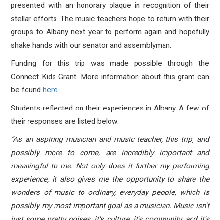
presented with an honorary plaque in recognition of their
stellar efforts. The music teachers hope to return with their
groups to Albany next year to perform again and hopefully
shake hands with our senator and assemblyman.
Funding for this trip was made possible through the
Connect Kids Grant. More information about this grant can
be found
here.
Students reflected on their experiences in Albany. A few of
their responses are listed below.
“As an aspiring musician and music teacher, this trip, and
possibly more to come, are incredibly important and
meaningful to me. Not only does it further my performing
experience, it also gives me the opportunity to share the
wonders of music to ordinary, everyday people, which is
possibly my most important goal as a musician. Music isn't
just some pretty noises, it's culture, it's community, and it's