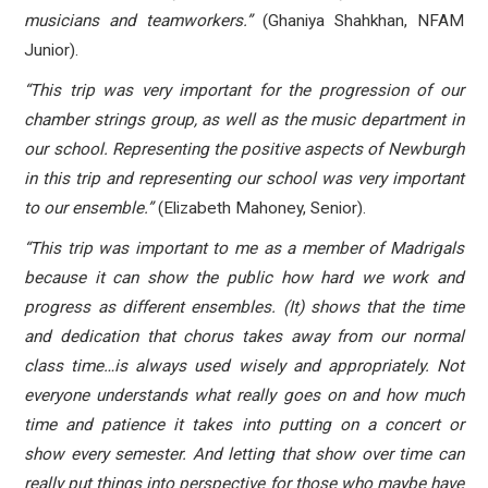
musicians and teamworkers.”
(Ghaniya Shahkhan, NFAM
Junior).
“This trip was very important for the progression of our
chamber strings group, as well as the music department in
our school. Representing the positive aspects of Newburgh
in this trip and representing our school was very important
to our ensemble.”
(Elizabeth Mahoney, Senior).
“This trip was important to me as a member of Madrigals
because it can show the public how hard we work and
progress as different ensembles. (It) shows that the time
and dedication that chorus takes away from our normal
class time…is always used wisely and appropriately. Not
everyone understands what really goes on and how much
time and patience it takes into putting on a concert or
show every semester. And letting that show over time can
really put things into perspective for those who maybe have