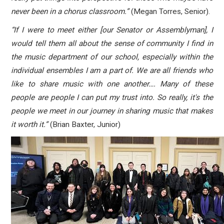
never been in a chorus classroom.”
(Megan Torres, Senior).
“If I were to meet either [our Senator or Assemblyman], I
would tell them all about the sense of community I find in
the music department of our school, especially within the
individual ensembles I am a part of. We are all friends who
like to share music with one another…. Many of these
people are people I can put my trust into. So really, it's the
people we meet in our journey in sharing music that makes
it worth it.”
(Brian Baxter, Junior)