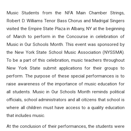
Music Students from the NFA Main Chamber Strings,
Robert D. Williams Tenor Bass Chorus and Madrigal Singers
visited the Empire State Plaza in Albany, NY at the beginning
of March to perform in the Concourse in celebration of
Music in Our Schools Month. This event was sponsored by
the New York State School Music Association (NYSSMA).
To be a part of this celebration, music teachers throughout
New York State submit applications for their groups to
perform. The purpose of these special performances is to
raise awareness of the importance of music education for
all students. Music in Our Schools Month reminds political
officials, school administrators and all citizens that school is
where all children must have access to a quality education
that includes music.
At the conclusion of their performances, the students were