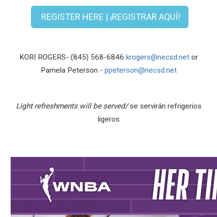
REGISTER HERE | ¡REGISTRAR AQUÍ!
KORI ROGERS- (845) 568-6846
krogers@necsd.net
or
Pamela Peterson -
ppeterson@necsd.net
Light refreshments will be served/
se servirán refrigerios
ligeros