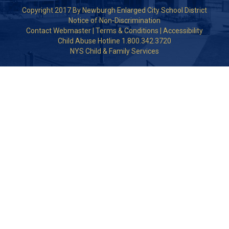
Copyright 2017 By Newburgh Enlarged City School District
Notice of Non-Discrimination
Contact Webmaster
|
Terms & Conditions
|
Accessibility
Child Abuse Hotline 1.800.342.3720
NYS Child & Family Services