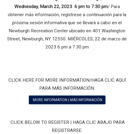
Wednesday, March 22, 2023 6 pm to 7:30 pm
/ Para
obtener más información, regístrese a continuación para la
próxima sesión informativa que se llevará a cabo en el
Newburgh Recreation Center ubicado en 401 Washington
Street, Newburgh, NY 12550. MIÉRCOLES, 22 de marzo de
2023 6 pm a 7:30 pm
CLICK HERE FOR MORE INFORMATION/HAGA CLIC AQUÍ
PARA MÁS INFORMACIÓN:
MORE INFORMATION | MÁS INFORMACIÓN
CLICK BELOW TO REGISTER | HAGA CLIC ABAJO PARA
REGISTRARSE: