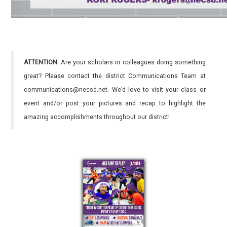
ATTENTION:
Are your scholars or colleagues doing something
great? Please contact the district Communications Team at
communications@necsd.net. We’d love to visit your class or
event and/or post your pictures and recap to highlight the
amazing accomplishments throughout our district!