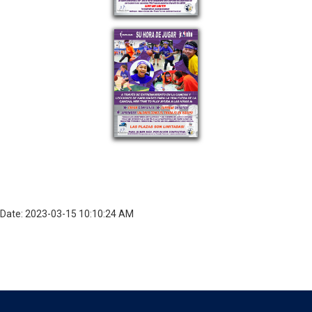
Date: 2023-03-15 10:10:24 AM