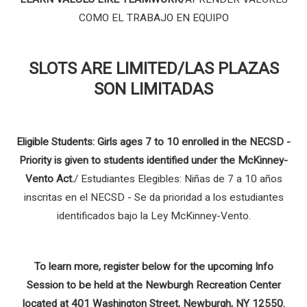
COMO EL TRABAJO EN EQUIPO
SLOTS ARE LIMITED/LAS PLAZAS
SON LIMITADAS
Eligible Students: Girls ages 7 to 10 enrolled in the NECSD -
Priority is given to students identified under the McKinney-
Vento Act.
/
Estudiantes Elegibles: Niñas de 7 a 10 años
inscritas en el NECSD - Se da prioridad a los estudiantes
identificados bajo la Ley McKinney-Vento.
To learn more, register below for the upcoming Info
Session to be held at the Newburgh Recreation Center
located at 401 Washington Street, Newburgh, NY 12550.