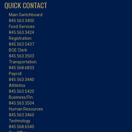
QUICK CONTACT
Main Switchboard
845.563.3400
Food Services
845.563.3424
Registration
845.563.5437
BOE Clerk
845.563.3503
Transportation
845.568.6833
Payroll
845.563.3440
Athletics
845.563.5420
Business/Fin.
845.563.3504
Human Resources
845.563.3460
Technology
845.568.6540