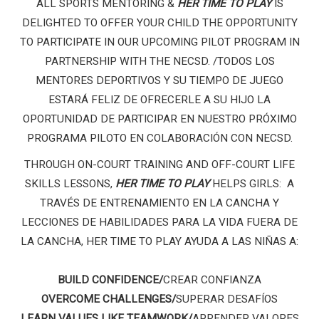
ALL SPORTS MENTORING &
HER TIME TO PLAY
IS
DELIGHTED TO OFFER YOUR CHILD THE OPPORTUNITY
TO PARTICIPATE IN OUR UPCOMING PILOT PROGRAM IN
PARTNERSHIP WITH THE NECSD. /
TODOS LOS
MENTORES DEPORTIVOS Y SU TIEMPO DE JUEGO
ESTARÁ FELIZ DE OFRECERLE A SU HIJO LA
OPORTUNIDAD DE PARTICIPAR EN NUESTRO PRÓXIMO
PROGRAMA PILOTO EN COLABORACIÓN CON NECSD.
THROUGH ON-COURT TRAINING AND OFF-COURT LIFE
SKILLS LESSONS,
HER TIME TO PLAY
HELPS GIRLS:
A
TRAVÉS DE ENTRENAMIENTO EN LA CANCHA Y
LECCIONES DE HABILIDADES PARA LA VIDA FUERA DE
LA CANCHA, HER TIME TO PLAY AYUDA A LAS NIÑAS A:
BUILD CONFIDENCE/
CREAR CONFIANZA
OVERCOME CHALLENGES/
SUPERAR DESAFÍOS
LEARN VALUES LIKE TEAMWORK/
APRENDER VALORES