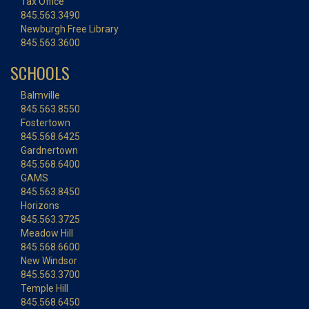
Tax Office
845.563.3490
Newburgh Free Library
845.563.3600
SCHOOLS
Balmville
845.563.8550
Fostertown
845.568.6425
Gardnertown
845.568.6400
GAMS
845.563.8450
Horizons
845.563.3725
Meadow Hill
845.568.6600
New Windsor
845.563.3700
Temple Hill
845.568.6450