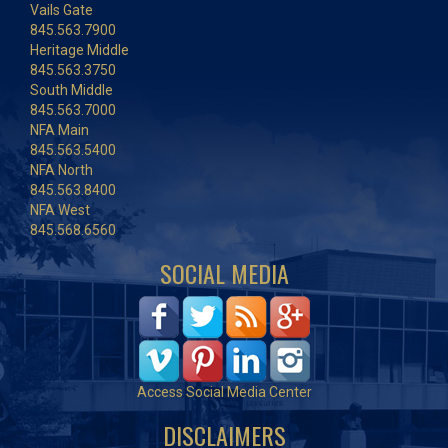
Vails Gate
845.563.7900
Heritage Middle
845.563.3750
South Middle
845.563.7000
NFA Main
845.563.5400
NFA North
845.563.8400
NFA West
845.568.6560
SOCIAL MEDIA
Access Social Media Center
DISCLAIMERS