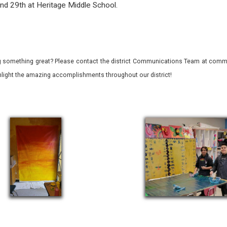
and 29th at Heritage Middle School.
 something great? Please contact the district Communications Team at commu
ghlight the amazing accomplishments throughout our district!