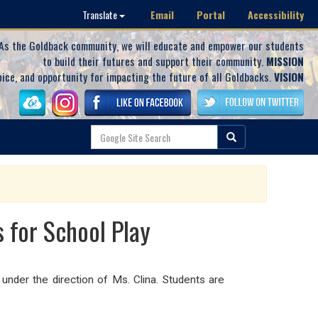
Email
Portal
Accessibility
Translate
As the Goldback community, we will educate and empower our students
to build their futures and support their community.
MISSION
oice, and opportunity for impacting the future of all Goldbacks.
VISION
 for School Play
under the direction of Ms. Clina. Students are