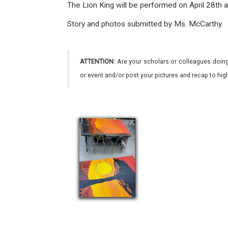
The Lion King will be performed on April 28th 
Story and photos submitted by Ms. McCarthy.
ATTENTION:
Are your scholars or colleagues doing
or event and/or post your pictures and recap to hi