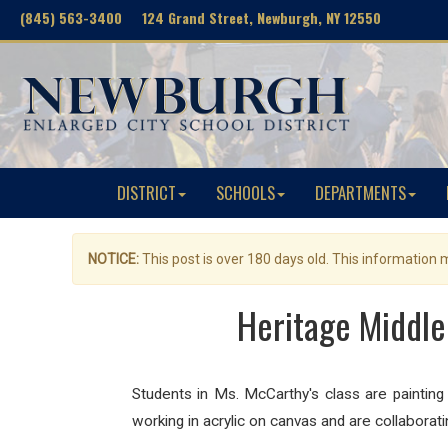
(845) 563-3400 124 Grand Street, Newburgh, NY 12550
DISTRICT
SCHOOLS
DEPARTMENTS
NOTICE:
This post is over 180 days old. This information
Heritage Middle
Students in Ms. McCarthy's class are painting
working in acrylic on canvas and are collaborati