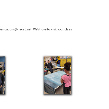
nications@necsd.net. We’d love to visit your class