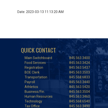
Date: 2023-03-13 11:13:20 AM
QUICK CONTACT
Main Switchboard
845.563.3400
Food Services
845.563.3424
Registration
845.563.5437
BOE Clerk
845.563.3503
Transportation
845.568.6833
Payroll
845.563.3440
Athletics
845.563.5420
Business/Fin.
845.563.3504
Human Resources
845.563.3460
Technology
845.568.6540
Tax Office
845.563.3490