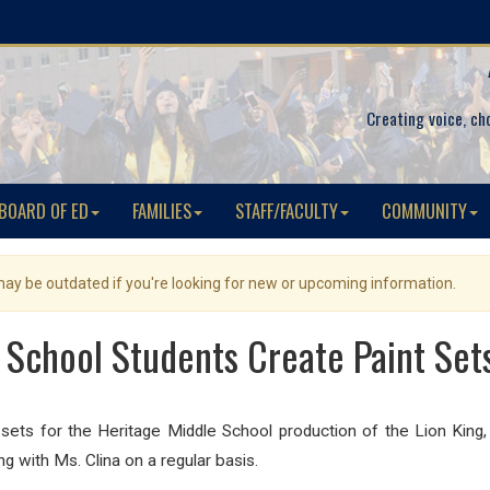
Creating voice, ch
BOARD OF ED
FAMILIES
STAFF/FACULTY
COMMUNITY
 may be outdated if you're looking for new or upcoming information.
 School Students Create Paint Sets
 sets for the Heritage Middle School production of the Lion King, 
ng with Ms. Clina on a regular basis.