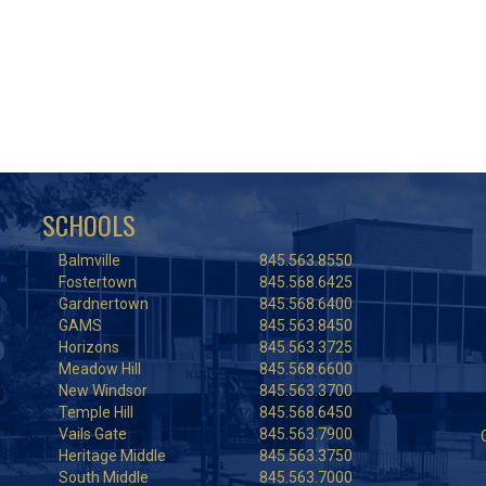
SCHOOLS
Balmville
845.563.8550
Fostertown
845.568.6425
Gardnertown
845.568.6400
GAMS
845.563.8450
Horizons
845.563.3725
Meadow Hill
845.568.6600
New Windsor
845.563.3700
Temple Hill
845.568.6450
Vails Gate
845.563.7900
Heritage Middle
845.563.3750
South Middle
845.563.7000