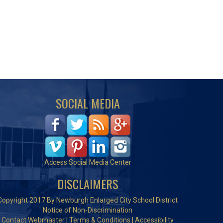
SOCIAL MEDIA
Access Social Media Center
DISCLAIMERS
Copyright 2017 By Newburgh Enlarged City School District
Notice of Non-Discrimination
Contact Webmaster
|
Terms & Conditions
|
Accessibility