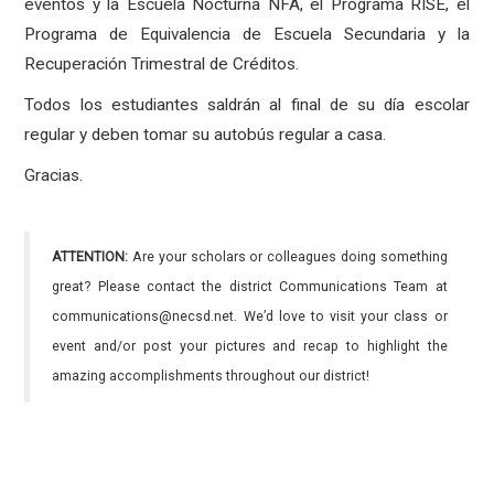
eventos y la Escuela Nocturna NFA, el Programa RISE, el
Programa de Equivalencia de Escuela Secundaria y la
Recuperación Trimestral de Créditos.
Todos los estudiantes saldrán al final de su día escolar
regular y deben tomar su autobús regular a casa.
Gracias.
ATTENTION:
Are your scholars or colleagues doing something
great? Please contact the district Communications Team at
communications@necsd.net. We’d love to visit your class or
event and/or post your pictures and recap to highlight the
amazing accomplishments throughout our district!