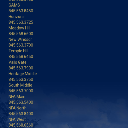
GAMS
845.563.8450
Horizons
845.563.3725
Meadow Hill
845.568.6600
New Windsor
845.563.3700
Temple Hill
845.568.6450
Vails Gate
845.563.7900
Heritage Middle
845.563.3750
South Middle
845.563.7000
NFA Main
845.563.5400
NFA North
845.563.8400
NFA West
845.568.6560