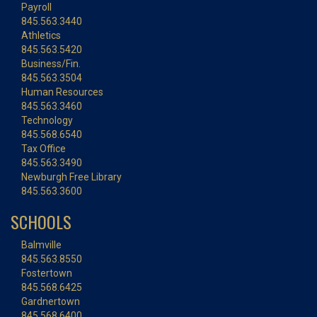
Payroll
845.563.3440
Athletics
845.563.5420
Business/Fin.
845.563.3504
Human Resources
845.563.3460
Technology
845.568.6540
Tax Office
845.563.3490
Newburgh Free Library
845.563.3600
SCHOOLS
Balmville
845.563.8550
Fostertown
845.568.6425
Gardnertown
845.568.6400