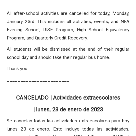
All after-school activities are cancelled for today, Monday,
January 23rd. This includes all activities, events, and NFA
Evening School, RISE Program, High School Equivalency
Program, and Quarterly Credit Recovery.
All students will be dismissed at the end of their regular
school day and should take their regular bus home.
Thank you.
_______________________
CANCELADO | Actividades extraescolares
| lunes, 23 de enero de 2023
Se cancelan todas las actividades extraescolares para hoy
lunes 23 de enero. Esto incluye todas las actividades,