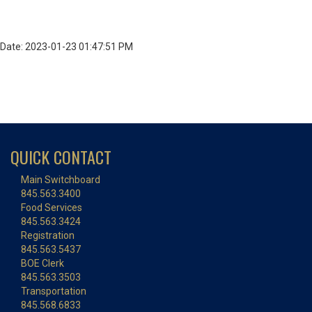
Date: 2023-01-23 01:47:51 PM
QUICK CONTACT
Main Switchboard
845.563.3400
Food Services
845.563.3424
Registration
845.563.5437
BOE Clerk
845.563.3503
Transportation
845.568.6833