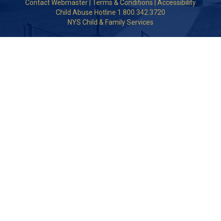
Contact Webmaster
|
Terms & Conditions
|
Accessibility
Child Abuse Hotline 1.800.342.3720
NYS Child & Family Services