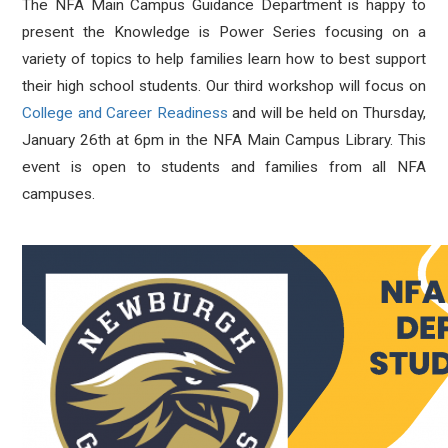
The NFA Main Campus Guidance Department is happy to
present the Knowledge is Power Series focusing on a
variety of topics to help families learn how to best support
their high school students. Our third workshop will focus on
College and Career Readiness
and will be held on Thursday,
January 26th at 6pm in the NFA Main Campus Library. This
event is open to students and families from all NFA
campuses.