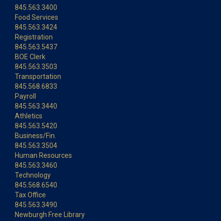
845.563.3400
Food Services
845.563.3424
Registration
845.563.5437
BOE Clerk
845.563.3503
Transportation
845.568.6833
Payroll
845.563.3440
Athletics
845.563.5420
Business/Fin.
845.563.3504
Human Resources
845.563.3460
Technology
845.568.6540
Tax Office
845.563.3490
Newburgh Free Library