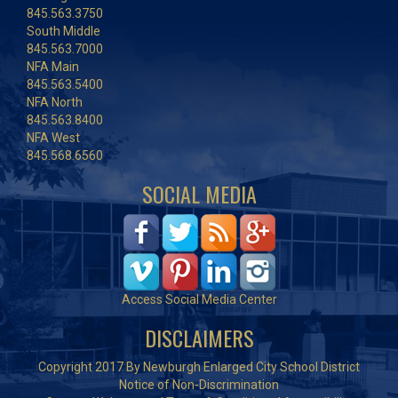
845.563.3750
South Middle
845.563.7000
NFA Main
845.563.5400
NFA North
845.563.8400
NFA West
845.568.6560
SOCIAL MEDIA
Access Social Media Center
DISCLAIMERS
Copyright 2017 By Newburgh Enlarged City School District
Notice of Non-Discrimination