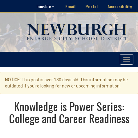
Email
Portal
Accessibility
Translate
Toggle
navigat
NOTICE:
This post is over 180 days old. This information may be
outdated if you're looking for new or upcoming information.
Knowledge is Power Series:
College and Career Readiness