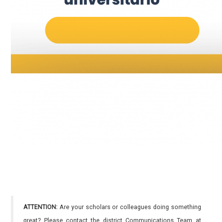
ATTENTION:
Are your scholars or colleagues doing something
great? Please contact the district Communications Team at