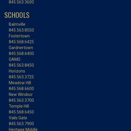
845.563.3600
SCHOOLS
Balmville
845.563.8550
Fostertown
845.568.6425
Gardnertown
845.568.6400
GAMS
845.563.8450
Horizons
845.563.3725
Meadow Hill
845.568.6600
New Windsor
845.563.3700
Temple Hill
845.568.6450
Vails Gate
845.563.7900
Heritage Middle