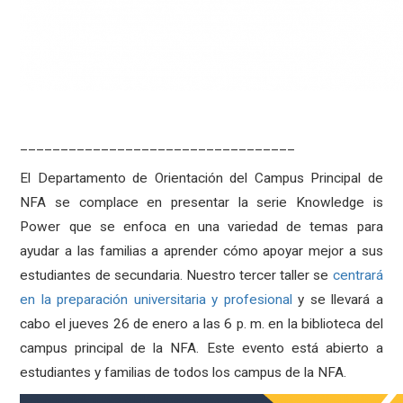
__________________________________
El Departamento de Orientación del Campus Principal de
NFA se complace en presentar la serie Knowledge is
Power que se enfoca en una variedad de temas para
ayudar a las familias a aprender cómo apoyar mejor a sus
estudiantes de secundaria. Nuestro tercer taller se
centrará
en la preparación universitaria y profesional
y se llevará a
cabo el jueves 26 de enero a las 6 p. m. en la biblioteca del
campus principal de la NFA. Este evento está abierto a
estudiantes y familias de todos los campus de la NFA.