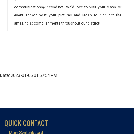
communications@necsd.net. We’d love to visit your class or
event and/or post your pictures and recap to highlight the
amazing accomplishments throughout our district!
Date: 2023-01-06 01:57:54 PM
QUICK CONTACT
Main Switchboard