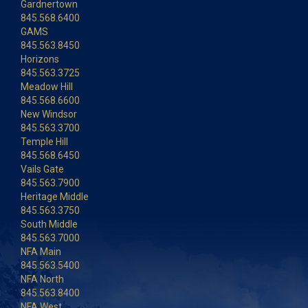
Gardnertown
845.568.6400
GAMS
845.563.8450
Horizons
845.563.3725
Meadow Hill
845.568.6600
New Windsor
845.563.3700
Temple Hill
845.568.6450
Vails Gate
845.563.7900
Heritage Middle
845.563.3750
South Middle
845.563.7000
NFA Main
845.563.5400
NFA North
845.563.8400
NFA West