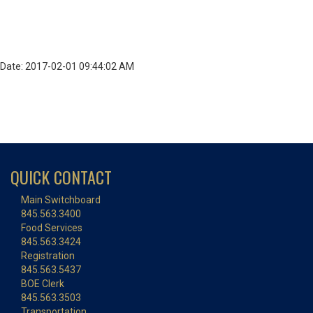
Date: 2017-02-01 09:44:02 AM
QUICK CONTACT
Main Switchboard
845.563.3400
Food Services
845.563.3424
Registration
845.563.5437
BOE Clerk
845.563.3503
Transportation