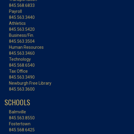
845.568.6833
Payroll
845.563.3440
Athletics
845.563.5420
Business/Fin.
845.563.3504
Human Resources
845.563.3460
Technology
845.568.6540
Tax Office
845.563.3490
Newburgh Free Library
845.563.3600
SCHOOLS
Balmville
845.563.8550
Fostertown
845.568.6425