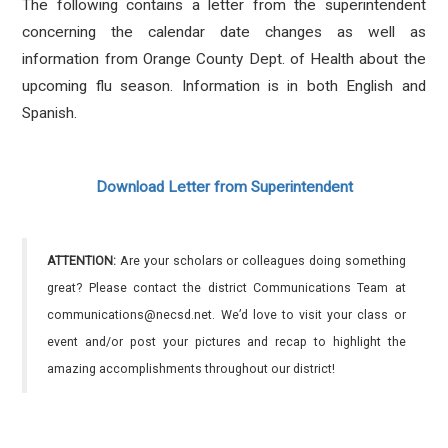
The following contains a letter from the superintendent
concerning the calendar date changes as well as
information from Orange County Dept. of Health about the
upcoming flu season. Information is in both English and
Spanish.
Download Letter from Superintendent
ATTENTION:
Are your scholars or colleagues doing something
great? Please contact the district Communications Team at
communications@necsd.net. We’d love to visit your class or
event and/or post your pictures and recap to highlight the
amazing accomplishments throughout our district!