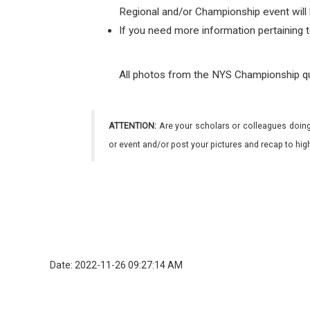
Regional and/or Championship event will 
If you need more information pertaining 
All photos from the NYS Championship q
ATTENTION:
Are your scholars or colleagues doing
or event and/or post your pictures and recap to hi
Date: 2022-11-26 09:27:14 AM