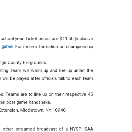
chool year. Ticket prices are $11.50 (inclusive
FA game
. For more information on championship
nge County Fairgrounds.
iting Team will warm up and line up under the
ill be played after officials talk to each team
. Teams are to line up on their respective 45
tional post game handshake.
Extension, Middletown, NY 10940
No other streamed broadcast of a NYSPHSAA