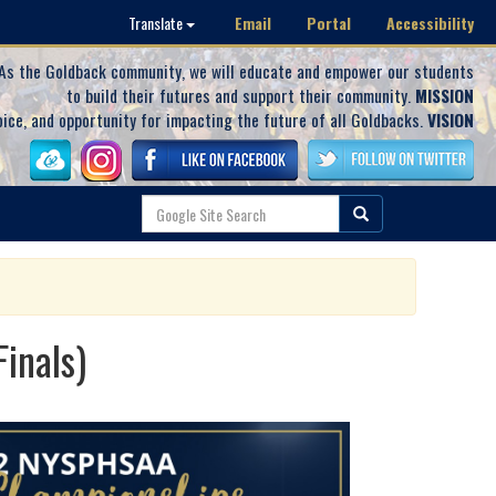
Email
Portal
Accessibility
Translate
As the Goldback community, we will educate and empower our students
to build their futures and support their community.
MISSION
oice, and opportunity for impacting the future of all Goldbacks.
VISION
inals)