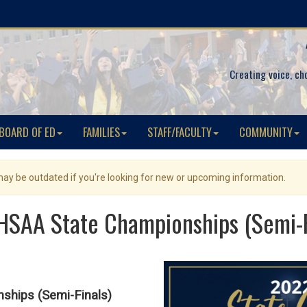
Creating voice, ch
BOARD OF ED
FAMILIES
STAFF/FACULTY
COMMUNITY
 may be outdated if you're looking for new or upcoming information.
SAA State Championships (Semi-F
hips (Semi-Finals)