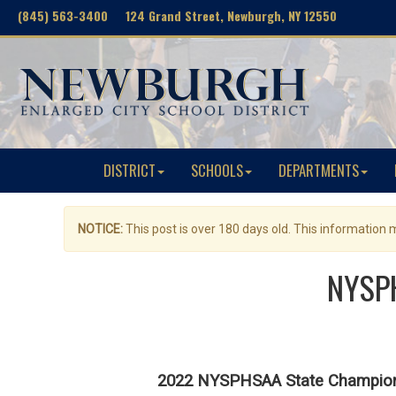
(845) 563-3400 124 Grand Street, Newburgh, NY 12550
DISTRICT
SCHOOLS
DEPARTMENTS
NOTICE:
This post is over 180 days old. This information
NYSPH
2022 NYSPHSAA State Champions