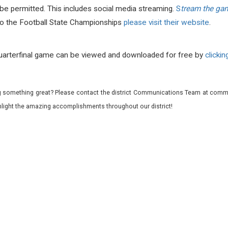
be permitted. This includes social media streaming.
S
tream the game
to the Football State Championships
please visit their website
.
uarterfinal game can be viewed and downloaded for free by
clicking
 something great? Please contact the district Communications Team at commu
ghlight the amazing accomplishments throughout our district!