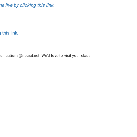
 live by clicking this link.
 this link.
nications@necsd.net. We’d love to visit your class