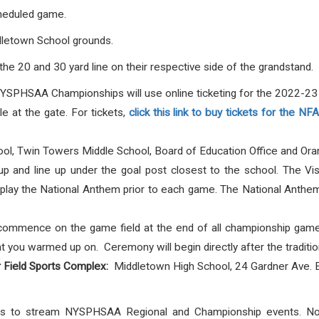
cheduled game.
ddletown School grounds.
he 20 and 30 yard line on their respective side of the grandstand.
NYSPHSAA Championships will use online ticketing for the 2022-23 s
e at the gate. For tickets,
click this link to buy tickets for the N
ol, Twin Towers Middle School, Board of Education Office and Ora
 and line up under the goal post closest to the school. The Vis
lay the National Anthem prior to each game. The National Anthem w
ommence on the game field at the end of all championship games
that you warmed up on. Ceremony will begin directly after the tradi
r Field Sports Complex:
Middletown High School, 24 Gardner Ave. 
ghts to stream NYSPHSAA Regional and Championship events. 