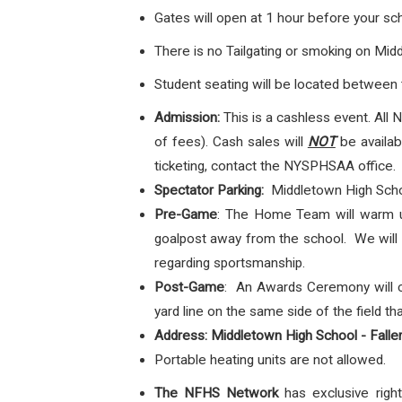
Gates will open at 1 hour before your s
There is no Tailgating or smoking on Mi
Student seating will be located between t
Admission:
This is a cashless event.
All 
of fees). Cash sales will
NOT
be availabl
ticketing, contact the NYSPHSAA office.
Spectator Parking:
Middletown High Scho
Pre-Game
: The Home Team will warm up
goalpost away from the school. We will p
regarding sportsmanship.
Post-Game
: An Awards Ceremony will c
yard line on the same side of the field 
Address: Middletown High School - Falle
Portable heating units are not allowed.
The NFHS Network
has exclusive ri