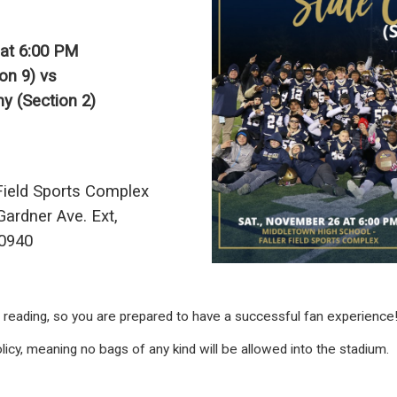
at 6:00 PM
on 9) vs
y (Section 2)
Field Sports Complex
ardner Ave. Ext,
10940
e reading, so you are prepared to have a successful fan experience
licy, meaning no bags of any kind will be allowed into the stadium.