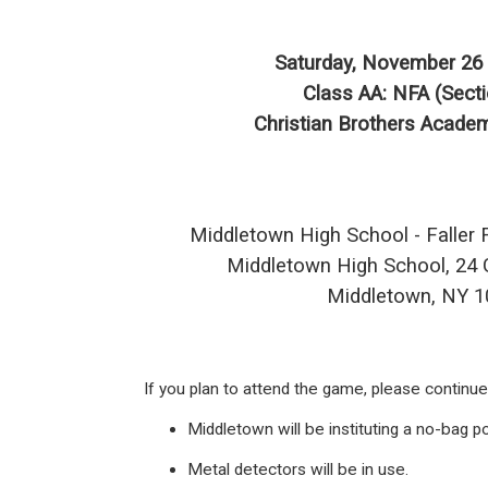
Saturday, November 26 
Class AA: NFA (Secti
Christian Brothers Academ
Middletown High School - Faller 
Middletown High School, 24 G
Middletown, NY 
If you plan to attend the game, please continu
Middletown will be instituting a no-bag po
Metal detectors will be in use.