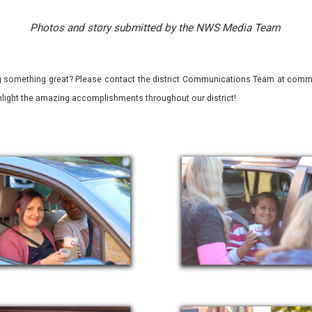
Photos and story submitted by the NWS Media Team
 something great? Please contact the district Communications Team at commu
ghlight the amazing accomplishments throughout our district!