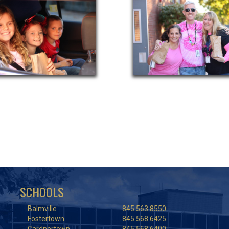
SCHOOLS
Balmville
845.563.8550
Fostertown
845.568.6425