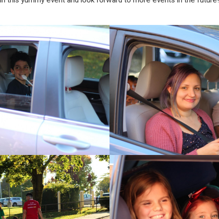
in this yummy event and look forward to more events in the future!