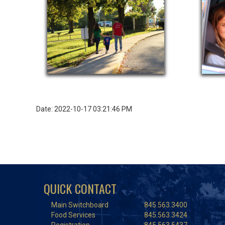
Date: 2022-10-17 03:21:46 PM
QUICK CONTACT
Main Switchboard
845.563.3400
Food Services
845.563.3424