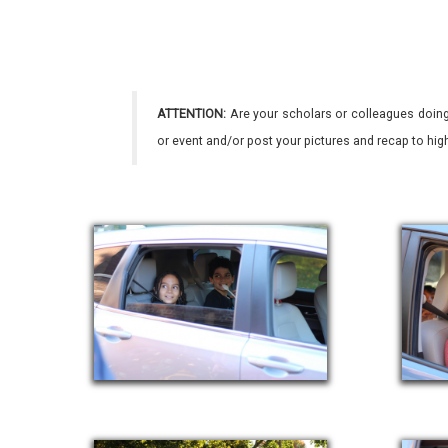
ATTENTION:
Are your scholars or colleagues doing
or event and/or post your pictures and recap to hi