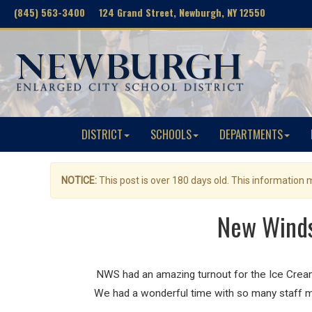
(845) 563-3400 124 Grand Street, Newburgh, NY 12550
DISTRICT
SCHOOLS
DEPARTMENTS
NOTICE:
This post is over 180 days old. This information
New Winds
NWS had an amazing turnout for the Ice Cream 
We had a wonderful time with so many staff me