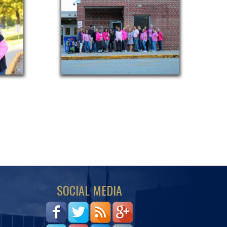
SOCIAL MEDIA