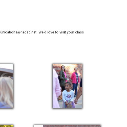
nications@necsd.net. We’d love to visit your class