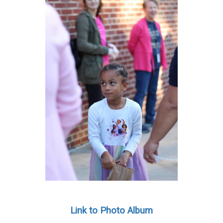
Link to Photo Album