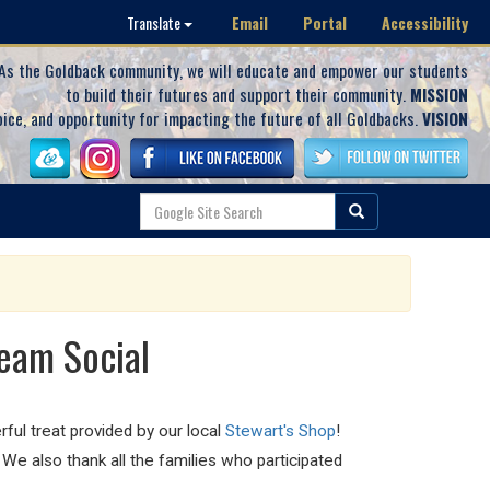
Email
Portal
Accessibility
Translate
As the Goldback community, we will educate and empower our students
to build their futures and support their community.
MISSION
oice, and opportunity for impacting the future of all Goldbacks.
VISION
eam Social
ful treat provided by our local
Stewart's Shop
!
e also thank all the families who participated