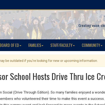
Creating voice, ch
BOARD OF ED
FAMILIES
STAFF/FACULTY
COMMUNITY
 may be outdated if you're looking for new or upcoming information.
or School Hosts Drive Thru Ice Cr
Social (Drive Through Edition). So many families enjoyed a wonder
mbers who volunteered their time to make this event a success. W