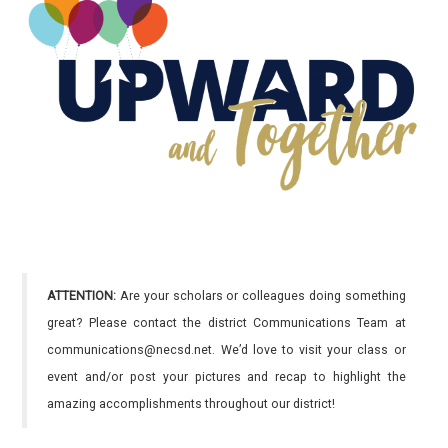
ATTENTION:
Are your scholars or colleagues doing something
great? Please contact the district Communications Team at
communications@necsd.net. We’d love to visit your class or
event and/or post your pictures and recap to highlight the
amazing accomplishments throughout our district!