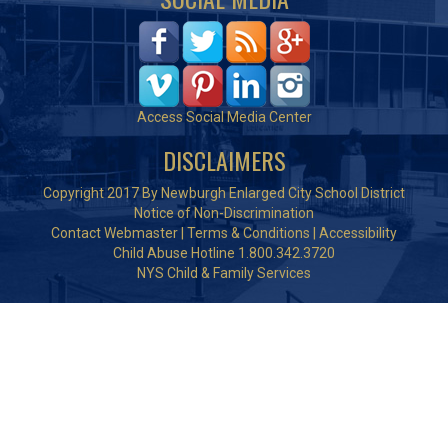
Access Social Media Center
DISCLAIMERS
Copyright 2017 By Newburgh Enlarged City School District
Notice of Non-Discrimination
Contact Webmaster
|
Terms & Conditions
|
Accessibility
Child Abuse Hotline 1.800.342.3720
NYS Child & Family Services