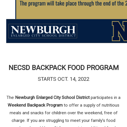
NECSD BACKPACK FOOD PROGRAM
STARTS OCT. 14, 2022
The
Newburgh Enlarged City School District
participates in a
Weekend Backpack Program
to offer a supply of nutritious
meals and snacks for children over the weekend, free of
charge. If you are struggling to meet your family’s food