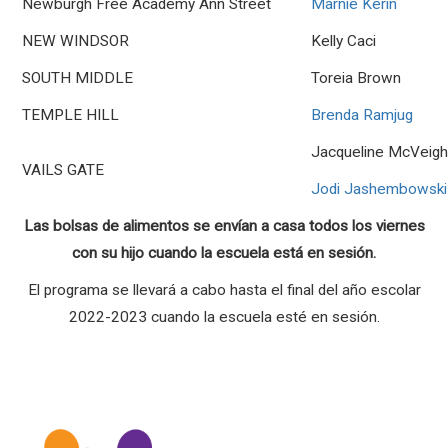
Newburgh Free Academy Ann Street
Marnie Kerin
NEW WINDSOR
Kelly Caci
SOUTH MIDDLE
Toreia Brown
TEMPLE HILL
Brenda Ramjug
Jacqueline McVeig
VAILS GATE
Jodi Jashembowski
Las bolsas de alimentos se envían a casa todos los viernes
con su hijo cuando la escuela está en sesión.
El programa se llevará a cabo hasta el final del año escolar
2022-2023 cuando la escuela esté en sesión.