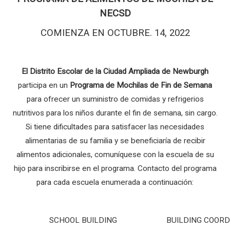
NECSD
COMIENZA EN OCTUBRE. 14, 2022
El Distrito Escolar de la Ciudad Ampliada de Newburgh
participa en un
Programa de Mochilas de Fin de Semana
para ofrecer un suministro de comidas y refrigerios
nutritivos para los niños durante el fin de semana, sin cargo.
Si tiene dificultades para satisfacer las necesidades
alimentarias de su familia y se beneficiaría de recibir
alimentos adicionales, comuníquese con la escuela de su
hijo para inscribirse en el programa. Contacto del programa
para cada escuela enumerada a continuación:
SCHOOL BUILDING
BUILDING COOR