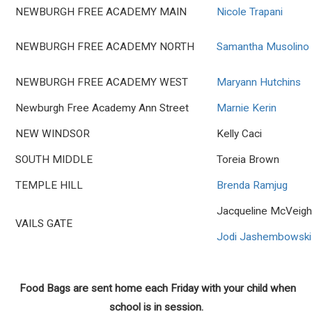
NEWBURGH FREE ACADEMY MAIN
Nicole Trapani
NEWBURGH FREE ACADEMY NORTH
Samantha Musolino
NEWBURGH FREE ACADEMY WEST
Maryann Hutchins
Newburgh Free Academy Ann Street
Marnie Kerin
NEW WINDSOR
Kelly Caci
SOUTH MIDDLE
Toreia Brown
TEMPLE HILL
Brenda Ramjug
Jacqueline McVeig
VAILS GATE
Jodi Jashembowski
Food Bags are sent home each Friday with your child when
school is in session.