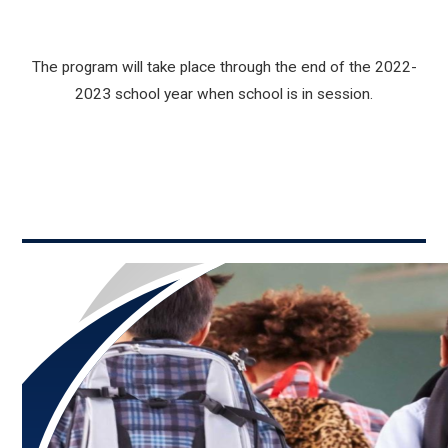
The program will take place through the end of the 2022-
2023 school year when school is in session.