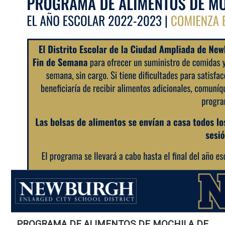
PROGRAMA DE ALIMENTOS DE MOCHILA DE