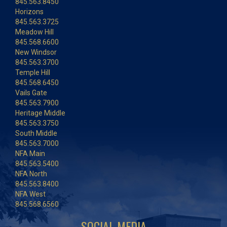
845.563.8450
Horizons
845.563.3725
Meadow Hill
845.568.6600
New Windsor
845.563.3700
Temple Hill
845.568.6450
Vails Gate
845.563.7900
Heritage Middle
845.563.3750
South Middle
845.563.7000
NFA Main
845.563.5400
NFA North
845.563.8400
NFA West
845.568.6560
SOCIAL MEDIA