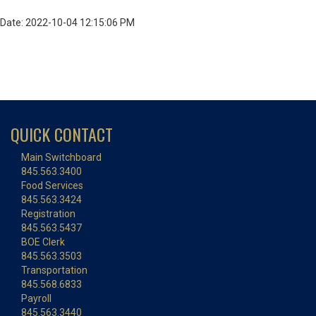
Date: 2022-10-04 12:15:06 PM
QUICK CONTACT
Main Switchboard
845.563.3400
Food Services
845.563.3424
Registration
845.563.5437
BOE Clerk
845.563.3503
Transportation
845.568.6833
Payroll
845.563.3440