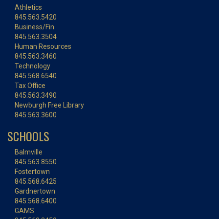
Athletics
845.563.5420
Business/Fin.
845.563.3504
Human Resources
845.563.3460
Technology
845.568.6540
Tax Office
845.563.3490
Newburgh Free Library
845.563.3600
SCHOOLS
Balmville
845.563.8550
Fostertown
845.568.6425
Gardnertown
845.568.6400
GAMS