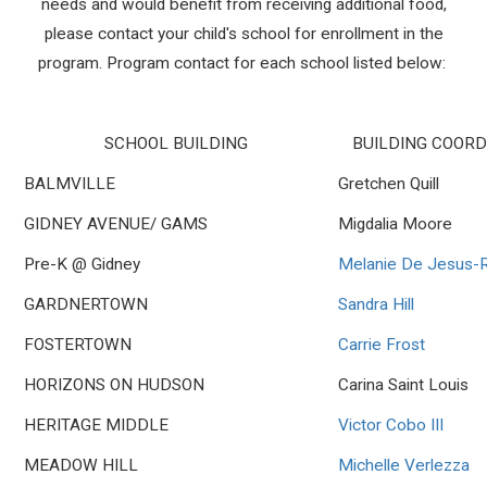
needs and would benefit from receiving additional food,
please contact your child's school for enrollment in the
program. Program contact for each school listed below:
SCHOOL BUILDING
BUILDING COOR
BALMVILLE
Gretchen Quill
GIDNEY AVENUE/ GAMS
Migdalia Moore
Pre-K @ Gidney
Melanie De Jesus-R
GARDNERTOWN
Sandra Hill
FOSTERTOWN
Carrie Frost
HORIZONS ON HUDSON
Carina Saint Louis
HERITAGE MIDDLE
Victor Cobo III
MEADOW HILL
Michelle Verlezza