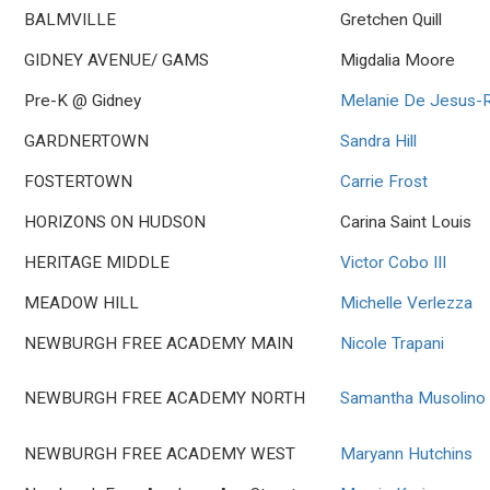
BALMVILLE
Gretchen Quill
GIDNEY AVENUE/ GAMS
Migdalia Moore
Pre-K @ Gidney
Melanie De Jesus-R
GARDNERTOWN
Sandra Hill
FOSTERTOWN
Carrie Frost
HORIZONS ON HUDSON
Carina Saint Louis
HERITAGE MIDDLE
Victor Cobo III
MEADOW HILL
Michelle Verlezza
NEWBURGH FREE ACADEMY MAIN
Nicole Trapani
NEWBURGH FREE ACADEMY NORTH
Samantha Musolino
NEWBURGH FREE ACADEMY WEST
Maryann Hutchins