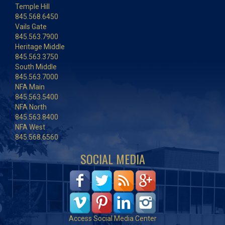
Temple Hill
845.568.6450
Vails Gate
845.563.7900
Heritage Middle
845.563.3750
South Middle
845.563.7000
NFA Main
845.563.5400
NFA North
845.563.8400
NFA West
845.568.6560
SOCIAL MEDIA
Access Social Media Center