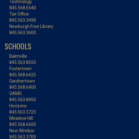
Technology
845.568.6540
Tax Office
845.563.3490
Newburgh Free Library
845.563.3600
SCHOOLS
Balmville
845.563.8550
Fostertown
845.568.6425
Gardnertown
845.568.6400
GAMS
845.563.8450
Horizons
845.563.3725
Meadow Hill
845.568.6600
New Windsor
845.563.3700