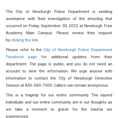
The City of Newburgh Police Department is seeking
assistance with their investigation of the shooting that
occurred on Friday, September 30, 2022 at Newburgh Free
Academy Main Campus. Please review their request
by
clicking this link
.
Please refer to the
City of Newburgh Police Department
Facebook page
for additional updates from their
department. The page is public, and you do not need an
account to view the information.
We urge anyone with
information to contact the City of Newburgh Detective
Division at 845-569-7509. Callers can remain anonymous.
This is a tragedy for our entire community. The injured
individuals and our entire community are in our thoughts as
we take a moment to grieve for the trauma we
experienced.