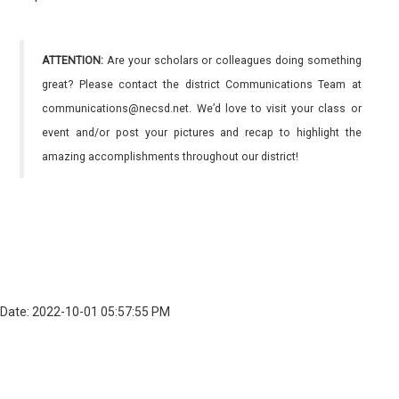
ATTENTION:
Are your scholars or colleagues doing something
great? Please contact the district Communications Team at
communications@necsd.net. We’d love to visit your class or
event and/or post your pictures and recap to highlight the
amazing accomplishments throughout our district!
Date: 2022-10-01 05:57:55 PM