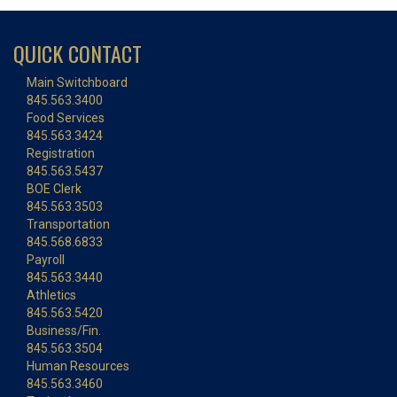
QUICK CONTACT
Main Switchboard
845.563.3400
Food Services
845.563.3424
Registration
845.563.5437
BOE Clerk
845.563.3503
Transportation
845.568.6833
Payroll
845.563.3440
Athletics
845.563.5420
Business/Fin.
845.563.3504
Human Resources
845.563.3460