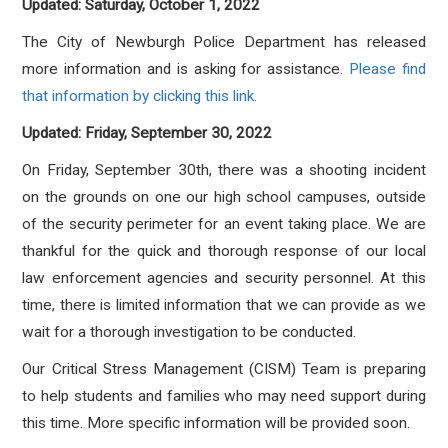
Updated: Saturday, October 1, 2022
The City of Newburgh Police Department has released
more information and is asking for assistance.
Please find
that information by clicking this link.
Updated: Friday, September 30, 2022
On Friday, September 30th, there was a shooting incident
on the grounds on one our high school campuses, outside
of the security perimeter for an event taking place. We are
thankful for the quick and thorough response of our local
law enforcement agencies and security personnel. At this
time, there is limited information that we can provide as we
wait for a thorough investigation to be conducted.
Our Critical Stress Management (CISM) Team is preparing
to help students and families who may need support during
this time. More specific information will be provided soon.