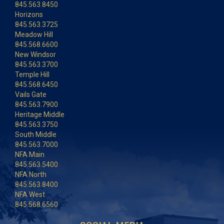
845.563.8450
Horizons
845.563.3725
Meadow Hill
845.568.6600
New Windsor
845.563.3700
Temple Hill
845.568.6450
Vails Gate
845.563.7900
Heritage Middle
845.563.3750
South Middle
845.563.7000
NFA Main
845.563.5400
NFA North
845.563.8400
NFA West
845.568.6560