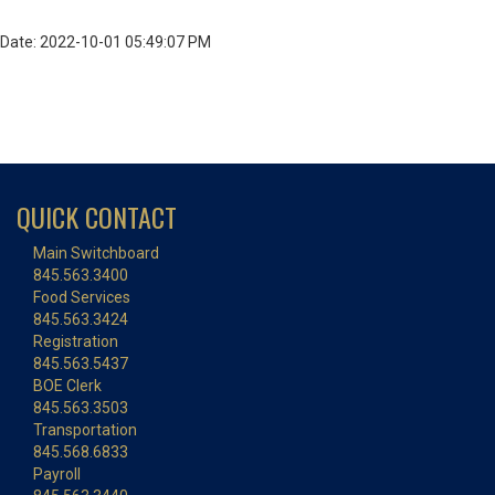
Date: 2022-10-01 05:49:07 PM
QUICK CONTACT
Main Switchboard
845.563.3400
Food Services
845.563.3424
Registration
845.563.5437
BOE Clerk
845.563.3503
Transportation
845.568.6833
Payroll