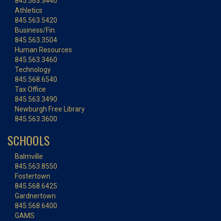
845.563.3440
Athletics
845.563.5420
Business/Fin.
845.563.3504
Human Resources
845.563.3460
Technology
845.568.6540
Tax Office
845.563.3490
Newburgh Free Library
845.563.3600
SCHOOLS
Balmville
845.563.8550
Fostertown
845.568.6425
Gardnertown
845.568.6400
GAMS