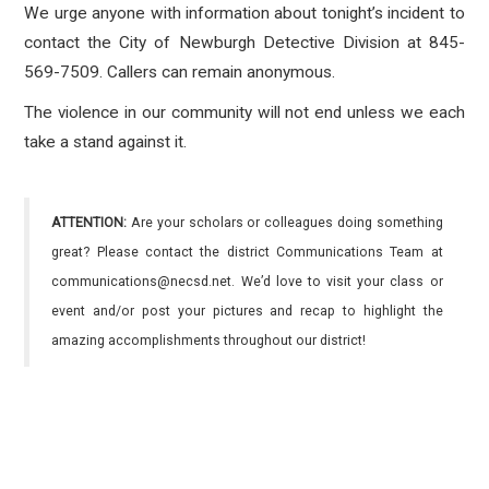
We urge anyone with information about tonight’s incident to
contact the City of Newburgh Detective Division at 845-
569-7509. Callers can remain anonymous.
The violence in our community will not end unless we each
take a stand against it.
ATTENTION:
Are your scholars or colleagues doing something
great? Please contact the district Communications Team at
communications@necsd.net. We’d love to visit your class or
event and/or post your pictures and recap to highlight the
amazing accomplishments throughout our district!