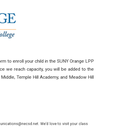
rm to enroll your child in the SUNY Orange LPP
ce we reach capacity, you will be added to the
uth Middle, Temple Hill Academy, and Meadow Hill
nications@necsd.net. We’d love to visit your class