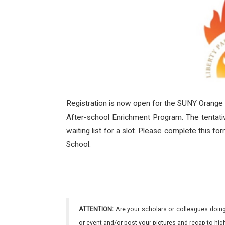
Registration is now open for the SUNY Orange
After-school Enrichment Program. The tentativ
waiting list for a slot. Please complete this f
School.
ATTENTION:
Are your scholars or colleagues doing
or event and/or post your pictures and recap to hi