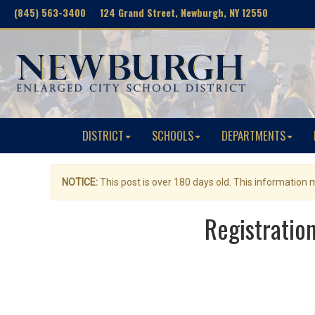
(845) 563-3400 124 Grand Street, Newburgh, NY 12550
DISTRICT
SCHOOLS
DEPARTMENTS
NOTICE:
This post is over 180 days old. This information
Registratio