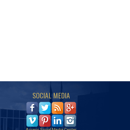
SOCIAL MEDIA
Access Social Media Center