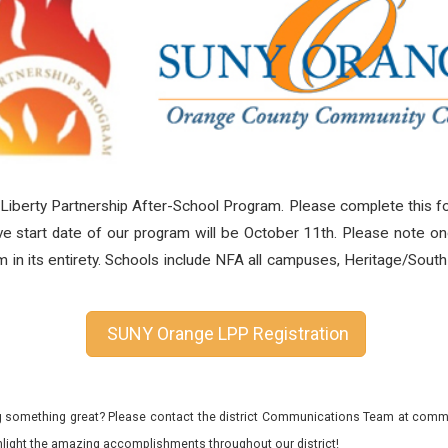
 Liberty Partnership After-School Program.
Please complete this fo
e start date of our program will be October 11th. Please note on
orm in its entirety. Schools include NFA all campuses, Heritage/So
SUNY Orange LPP Registration
 something great? Please contact the district Communications Team at commu
ghlight the amazing accomplishments throughout our district!