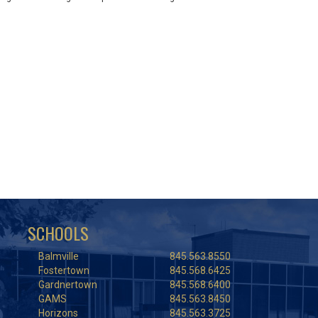
SCHOOLS
Balmville
845.563.8550
Fostertown
845.568.6425
Gardnertown
845.568.6400
GAMS
845.563.8450
Horizons
845.563.3725