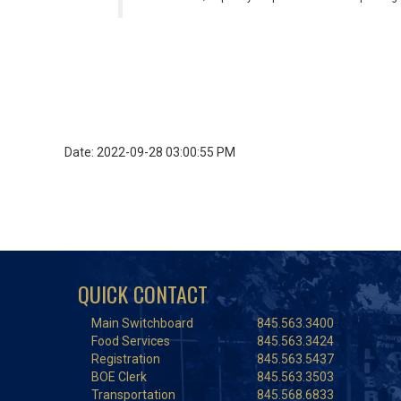
Date: 2022-09-28 03:00:55 PM
QUICK CONTACT
Main Switchboard
845.563.3400
Food Services
845.563.3424
Registration
845.563.5437
BOE Clerk
845.563.3503
Transportation
845.568.6833