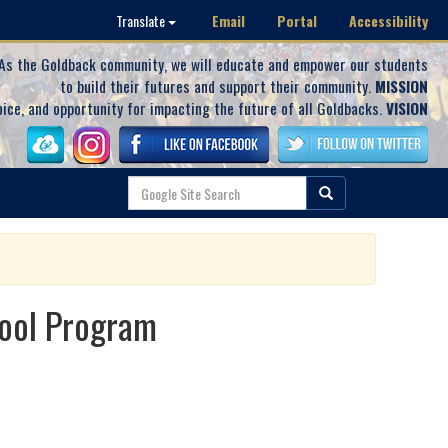
Email
Portal
Accessibility
Translate
As the Goldback community, we will educate and empower our students
to build their futures and support their community.
MISSION
oice, and opportunity for impacting the future of all Goldbacks.
VISION
hool Program