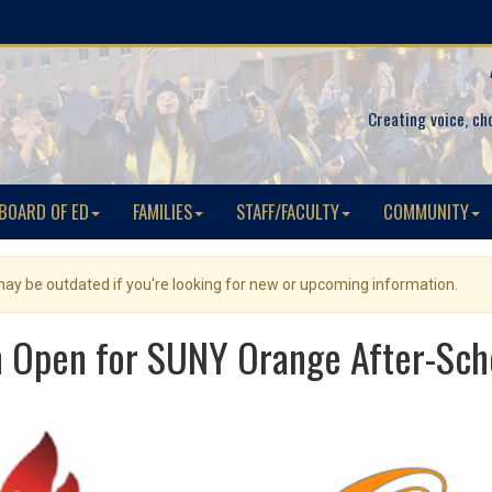
Creating voice, ch
BOARD OF ED
FAMILIES
STAFF/FACULTY
COMMUNITY
 may be outdated if you're looking for new or upcoming information.
n Open for SUNY Orange After-Sc