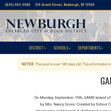
(845) 563-3400 124 Grand Street, Newburgh, NY 12550
DISTRICT
SCHOOLS
DEPARTMENTS
NOTICE:
This post is over 180 days old. This information
GAM
On Monday, September 19th, GAMS kicked off
by Mrs. Nancy Gross. Created by School Co