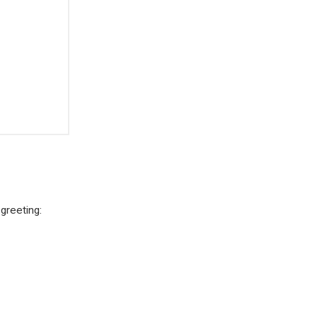
greeting: