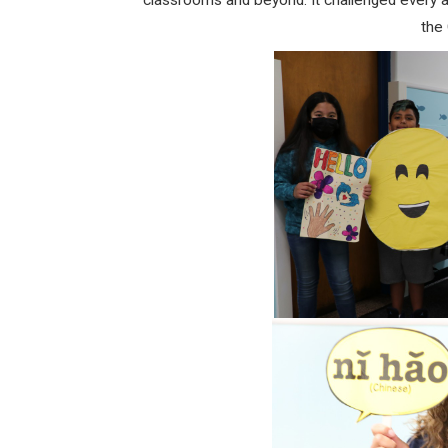
classrooms and beyond. It challenged every a
the 