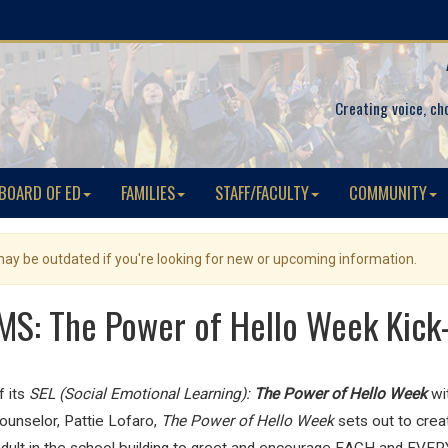
Creating voice, ch
BOARD OF ED
FAMILIES
STAFF/FACULTY
COMMUNITY
 may be outdated if you're looking for new or upcoming information.
S: The Power of Hello Week Kick
 its
SEL (Social Emotional Learning):
The Power of Hello Week
wi
unselor, Pattie Lofaro,
The Power of Hello Week
sets out to
crea