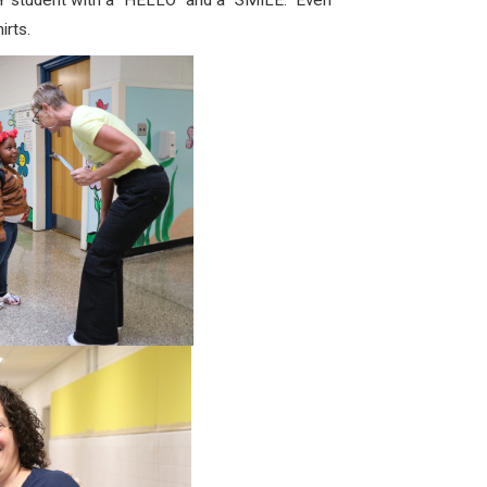
student with a “HELLO” and a “SMILE.” Even
irts.