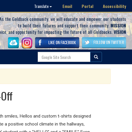
Email
Portal
Accessibility
Translate
As the Goldback community, we will educate and empower our students
to build their futures and support their community.
MISSION
oice, and opportunity for impacting the future of all Goldbacks.
VISION
-Off
th smiles, Hellos and custom t-shirts designed
te a positive school climate in the hallways,