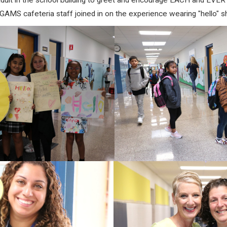
dult
in the school building to g
reet and encourage EACH and EVERY 
GAMS cafeteria staff joined in on the experience wearing "hello" sh