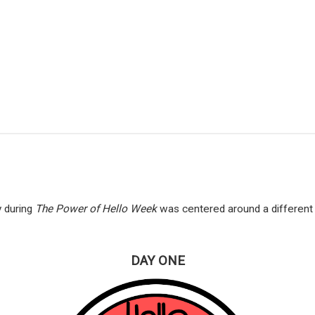
 during
The Power of Hello Week
was centered around a different 
DAY ONE