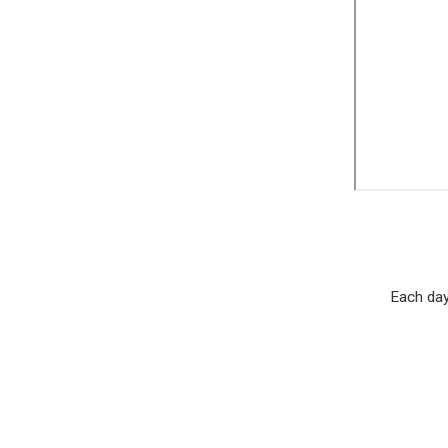
Each day