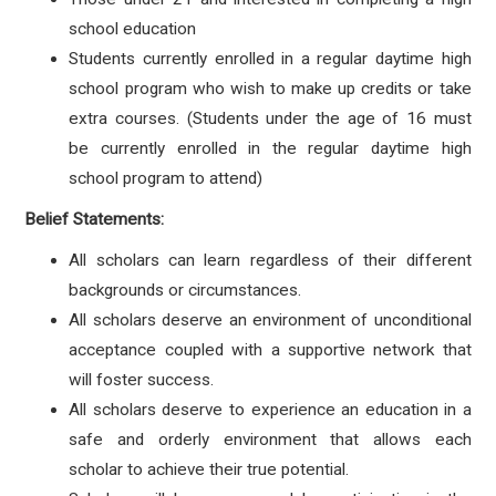
school education
Students currently enrolled in a regular daytime high
school program who wish to make up credits or take
extra courses. (Students under the age of 16 must
be currently enrolled in the regular daytime high
school program to attend)
Belief Statements:
All scholars can learn regardless of their different
backgrounds or circumstances.
All scholars deserve an environment of unconditional
acceptance coupled with a supportive network that
will foster success.
All scholars deserve to experience an education in a
safe and orderly environment that allows each
scholar to achieve their true potential.