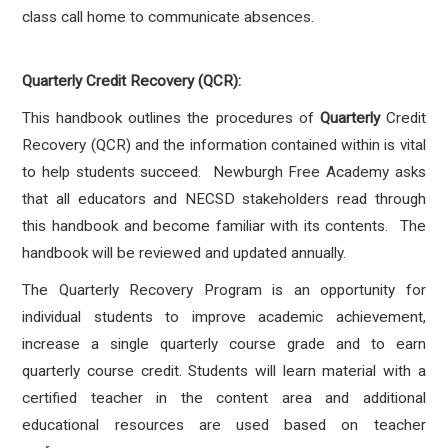
class call home to communicate absences.
Quarterly Credit Recovery (QCR):
This handbook outlines the procedures of
Quarterly
Credit
Recovery (QCR) and the information contained within is vital
to help students succeed. Newburgh Free Academy asks
that all educators and NECSD stakeholders read through
this handbook and become familiar with its contents. The
handbook will be reviewed and updated annually.
The Quarterly Recovery Program is an opportunity for
individual students to improve academic achievement,
increase a single quarterly course grade and to earn
quarterly course credit. Students will learn material with a
certified teacher in the content area and additional
educational resources are used based on teacher