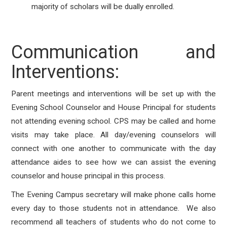
majority of scholars will be dually enrolled.
Communication and
Interventions:
Parent meetings and interventions will be set up with the
Evening School Counselor and House Principal for students
not attending evening school. CPS may be called and home
visits may take place. All day/evening counselors will
connect with one another to communicate with the day
attendance aides to see how we can assist the evening
counselor and house principal in this process.
The Evening Campus secretary will make phone calls home
every day to those students not in attendance. We also
recommend all teachers of students who do not come to