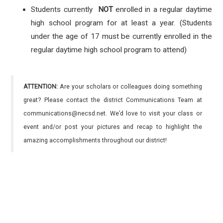
Students currently
NOT
enrolled in a regular daytime
high school program for at least a year. (Students
under the age of 17 must be currently enrolled in the
regular daytime high school program to attend)
ATTENTION:
Are your scholars or colleagues doing something
great? Please contact the district Communications Team at
communications@necsd.net. We’d love to visit your class or
event and/or post your pictures and recap to highlight the
amazing accomplishments throughout our district!