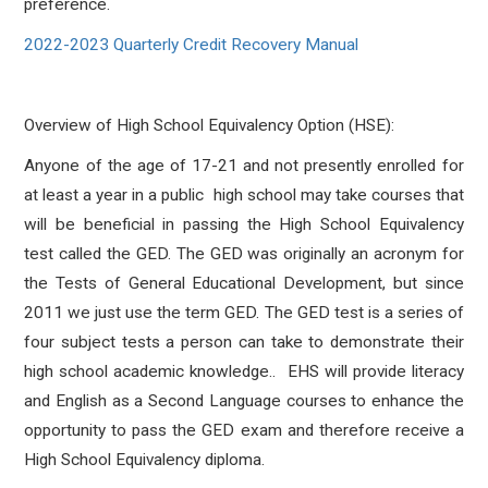
preference.
2022-2023 Quarterly Credit Recovery Manual
Overview of High School Equivalency Option (HSE):
Anyone of the age of 17-21 and not presently enrolled for
at least a year in a public high school may take courses that
will be beneficial in passing the High School Equivalency
test called the GED. The GED was originally an acronym for
the Tests of General Educational Development, but since
2011 we just use the term GED. The GED test is a series of
four subject tests a person can take to demonstrate their
high school academic knowledge.. EHS will provide literacy
and English as a Second Language courses to enhance the
opportunity to pass the GED exam and therefore receive a
High School Equivalency diploma.