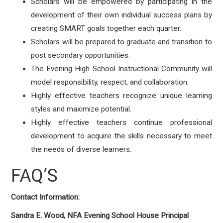
Scholars will be empowered by participating in the
development of their own individual success plans by
creating SMART goals together each quarter.
Scholars will be prepared to graduate and transition to
post secondary opportunities.
The Evening High School Instructional Community will
model responsibility, respect, and collaboration.
Highly effective teachers recognize unique learning
styles and maximize potential.
Highly effective teachers continue professional
development to acquire the skills necessary to meet
the needs of diverse learners.
FAQ’S
Contact Information:
Sandra E. Wood, NFA Evening School House Principal