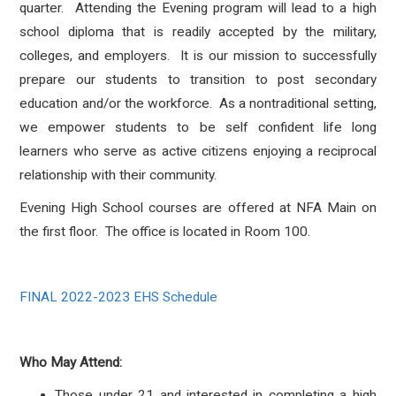
quarter. Attending the Evening program will lead to a high
school diploma that is readily accepted by the military,
colleges, and employers. It is our mission to successfully
prepare our students to transition to post secondary
education and/or the workforce. As a nontraditional setting,
we empower students to be self confident life long
learners who serve as active citizens enjoying a reciprocal
relationship with their community.
Evening High School courses are offered at NFA Main on
the first floor. The office is located in Room 100.
FINAL 2022-2023 EHS Schedule
Who May Attend:
Those under 21 and interested in completing a high