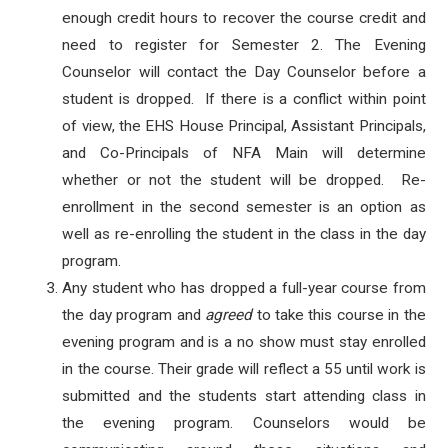
enough credit hours to recover the course credit and
need to register for Semester 2. The Evening
Counselor will contact the Day Counselor before a
student is dropped. If there is a conflict within point
of view, the EHS House Principal, Assistant Principals,
and Co-Principals of NFA Main will determine
whether or not the student will be dropped. Re-
enrollment in the second semester is an option as
well as re-enrolling the student in the class in the day
program.
Any student who has dropped a full-year course from
the day program and
agreed
to take this course in the
evening program and is a no show must stay enrolled
in the course. Their grade will reflect a 55 until work is
submitted and the students start attending class in
the evening program. Counselors would be