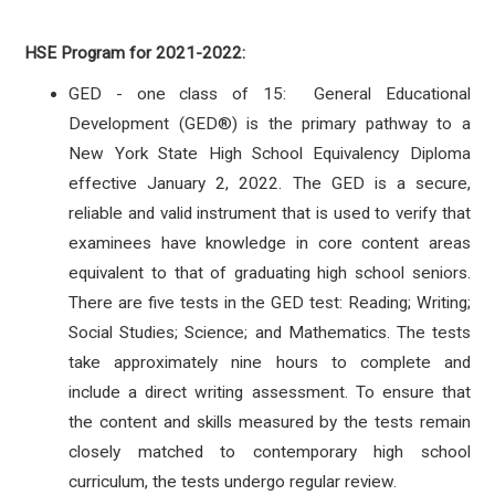
HSE Program for 2021-2022:
GED - one class of 15: General Educational
Development (GED®) is the primary pathway to a
New York State High School Equivalency Diploma
effective January 2, 2022.
The GED is a secure,
reliable and valid instrument that is used to verify that
examinees have knowledge in core content areas
equivalent to that of graduating high school seniors.
There are five tests in the GED test: Reading; Writing;
Social Studies; Science; and Mathematics. The tests
take approximately nine hours to complete and
include a direct writing assessment. To ensure that
the content and skills measured by the tests remain
closely matched to contemporary high school
curriculum, the tests undergo regular review.