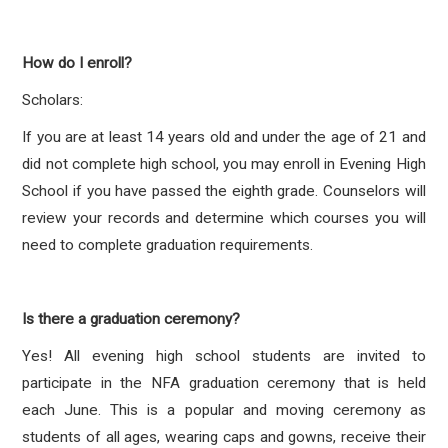
How do I enroll?
Scholars:
If you are at least 14 years old and under the age of 21 and
did not complete high school, you may enroll in Evening High
School if you have passed the eighth grade. Counselors will
review your records and determine which courses you will
need to complete graduation requirements.
Is there a graduation ceremony?
Yes! All evening high school students are invited to
participate in the NFA graduation ceremony that is held
each June. This is a popular and moving ceremony as
students of all ages, wearing caps and gowns, receive their