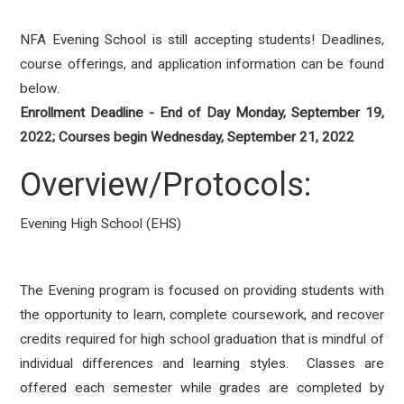
NFA Evening School is still accepting students! Deadlines,
course offerings, and application information can be found
below.
Enrollment Deadline - End of Day Monday, September 19,
2022; Courses begin Wednesday, September 21, 2022
Overview/Protocols:
Evening High School (EHS)
The Evening program is focused on providing students with
the opportunity to learn, complete coursework, and recover
credits required for high school graduation that is mindful of
individual differences and learning styles. Classes are
offered each semester while grades are completed by