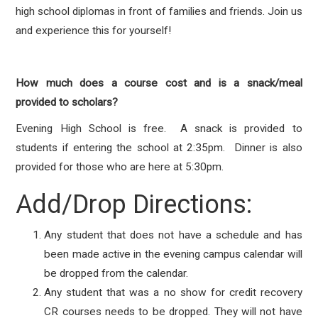
high school diplomas in front of families and friends. Join us
and experience this for yourself!
How much does a course cost and is a snack/meal
provided to scholars?
Evening High School is free. A snack is provided to
students if entering the school at 2:35pm. Dinner is also
provided for those who are here at 5:30pm.
Add/Drop Directions:
Any student that does not have a schedule and has
been made active in the evening campus calendar will
be dropped from the calendar.
Any student that was a no show for credit recovery
CR courses needs to be dropped. They will not have