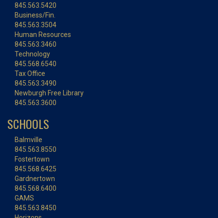
845.563.5420
Business/Fin.
845.563.3504
Human Resources
845.563.3460
Technology
845.568.6540
Tax Office
845.563.3490
Newburgh Free Library
845.563.3600
SCHOOLS
Balmville
845.563.8550
Fostertown
845.568.6425
Gardnertown
845.568.6400
GAMS
845.563.8450
Horizons