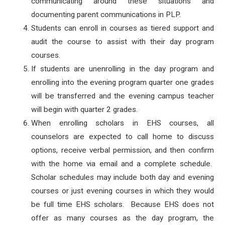
communicating around these situations and
documenting parent communications in PLP.
Students can enroll in courses as tiered support and
audit the course to assist with their day program
courses.
If students are unenrolling in the day program and
enrolling into the evening program quarter one grades
will be transferred and the evening campus teacher
will begin with quarter 2 grades.
When enrolling scholars in EHS courses, all
counselors are expected to call home to discuss
options, receive verbal permission, and then confirm
with the home via email and a complete schedule.
Scholar schedules may include both day and evening
courses or just evening courses in which they would
be full time EHS scholars. Because EHS does not
offer as many courses as the day program, the