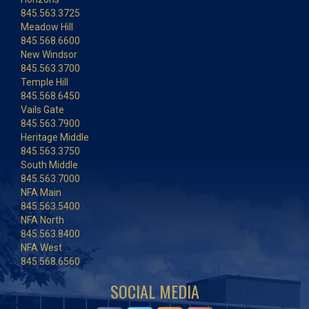
845.563.3725
Meadow Hill
845.568.6600
New Windsor
845.563.3700
Temple Hill
845.568.6450
Vails Gate
845.563.7900
Heritage Middle
845.563.3750
South Middle
845.563.7000
NFA Main
845.563.5400
NFA North
845.563.8400
NFA West
845.568.6560
SOCIAL MEDIA