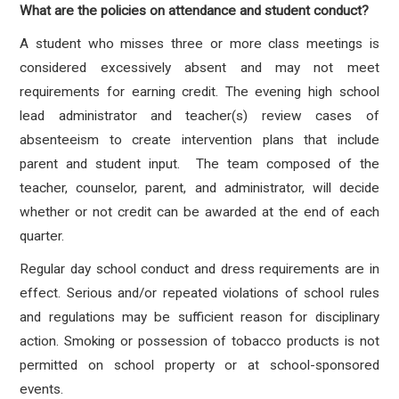
What are the policies on attendance and student conduct?
A student who misses three or more class meetings is
considered excessively absent and may not meet
requirements for earning credit. The evening high school
lead administrator and teacher(s) review cases of
absenteeism to create intervention plans that include
parent and student input. The team composed of the
teacher, counselor, parent, and administrator, will decide
whether or not credit can be awarded at the end of each
quarter.
Regular day school conduct and dress requirements are in
effect. Serious and/or repeated violations of school rules
and regulations may be sufficient reason for disciplinary
action. Smoking or possession of tobacco products is not
permitted on school property or at school-sponsored
events.