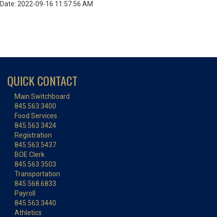
Date: 2022-09-16 11:57:56 AM
QUICK CONTACT
Main Switchboard
845.563.3400
Food Services
845.563.3424
Registration
845.563.5437
BOE Clerk
845.563.3503
Transportation
845.568.6833
Payroll
845.563.3440
Athletics