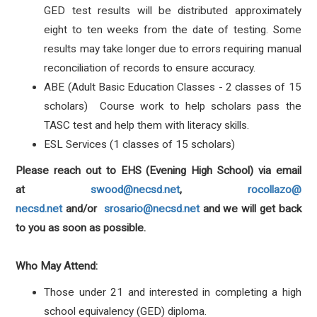
GED test results will be distributed approximately
eight to ten weeks from the date of testing. Some
results may take longer due to errors requiring manual
reconciliation of records to ensure accuracy.
ABE (Adult Basic Education Classes - 2 classes of 15
scholars) Course work to help scholars pass the
TASC test and help them with literacy skills.
ESL Services (1 classes of 15 scholars)
Please reach out to EHS (Evening High School) via email
at
swood@necsd.net
,
rocollazo@
necsd.net
and/or
srosario@
necsd.net
and we will get back
to you as soon as possible.
Who May Attend:
Those under 21 and interested in completing a high
school equivalency (GED) diploma.