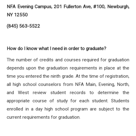
NFA Evening Campus, 201 Fullerton Ave, #100, Newburgh,
NY 12550
(845) 563-5522
How do I know what I need in order to graduate?
The number of credits and courses required for graduation
depends upon the graduation requirements in place at the
time you entered the ninth grade. At the time of registration,
all high school counselors from NFA Main, Evening, North,
and West review student records to determine the
appropriate course of study for each student. Students
enrolled in a day high school program are subject to the
current requirements for graduation.