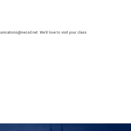
nications@necsd.net. We’d love to visit your class