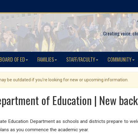
Creating voice, ch
BOARD OF ED
FAMILIES
STAFF/FACULTY
COMMUNITY
 may be outdated if you're looking for new or upcoming information.
partment of Education | New back
ate Education Department as schools and districts prepare to w
l plans as you commence the academic year.