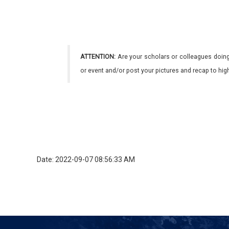
ATTENTION:
Are your scholars or colleagues doing
or event and/or post your pictures and recap to hi
Date: 2022-09-07 08:56:33 AM