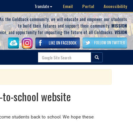
Email
Portal
Accessibility
Translate
As the Goldback community, we will educate and empower our students
to build their futures and support their community.
MISSION
oice, and opportunity for impacting the future of all Goldbacks.
VISION
-to-school website
elcome students back to school. We hope these