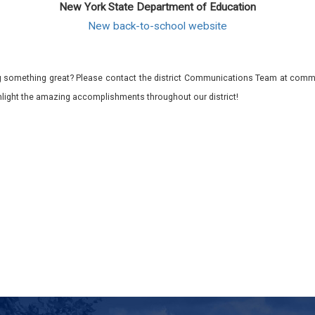
New York State Department of Education
New back-to-school website
 something great? Please contact the district Communications Team at commu
ghlight the amazing accomplishments throughout our district!