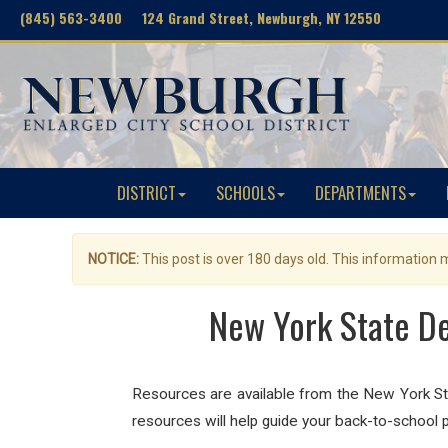
(845) 563-3400 124 Grand Street, Newburgh, NY 12550
DISTRICT
SCHOOLS
DEPARTMENTS
NOTICE:
This post is over 180 days old. This information
New York State De
Resources are available from the New York St
resources will help guide your back-to-schoo