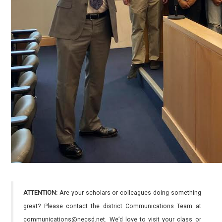
ATTENTION:
Are your scholars or colleagues doing something
great? Please contact the district Communications Team at
communications@necsd.net. We’d love to visit your class or