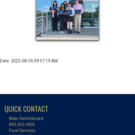
Date: 2022-08-05 09:57:19 AM
QUICK CONTACT
Main Switchboard
845.563.3400
Food Services