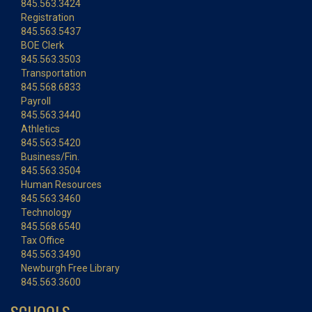
845.563.3424
Registration
845.563.5437
BOE Clerk
845.563.3503
Transportation
845.568.6833
Payroll
845.563.3440
Athletics
845.563.5420
Business/Fin.
845.563.3504
Human Resources
845.563.3460
Technology
845.568.6540
Tax Office
845.563.3490
Newburgh Free Library
845.563.3600