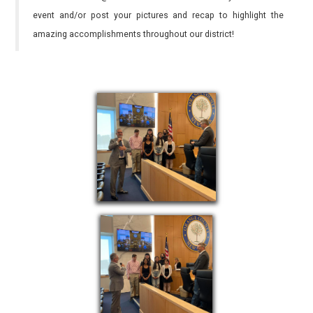
event and/or post your pictures and recap to highlight the
amazing accomplishments throughout our district!