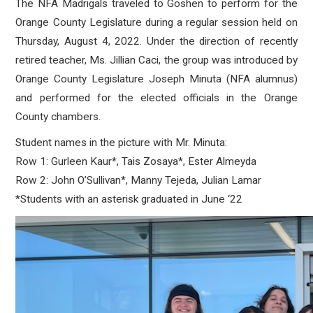
The NFA Madrigals traveled to Goshen to perform for the
Orange County Legislature during a regular session held on
Thursday, August 4, 2022. Under the direction of recently
retired teacher, Ms. Jillian Caci, the group was introduced by
Orange County Legislature Joseph Minuta (NFA alumnus)
and performed for the elected officials in the Orange
County chambers.
Student names in the picture with Mr. Minuta:
Row 1: Gurleen Kaur*, Tais Zosaya*, Ester Almeyda
Row 2: John O’Sullivan*, Manny Tejeda, Julian Lamar
*Students with an asterisk graduated in June ‘22