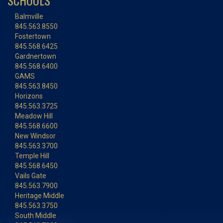
SCHOOLS
Balmville
845.563.8550
Fostertown
845.568.6425
Gardnertown
845.568.6400
GAMS
845.563.8450
Horizons
845.563.3725
Meadow Hill
845.568.6600
New Windsor
845.563.3700
Temple Hill
845.568.6450
Vails Gate
845.563.7900
Heritage Middle
845.563.3750
South Middle