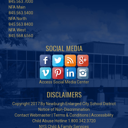
845.563.7000
NFA Main
845.563.5400
NFA North
845.563.8400
NFA West
845.568.6560
SOCIAL MEDIA
Access Social Media Center
DISCLAIMERS
Copyright 2017 By Newburgh Enlarged City School District
Notice of Non-Discrimination
Contact Webmaster
|
Terms & Conditions
|
Accessibility
Child Abuse Hotline 1.800.342.3720
NYS Child & Family Services