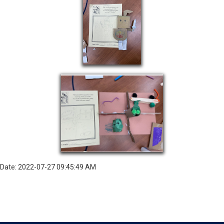
Date: 2022-07-27 09:45:49 AM