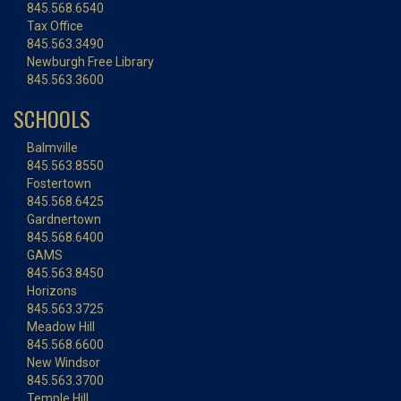
845.568.6540
Tax Office
845.563.3490
Newburgh Free Library
845.563.3600
SCHOOLS
Balmville
845.563.8550
Fostertown
845.568.6425
Gardnertown
845.568.6400
GAMS
845.563.8450
Horizons
845.563.3725
Meadow Hill
845.568.6600
New Windsor
845.563.3700
Temple Hill