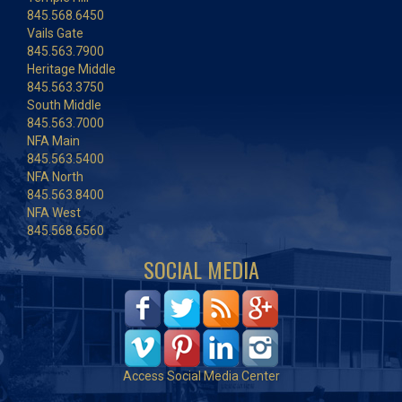
845.568.6450
Vails Gate
845.563.7900
Heritage Middle
845.563.3750
South Middle
845.563.7000
NFA Main
845.563.5400
NFA North
845.563.8400
NFA West
845.568.6560
SOCIAL MEDIA
Access Social Media Center