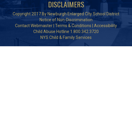
DISCLAIMERS
Copyright 2017 By Newburgh Enlarged City School District
Notice of Non-Discrimination
Contact Webmaster
|
Terms & Conditions
|
Accessibility
Child Abuse Hotline 1.800.342.3720
NYS Child & Family Services