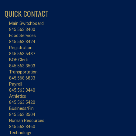
QUICK CONTACT
Main Switchboard
845.563.3400
Food Services
845.563.3424
Registration
845.563.5437
BOE Clerk
845.563.3503
Transportation
845.568.6833
Payroll
845.563.3440
Athletics
845.563.5420
Business/Fin.
845.563.3504
Human Resources
845.563.3460
Technology