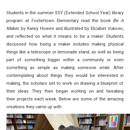
Students in the summer ESY (Extended School Year) library
program at Fostertown Elementary read the book
Be A
Maker
, by Katey Howes and illustrated by Elizabet Vukovic,
and reflected on what it means to be a maker. Students
discussed how being a maker includes making physical
things like a telescope or lemonade stand, as well as being
part of something bigger within a community or even
something as simple as making someone smile. After
contemplating about things they would be interested in
making, the scholars set to work on drawing a blueprint of
their ideas. They then began working on and tweaking
their projects each week. Below are some of the amazing
creations they came up with.