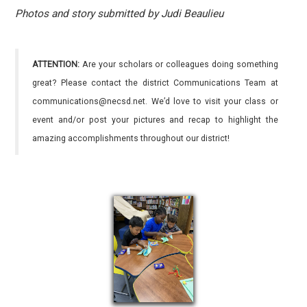
Photos and story submitted by Judi Beaulieu
ATTENTION:
Are your scholars or colleagues doing something
great? Please contact the district Communications Team at
communications@necsd.net. We’d love to visit your class or
event and/or post your pictures and recap to highlight the
amazing accomplishments throughout our district!