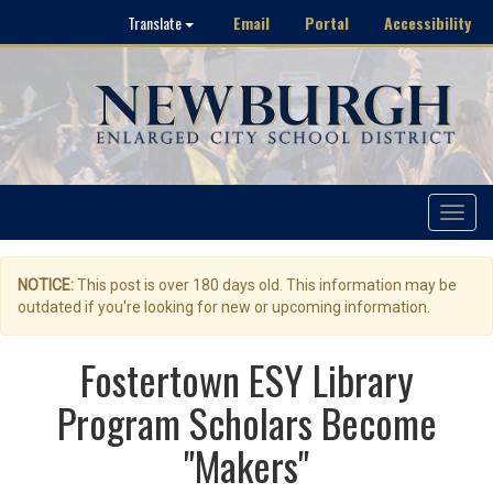
Email
Portal
Accessibility
Translate
Toggle
navigat
NOTICE:
This post is over 180 days old. This information may be
outdated if you're looking for new or upcoming information.
Fostertown ESY Library
Program Scholars Become
"Makers"