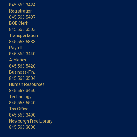
845.563.3424
Registration
845.563.5437
BOE Clerk
845.563.3503
Transportation
845.568.6833
Payroll
845.563.3440
Athletics
845.563.5420
Business/Fin.
845.563.3504
Human Resources
845.563.3460
Technology
845.568.6540
Tax Office
845.563.3490
Newburgh Free Library
845.563.3600