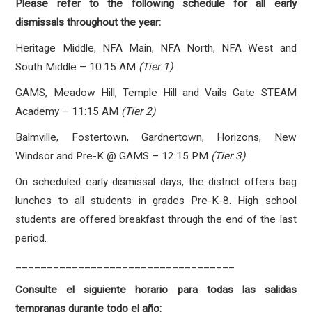
Please refer to the following schedule for all early
dismissals throughout the year:
Heritage Middle, NFA Main, NFA North, NFA West and
South Middle – 10:15 AM
(Tier 1)
GAMS, Meadow Hill, Temple Hill and Vails Gate STEAM
Academy – 11:15 AM
(Tier 2)
Balmville, Fostertown, Gardnertown, Horizons, New
Windsor and Pre-K @ GAMS – 12:15 PM
(Tier 3)
On scheduled early dismissal days, the district offers bag
lunches to all students in grades Pre-K-8. High school
students are offered breakfast through the end of the last
period.
___________________________________
Consulte el siguiente horario para todas las salidas
tempranas durante todo el año: