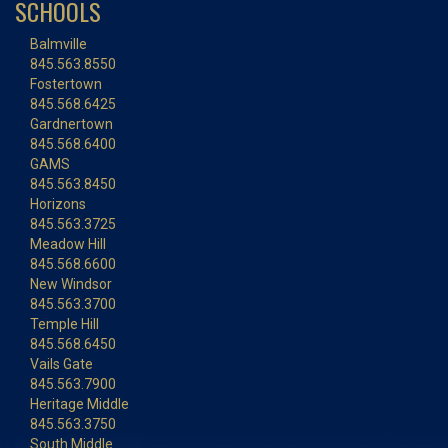
SCHOOLS
Balmville
845.563.8550
Fostertown
845.568.6425
Gardnertown
845.568.6400
GAMS
845.563.8450
Horizons
845.563.3725
Meadow Hill
845.568.6600
New Windsor
845.563.3700
Temple Hill
845.568.6450
Vails Gate
845.563.7900
Heritage Middle
845.563.3750
South Middle