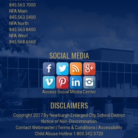
845.563.7000
NFA Main
845.563.5400
NFA North
845.563.8400
NFA West
845.568.6560
SOCIAL MEDIA
Access Social Media Center
DISCLAIMERS
Copyright 2017 By Newburgh Enlarged City School District
Notice of Non-Discrimination
Contact Webmaster
|
Terms & Conditions
|
Accessibility
Child Abuse Hotline 1.800.342.3720