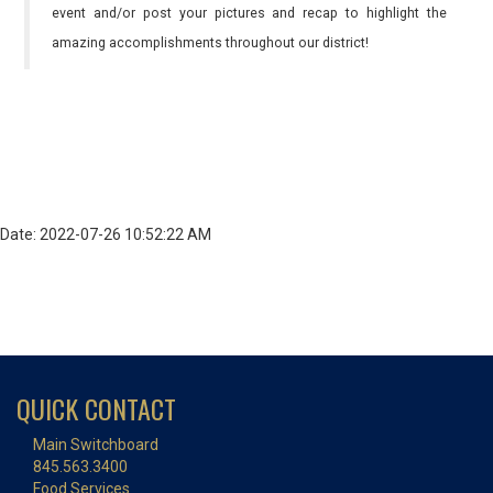
event and/or post your pictures and recap to highlight the
amazing accomplishments throughout our district!
Date: 2022-07-26 10:52:22 AM
QUICK CONTACT
Main Switchboard
845.563.3400
Food Services