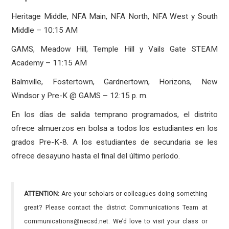
Heritage Middle, NFA Main, NFA North, NFA West y South
Middle – 10:15 AM
GAMS, Meadow Hill, Temple Hill y Vails Gate STEAM
Academy – 11:15 AM
Balmville, Fostertown, Gardnertown, Horizons, New
Windsor y Pre-K @ GAMS – 12:15 p. m.
En los días de salida temprano programados, el distrito
ofrece almuerzos en bolsa a todos los estudiantes en los
grados Pre-K-8. A los estudiantes de secundaria se les
ofrece desayuno hasta el final del último período.
ATTENTION:
Are your scholars or colleagues doing something
great? Please contact the district Communications Team at
communications@necsd.net. We’d love to visit your class or