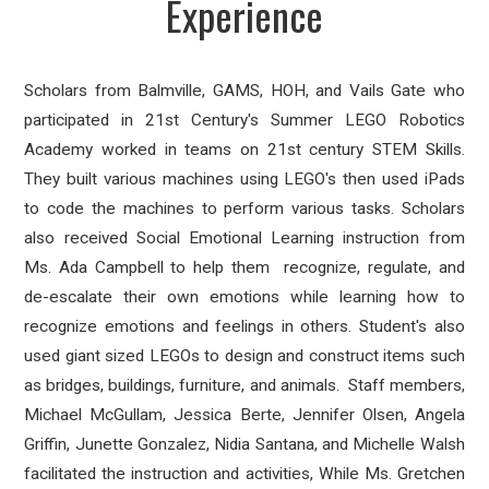
Experience
Scholars from Balmville, GAMS, HOH, and Vails Gate who
participated in 21st Century's Summer LEGO Robotics
Academy worked in teams on 21st century STEM Skills.
They built various machines using LEGO's then used iPads
to code the machines to perform various tasks. Scholars
also received Social Emotional Learning instruction from
Ms. Ada Campbell to help them recognize, regulate, and
de-escalate their own emotions while learning how to
recognize emotions and feelings in others. Student's also
used giant sized LEGOs to design and construct items such
as bridges, buildings, furniture, and animals. Staff members,
Michael McGullam, Jessica Berte, Jennifer Olsen, Angela
Griffin, Junette Gonzalez, Nidia Santana, and Michelle Walsh
facilitated the instruction and activities, While Ms. Gretchen