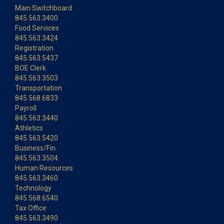
Main Switchboard
845.563.3400
Food Services
845.563.3424
Registration
845.563.5437
BOE Clerk
845.563.3503
Transportation
845.568.6833
Payroll
845.563.3440
Athletics
845.563.5420
Business/Fin.
845.563.3504
Human Resources
845.563.3460
Technology
845.568.6540
Tax Office
845.563.3490