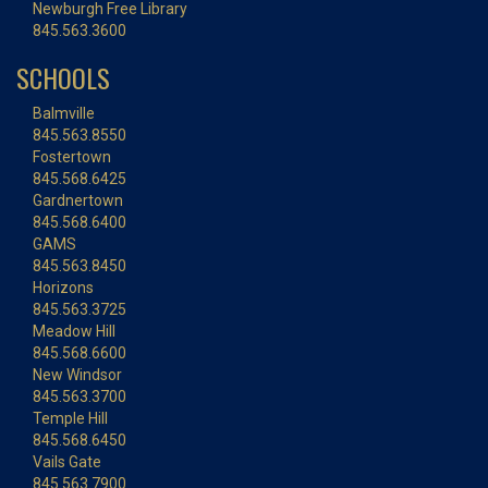
Newburgh Free Library
845.563.3600
SCHOOLS
Balmville
845.563.8550
Fostertown
845.568.6425
Gardnertown
845.568.6400
GAMS
845.563.8450
Horizons
845.563.3725
Meadow Hill
845.568.6600
New Windsor
845.563.3700
Temple Hill
845.568.6450
Vails Gate
845.563.7900