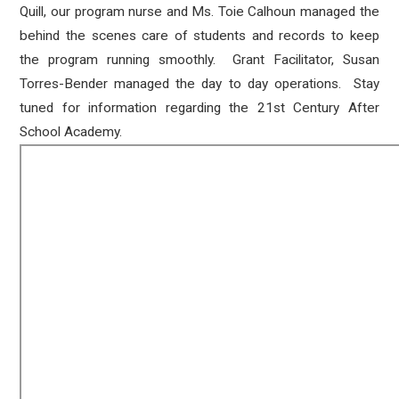
Quill, our program nurse and Ms. Toie Calhoun managed the
behind the scenes care of students and records to keep
the program running smoothly. Grant Facilitator, Susan
Torres-Bender managed the day to day operations. Stay
tuned for information regarding the 21st Century After
School Academy.