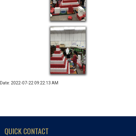
Date: 2022-07-22 09:22:13 AM
QUICK CONTACT