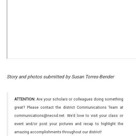
Story and photos submitted by Susan Torres-Bender
ATTENTION:
Are your scholars or colleagues doing something
great? Please contact the district Communications Team at
communications@necsd.net. We’d love to visit your class or
event and/or post your pictures and recap to highlight the
amazing accomplishments throughout our district!