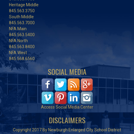
Heritage Middle
845.563.3750
South Middle
845.563.7000
NFA Main
845.563.5400
NFA North
845.563.8400
NFA West
845.568.6560
SOCIAL MEDIA
Access Social Media Center
DISCLAIMERS
Copyright 2017 By Newburgh Enlarged City School District