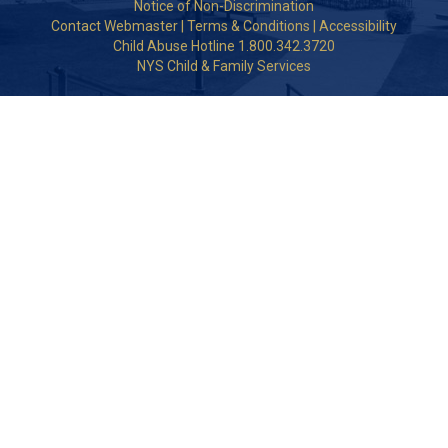
Notice of Non-Discrimination
Contact Webmaster
|
Terms & Conditions
|
Accessibility
Child Abuse Hotline 1.800.342.3720
NYS Child & Family Services