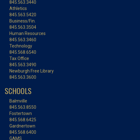
845.563.3440
Athletics
845.563.5420
Business/Fin.
845.563.3504
Human Resources
845.563.3460
Technology
845.568.6540
Tax Office
845.563.3490
Newburgh Free Library
845.563.3600
SCHOOLS
Balmville
845.563.8550
Fostertown
845.568.6425
Gardnertown
845.568.6400
GAMS