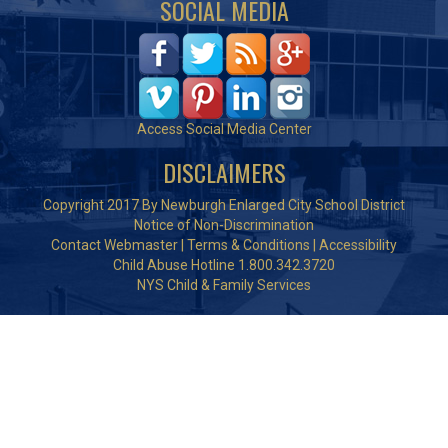
SOCIAL MEDIA
Access Social Media Center
DISCLAIMERS
Copyright 2017 By Newburgh Enlarged City School District
Notice of Non-Discrimination
Contact Webmaster
|
Terms & Conditions
|
Accessibility
Child Abuse Hotline 1.800.342.3720
NYS Child & Family Services