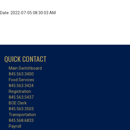
Date: 2022-07-05 08:30:03 AM
QUICK CONTACT
Main Switchboard
845.563.3400
Food Services
845.563.3424
Registration
845.563.5437
BOE Clerk
845.563.3503
Transportation
845.568.6833
Payroll