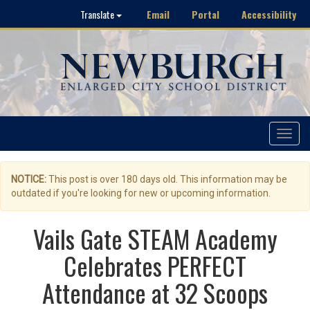
Email
Portal
Accessibility
Translate
Toggle
navigat
NOTICE:
This post is over 180 days old. This information may be
outdated if you're looking for new or upcoming information.
Vails Gate STEAM Academy
Celebrates PERFECT
Attendance at 32 Scoops