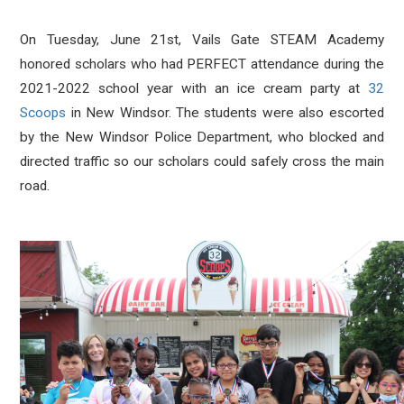
On Tuesday, June 21st, Vails Gate STEAM Academy
honored scholars who had PERFECT attendance during the
2021-2022 school year with an ice cream party at
32
Scoops
in New Windsor. The students were also escorted
by the New Windsor Police Department, who blocked and
directed traffic so our scholars could safely cross the main
road.