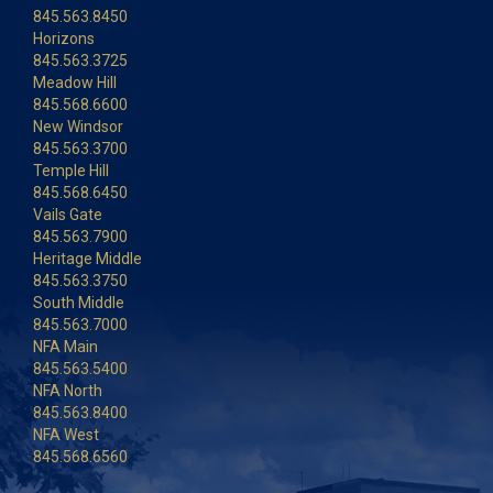
845.563.8450
Horizons
845.563.3725
Meadow Hill
845.568.6600
New Windsor
845.563.3700
Temple Hill
845.568.6450
Vails Gate
845.563.7900
Heritage Middle
845.563.3750
South Middle
845.563.7000
NFA Main
845.563.5400
NFA North
845.563.8400
NFA West
845.568.6560