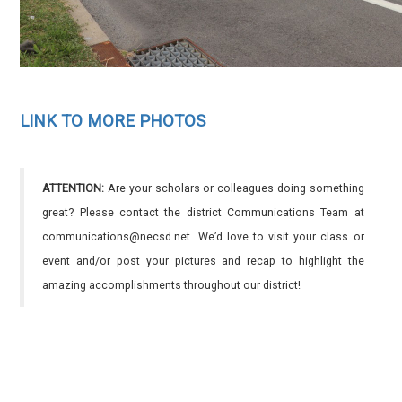
LINK TO MORE PHOTOS
ATTENTION:
Are your scholars or colleagues doing something
great? Please contact the district Communications Team at
communications@necsd.net. We’d love to visit your class or
event and/or post your pictures and recap to highlight the
amazing accomplishments throughout our district!