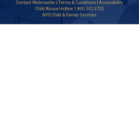
Contact Webmaster
|
Terms & Conditions
|
Accessibility
Child Abuse Hotline 1.800.342.3720
NYS Child & Family Services