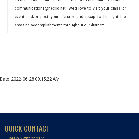
great? Please contact the district Communications Team at
communications@necsd.net. We’d love to visit your class or
event and/or post your pictures and recap to highlight the
amazing accomplishments throughout our district!
Date: 2022-06-28 09:15:22 AM
QUICK CONTACT
Main Switchboard