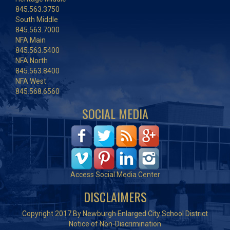
845.563.3750
South Middle
845.563.7000
NFA Main
845.563.5400
NFA North
845.563.8400
NFA West
845.568.6560
SOCIAL MEDIA
Access Social Media Center
DISCLAIMERS
Copyright 2017 By Newburgh Enlarged City School District
Notice of Non-Discrimination