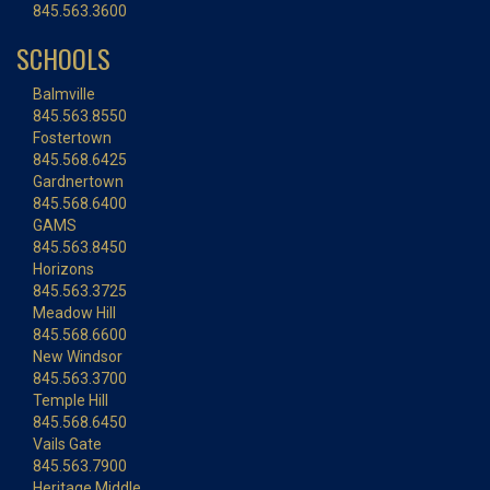
845.563.3600
SCHOOLS
Balmville
845.563.8550
Fostertown
845.568.6425
Gardnertown
845.568.6400
GAMS
845.563.8450
Horizons
845.563.3725
Meadow Hill
845.568.6600
New Windsor
845.563.3700
Temple Hill
845.568.6450
Vails Gate
845.563.7900
Heritage Middle