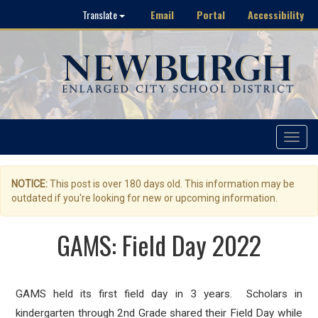
Email
Portal
Accessibility
Translate
Toggle
navigat
NOTICE:
This post is over 180 days old. This information may be
outdated if you're looking for new or upcoming information.
GAMS: Field Day 2022
GAMS held its first field day in 3 years. Scholars in
kindergarten through 2nd Grade shared their Field Day while