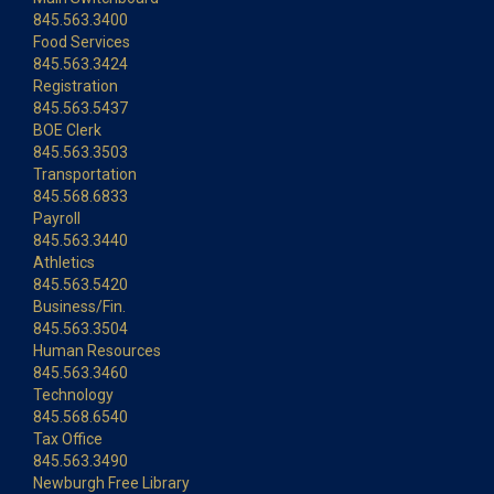
845.563.3400
Food Services
845.563.3424
Registration
845.563.5437
BOE Clerk
845.563.3503
Transportation
845.568.6833
Payroll
845.563.3440
Athletics
845.563.5420
Business/Fin.
845.563.3504
Human Resources
845.563.3460
Technology
845.568.6540
Tax Office
845.563.3490
Newburgh Free Library