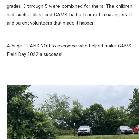
grades 3 through 5 were combined for theirs. The children
had such a blast and GAMS had a team of amazing staff
and parent volunteers that made it happen.
A huge THANK YOU to everyone who helped make GAMS:
Field Day 2022 a success!