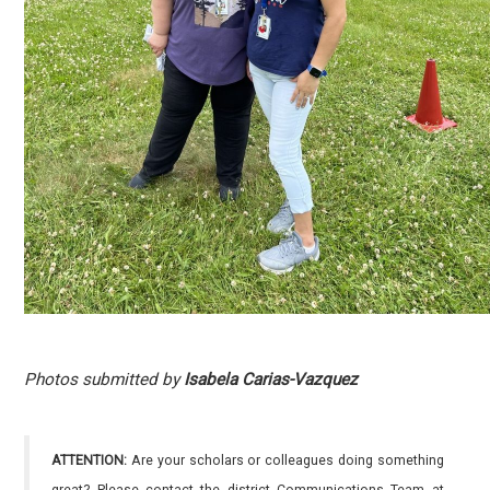
Photos submitted by
Isabela Carias-Vazquez
ATTENTION:
Are your scholars or colleagues doing something