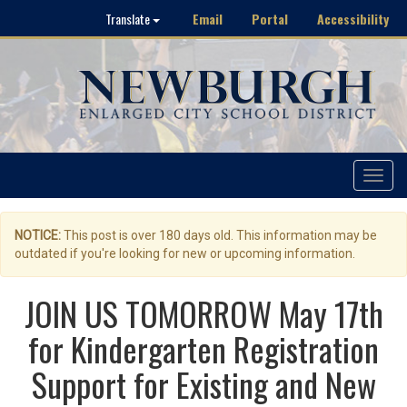
Email
Portal
Accessibility
Translate
Toggle
navigat
NOTICE:
This post is over 180 days old. This information may be
outdated if you're looking for new or upcoming information.
JOIN US TOMORROW May 17th
for Kindergarten Registration
Support for Existing and New