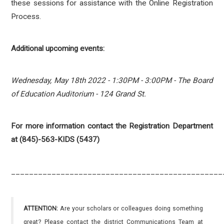
these sessions for assistance with the Online Registration
Process.
Additional upcoming events:
Wednesday, May 18th 2022 - 1:30PM - 3:00PM - The Board
of Education Auditorium - 124 Grand St.
For more information contact the Registration Department
at (845)-563-KIDS (5437)
_______________________________________________
ATTENTION:
Are your scholars or colleagues doing something
great? Please contact the district Communications Team at