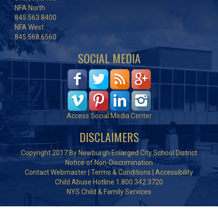
NFA North
845.563.8400
NFA West
845.568.6560
SOCIAL MEDIA
Access Social Media Center
DISCLAIMERS
Copyright 2017 By Newburgh Enlarged City School District
Notice of Non-Discrimination
Contact Webmaster
|
Terms & Conditions
|
Accessibility
Child Abuse Hotline 1.800.342.3720
NYS Child & Family Services