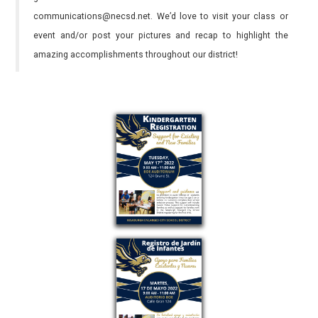
communications@necsd.net. We’d love to visit your class or
event and/or post your pictures and recap to highlight the
amazing accomplishments throughout our district!