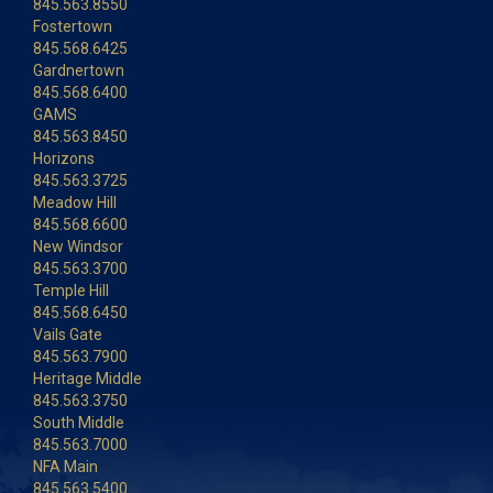
845.563.8550
Fostertown
845.568.6425
Gardnertown
845.568.6400
GAMS
845.563.8450
Horizons
845.563.3725
Meadow Hill
845.568.6600
New Windsor
845.563.3700
Temple Hill
845.568.6450
Vails Gate
845.563.7900
Heritage Middle
845.563.3750
South Middle
845.563.7000
NFA Main
845.563.5400