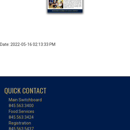
Date: 2022-05-16 02:13:33 PM
QUICK CONTACT
Main Switchboard
845.563.3400
Food Services
845.563.3424
Registration
845.563.5437