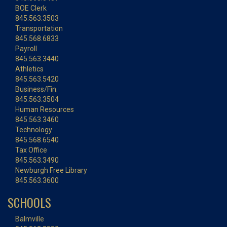
BOE Clerk
845.563.3503
Transportation
845.568.6833
Payroll
845.563.3440
Athletics
845.563.5420
Business/Fin.
845.563.3504
Human Resources
845.563.3460
Technology
845.568.6540
Tax Office
845.563.3490
Newburgh Free Library
845.563.3600
SCHOOLS
Balmville