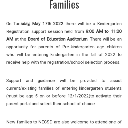
Families
On
Tue
s
day, May 17th 2022
there will be a Kindergarten
Registration support session held from
9:00
A
M to 11:00
AM
at the
Board of Education Auditorium
. There will be an
opportunity for parents of Pre-kindergarten age children
who will be entering kindergarten in the fall of 2022 to
receive help with the registration/school selection process.
Support and guidance will be provided to assist
current/existing families of entering kindergarten students
(must be age 5 on or before 12/1/2022)to activate their
parent portal and select their school of choice.
New families to NECSD are also welcome to attend one of