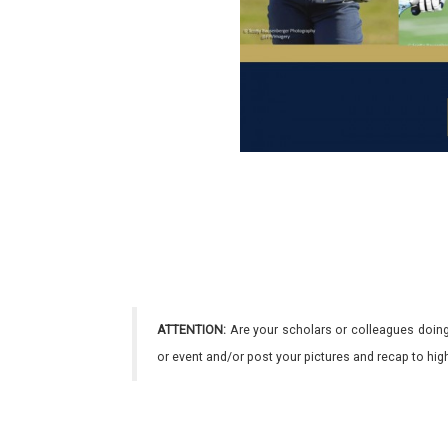
ATTENTION:
Are your scholars or colleagues doing
or event and/or post your pictures and recap to hi