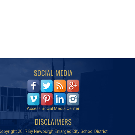
SOCIAL MEDIA
Access Social Media Center
DISCLAIMERS
Copyright 2017 By Newburgh Enlarged City School District