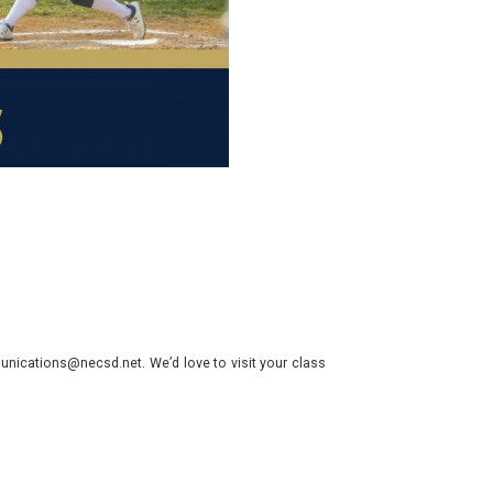
nications@necsd.net. We’d love to visit your class