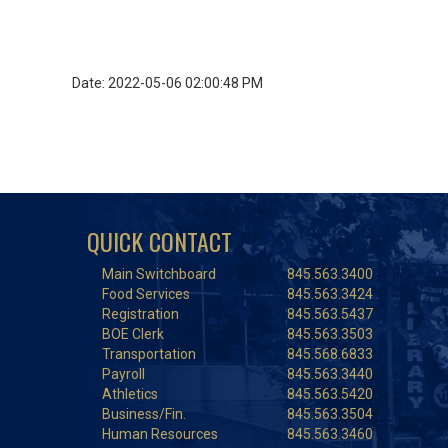
Date: 2022-05-06 02:00:48 PM
QUICK CONTACT
Main Switchboard
845.563.3400
Food Services
845.563.3424
Registration
845.563.5437
BOE Clerk
845.563.3503
Transportation
845.568.6833
Payroll
845.563.3440
Athletics
845.563.5420
Business/Fin.
845.563.3504
Human Resources
845.563.3460