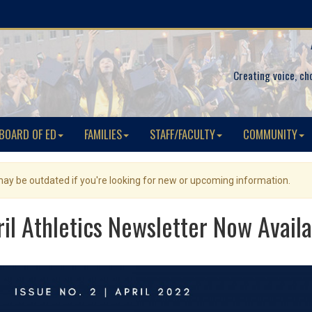
Creating voice, ch
BOARD OF ED
FAMILIES
STAFF/FACULTY
COMMUNITY
 may be outdated if you're looking for new or upcoming information.
ril Athletics Newsletter Now Availa