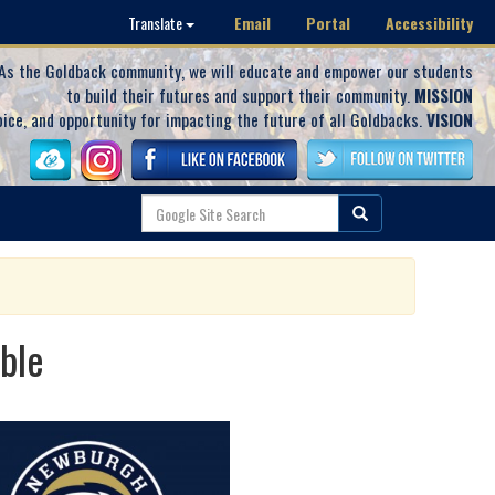
Email
Portal
Accessibility
Translate
As the Goldback community, we will educate and empower our students
to build their futures and support their community.
MISSION
oice, and opportunity for impacting the future of all Goldbacks.
VISION
ble