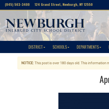
(845) 563-3400 124 Grand Street, Newburgh, NY 12550
DISTRICT
SCHOOLS
DEPARTMENTS
NOTICE:
This post is over 180 days old. This information
Ap