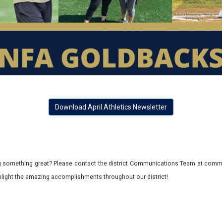
Download April Athletics Newsletter
 something great? Please contact the district Communications Team at commu
ghlight the amazing accomplishments throughout our district!