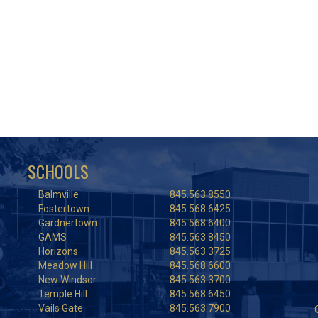
SCHOOLS
Balmville
845.563.8550
Fostertown
845.568.6425
Gardnertown
845.568.6400
GAMS
845.563.8450
Horizons
845.563.3725
Meadow Hill
845.568.6600
New Windsor
845.563.3700
Temple Hill
845.568.6450
Vails Gate
845.563.7900