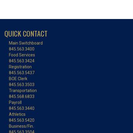
QUICK CONTACT
Main Switchboard
845.563.3400
Food Services
845.563.3424
Registration
845.563.5437
BOE Clerk
845.563.3503
Transportation
845.568.6833
Payroll
845.563.3440
Athletics
845.563.5420
Business/Fin.
845.563.3504