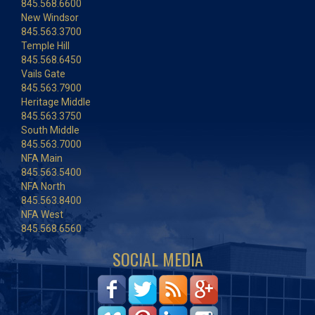
845.568.6600
New Windsor
845.563.3700
Temple Hill
845.568.6450
Vails Gate
845.563.7900
Heritage Middle
845.563.3750
South Middle
845.563.7000
NFA Main
845.563.5400
NFA North
845.563.8400
NFA West
845.568.6560
SOCIAL MEDIA