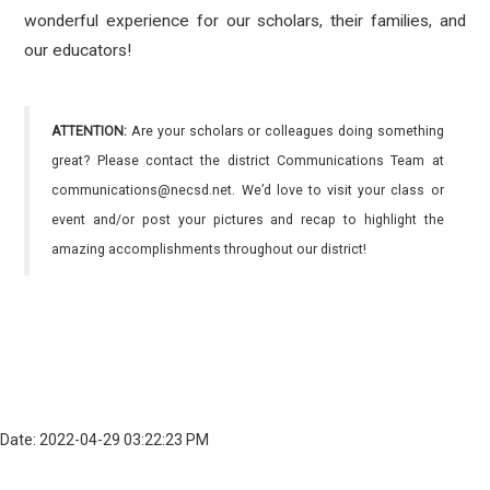
wonderful experience for our scholars, their families, and
our educators!
ATTENTION:
Are your scholars or colleagues doing something
great? Please contact the district Communications Team at
communications@necsd.net. We’d love to visit your class or
event and/or post your pictures and recap to highlight the
amazing accomplishments throughout our district!
Date: 2022-04-29 03:22:23 PM