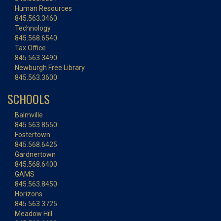
Human Resources
845.563.3460
Technology
845.568.6540
Tax Office
845.563.3490
Newburgh Free Library
845.563.3600
SCHOOLS
Balmville
845.563.8550
Fostertown
845.568.6425
Gardnertown
845.568.6400
GAMS
845.563.8450
Horizons
845.563.3725
Meadow Hill