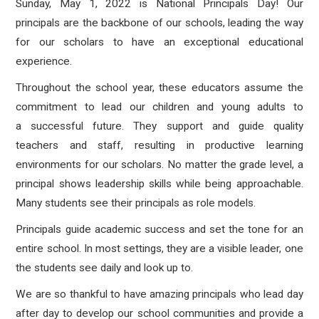
Sunday, May 1, 2022 is National Principals Day! Our
principals are the backbone of our schools, leading the way
for our scholars to have an exceptional educational
experience.
Throughout the school year, these educators assume the
commitment to lead our children and young adults to
a successful future. They support and guide quality
teachers and staff, resulting in productive learning
environments for our scholars. No matter the grade level, a
principal shows leadership skills while being approachable.
Many students see their principals as role models.
Principals guide academic success and set the tone for an
entire school. In most settings, they are a visible leader, one
the students see daily and look up to.
We are so thankful to have amazing principals who lead day
after day to develop our school communities and provide a