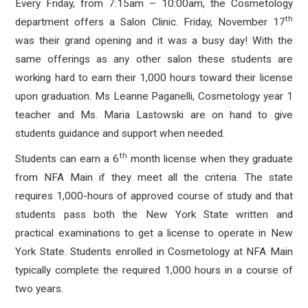
Every Friday, from 7:15am – 10:00am, the Cosmetology
th
department offers a Salon Clinic. Friday, November 17
was their grand opening and it was a busy day! With the
same offerings as any other salon these students are
working hard to earn their 1,000 hours toward their license
upon graduation. Ms Leanne Paganelli, Cosmetology year 1
teacher and Ms. Maria Lastowski are on hand to give
students guidance and support when needed.
th
Students can earn a 6
month license when they graduate
from NFA Main if they meet all the criteria. The state
requires 1,000-hours of approved course of study and that
students pass both the New York State written and
practical examinations to get a license to operate in New
York State. Students enrolled in Cosmetology at NFA Main
typically complete the required 1,000 hours in a course of
two years.