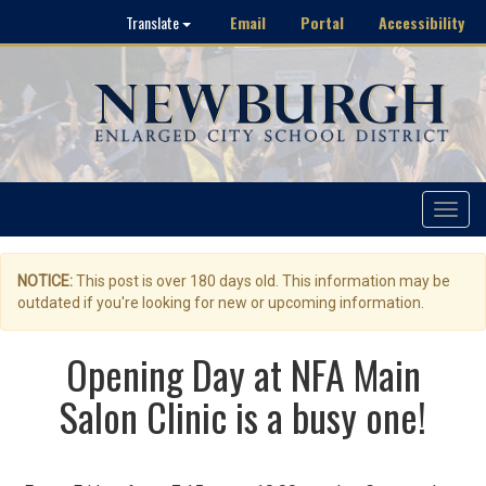
Email
Portal
Accessibility
Translate
Toggle
navigat
NOTICE:
This post is over 180 days old. This information may be
outdated if you're looking for new or upcoming information.
Opening Day at NFA Main
Salon Clinic is a busy one!