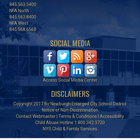
845.563.5400
NFA North
845.563.8400
NFA West
845.568.6560
SOCIAL MEDIA
Access Social Media Center
DISCLAIMERS
Copyright 2017 By Newburgh Enlarged City School District
Notice of Non-Discrimination
Contact Webmaster
|
Terms & Conditions
|
Accessibility
Child Abuse Hotline 1.800.342.3720
NYS Child & Family Services