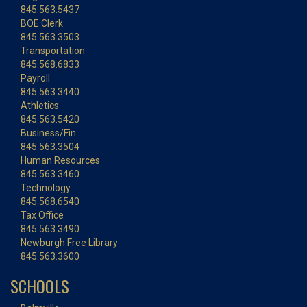
845.563.5437
BOE Clerk
845.563.3503
Transportation
845.568.6833
Payroll
845.563.3440
Athletics
845.563.5420
Business/Fin.
845.563.3504
Human Resources
845.563.3460
Technology
845.568.6540
Tax Office
845.563.3490
Newburgh Free Library
845.563.3600
SCHOOLS