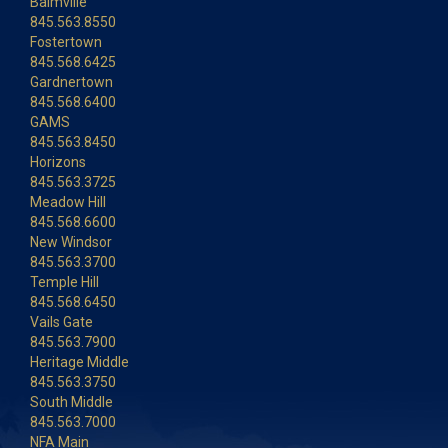
Balmville
845.563.8550
Fostertown
845.568.6425
Gardnertown
845.568.6400
GAMS
845.563.8450
Horizons
845.563.3725
Meadow Hill
845.568.6600
New Windsor
845.563.3700
Temple Hill
845.568.6450
Vails Gate
845.563.7900
Heritage Middle
845.563.3750
South Middle
845.563.7000
NFA Main