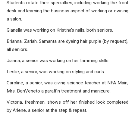
Students rotate their specialties, including working the front
desk and learning the business aspect of working or owning
a salon.
Gianella was working on Kristina’s nails, both seniors.
Brianna, Zariah, Samanta are dyeing hair purple (by request),
all seniors.
Jianna, a senior was working on her trimming skills.
Leslie, a senior, was working on styling and curls.
Caroline, a senior, was giving science teacher at NFA Main,
Mrs. BenVeneto a paraffin treatment and manicure.
Victoria, freshmen, shows off her finished look completed
by Arlene, a senior at the step & repeat.