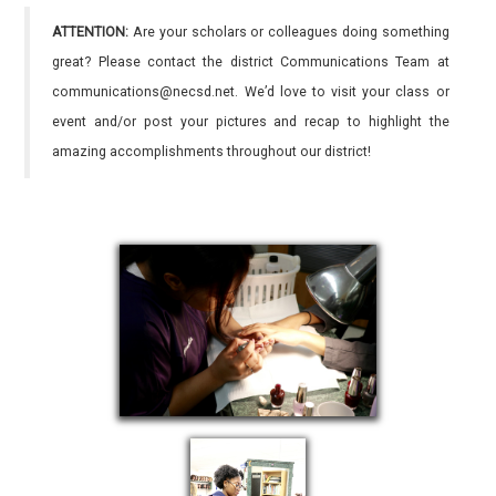
ATTENTION:
Are your scholars or colleagues doing something
great? Please contact the district Communications Team at
communications@necsd.net. We’d love to visit your class or
event and/or post your pictures and recap to highlight the
amazing accomplishments throughout our district!