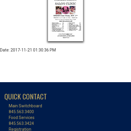
Date: 2017-11-21 01:30:36 PM
QUICK CONTACT
Main Switchboard
845.563.3400
Food Services
845.563.3424
Registration