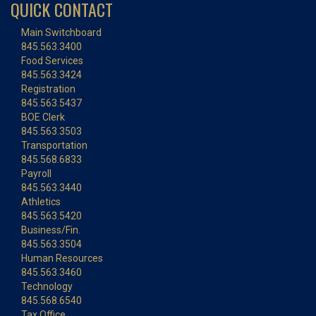
QUICK CONTACT
Main Switchboard
845.563.3400
Food Services
845.563.3424
Registration
845.563.5437
BOE Clerk
845.563.3503
Transportation
845.568.6833
Payroll
845.563.3440
Athletics
845.563.5420
Business/Fin.
845.563.3504
Human Resources
845.563.3460
Technology
845.568.6540
Tax Office