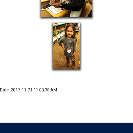
Date: 2017-11-21 11:03:38 AM