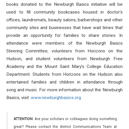
books donated to the Newburgh Basics initiative will be
used to fill community bookcases housed in doctor’s
offices, laundromats, beauty salons, barbershops and other
community sites and businesses that have wait times that
provide an opportunity for families to share stories. In
attendance were members of the Newburgh Basics
Steering Committee, volunteers from Horizons on the
Hudson, and student volunteers from Newburgh Free
Academy and the Mount Saint Mary’s College Education
Department. Students from Horizons on the Hudson also
entertained families and children in attendance through
song and music. For more information about the Newburgh
Basics, visit:
www.newburghbasics.org
.
ATTENTION:
Are your scholars or colleagues doing something
great? Please contact the district Communications Team at