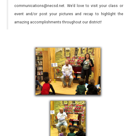
communications@necsd.net. We’d love to visit your class or
event and/or post your pictures and recap to highlight the
amazing accomplishments throughout our district!