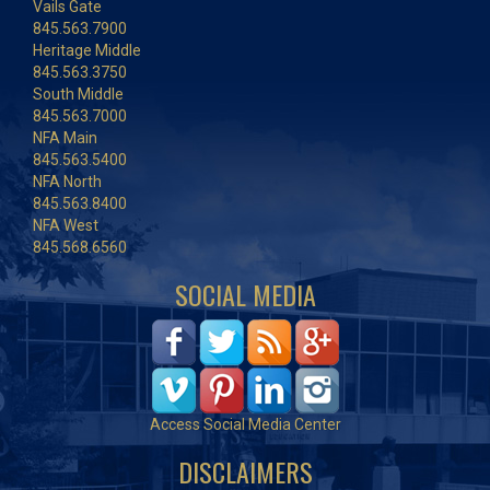
Vails Gate
845.563.7900
Heritage Middle
845.563.3750
South Middle
845.563.7000
NFA Main
845.563.5400
NFA North
845.563.8400
NFA West
845.568.6560
SOCIAL MEDIA
Access Social Media Center
DISCLAIMERS