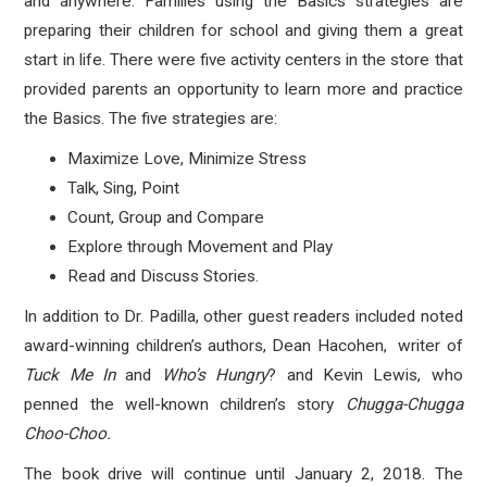
and anywhere. Families using the Basics strategies are
preparing their children for school and giving them a great
start in life. There were five activity centers in the store that
provided parents an opportunity to learn more and practice
the Basics. The five strategies are:
Maximize Love, Minimize Stress
Talk, Sing, Point
Count, Group and Compare
Explore through Movement and Play
Read and Discuss Stories.
In addition to Dr. Padilla, other guest readers included noted
award-winning children’s authors, Dean Hacohen, writer of
Tuck Me
In
and
Who’s Hungry
? and Kevin Lewis, who
penned the well-known children’s story
Chugga-Chugga
Choo-Choo.
The book drive will continue until January 2, 2018. The