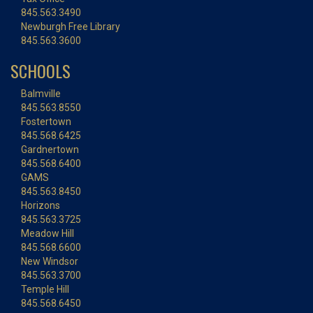
845.563.3490
Newburgh Free Library
845.563.3600
SCHOOLS
Balmville
845.563.8550
Fostertown
845.568.6425
Gardnertown
845.568.6400
GAMS
845.563.8450
Horizons
845.563.3725
Meadow Hill
845.568.6600
New Windsor
845.563.3700
Temple Hill
845.568.6450