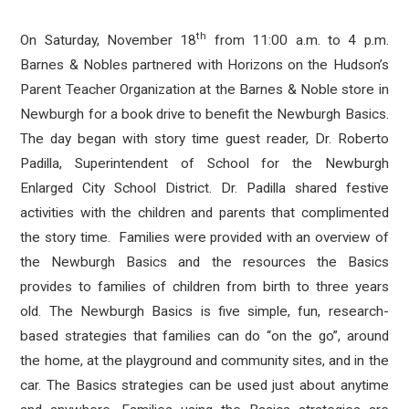
th
On Saturday, November 18
from 11:00 a.m. to 4 p.m.
Barnes & Nobles partnered with Horizons on the Hudson’s
Parent Teacher Organization at the Barnes & Noble store in
Newburgh for a book drive to benefit the Newburgh Basics.
The day began with story time guest reader, Dr. Roberto
Padilla, Superintendent of School for the Newburgh
Enlarged City School District. Dr. Padilla shared festive
activities with the children and parents that complimented
the story time. Families were provided with an overview of
the Newburgh Basics and the resources the Basics
provides to families of children from birth to three years
old. The Newburgh Basics is five simple, fun, research-
based strategies that families can do “on the go”, around
the home, at the playground and community sites, and in the
car. The Basics strategies can be used just about anytime