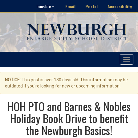
Email
Portal
Accessibility
Translate
Toggle
navigat
NOTICE:
This post is over 180 days old. This information may be
outdated if you're looking for new or upcoming information.
HOH PTO and Barnes & Nobles
Holiday Book Drive to benefit
the Newburgh Basics!