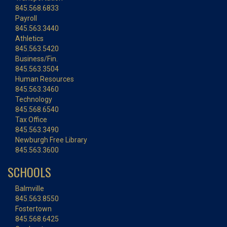
845.568.6833
Payroll
845.563.3440
Athletics
845.563.5420
Business/Fin.
845.563.3504
Human Resources
845.563.3460
Technology
845.568.6540
Tax Office
845.563.3490
Newburgh Free Library
845.563.3600
SCHOOLS
Balmville
845.563.8550
Fostertown
845.568.6425