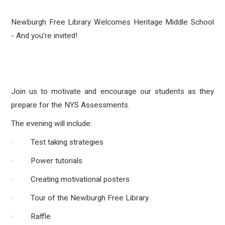
Newburgh Free Library Welcomes Heritage Middle School
- And you’re invited!
Join us to motivate and encourage our students as they
prepare for the NYS Assessments.
The evening will include:
· Test taking strategies
· Power tutorials
· Creating motivational posters
· Tour of the Newburgh Free Library
· Raffle