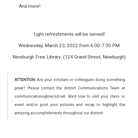
· And more!
Light refreshments will be served!
Wednesday, March 23, 2022 from 6:00-7:30 PM
Newburgh Free Library (124 Grand Street, Newburgh)
ATTENTION:
Are your scholars or colleagues doing something
great? Please contact the district Communications Team at
communications@necsd.net. We’d love to visit your class or
event and/or post your pictures and recap to highlight the
amazing accomplishments throughout our district!