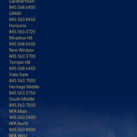
Gardnertown
845.568.6400
GAMS
845.563.8450
Horizons
845.563.3725
Meadow Hill
845.568.6600
New Windsor
845.563.3700
Temple Hill
845.568.6450
Vails Gate
845.563.7900
Heritage Middle
845.563.3750
South Middle
845.563.7000
NFA Main
845.563.5400
NFA North
845.563.8400
NFA West