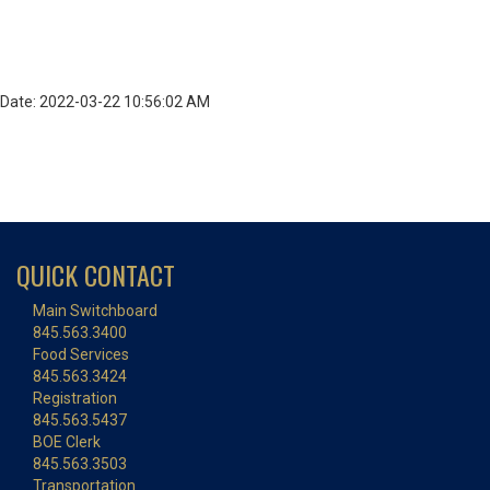
Date: 2022-03-22 10:56:02 AM
QUICK CONTACT
Main Switchboard
845.563.3400
Food Services
845.563.3424
Registration
845.563.5437
BOE Clerk
845.563.3503
Transportation