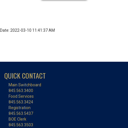
Date: 2022-03-10 11:41:37 AM
QUICK CONTACT
Main Switchboard
845.563.3400
Food Services
845.563.3424
Registration
845.563.5437
BOE Clerk
845.563.3503