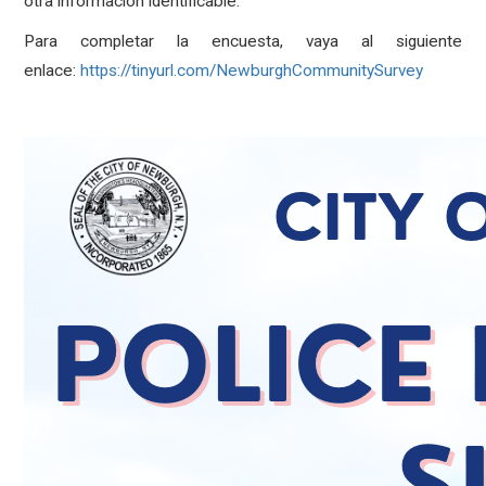
otra información identificable.
Para completar la encuesta, vaya al siguiente
enlace:
https://tinyurl.com/NewburghCommunitySurvey