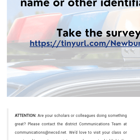
ATTENTION:
Are your scholars or colleagues doing something
great? Please contact the district Communications Team at
communications@necsd.net. We’d love to visit your class or