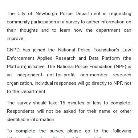
The City of Newburgh Police Department is requesting
community participation in a survey to gather information on
their thoughts and to learn how the department can
improve.
CNPD has joined the National Police Foundation’s Law
Enforcement Applied Research and Data Platform (the
Platform) initiative. The National Police Foundation (NPF) is
an independent not-for-profit, non-member research
organization. Individual responses will go directly to NPF, not
to the Department.
The survey should take 15 minutes or less to complete.
Respondents will not be asked for their name or other
identifiable information.
To complete the survey, please go to the following