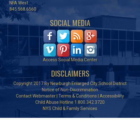
NFA West
845.568.6560
SOCIAL MEDIA
Access Social Media Center
DISCLAIMERS
Copyright 2017 By Newburgh Enlarged City School District
Notice of Non-Discrimination
Contact Webmaster
|
Terms & Conditions
|
Accessibility
Child Abuse Hotline 1.800.342.3720
NYS Child & Family Services