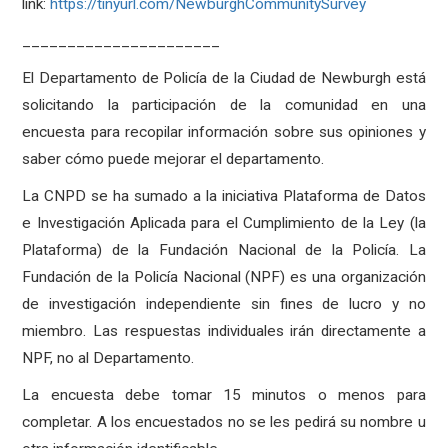
link:
https://tinyurl.com/NewburghCommunitySurvey
______________________
El Departamento de Policía de la Ciudad de Newburgh está
solicitando la participación de la comunidad en una
encuesta para recopilar información sobre sus opiniones y
saber cómo puede mejorar el departamento.
La CNPD se ha sumado a la iniciativa Plataforma de Datos
e Investigación Aplicada para el Cumplimiento de la Ley (la
Plataforma) de la Fundación Nacional de la Policía. La
Fundación de la Policía Nacional (NPF) es una organización
de investigación independiente sin fines de lucro y no
miembro. Las respuestas individuales irán directamente a
NPF, no al Departamento.
La encuesta debe tomar 15 minutos o menos para
completar. A los encuestados no se les pedirá su nombre u