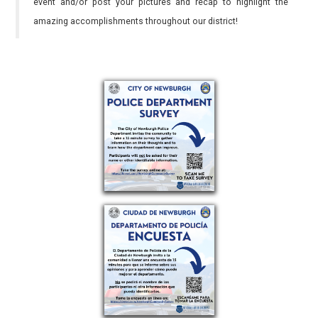
event and/or post your pictures and recap to highlight the
amazing accomplishments throughout our district!