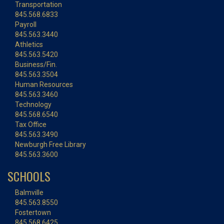
Transportation
845.568.6833
Payroll
845.563.3440
Athletics
845.563.5420
Business/Fin.
845.563.3504
Human Resources
845.563.3460
Technology
845.568.6540
Tax Office
845.563.3490
Newburgh Free Library
845.563.3600
SCHOOLS
Balmville
845.563.8550
Fostertown
845.568.6425