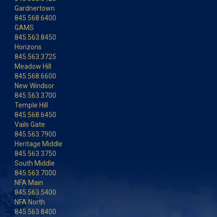
Gardnertown
845.568.6400
GAMS
845.563.8450
Horizons
845.563.3725
Meadow Hill
845.568.6600
New Windsor
845.563.3700
Temple Hill
845.568.6450
Vails Gate
845.563.7900
Heritage Middle
845.563.3750
South Middle
845.563.7000
NFA Main
845.563.5400
NFA North
845.563.8400