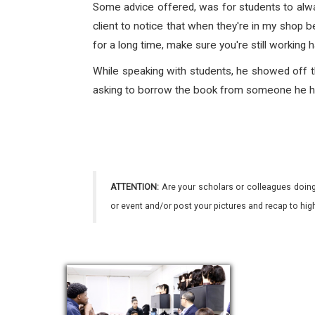
Some advice offered, was for students to alway
client to notice that when they're in my shop b
for a long time, make sure you're still working h
While speaking with students, he showed off th
asking to borrow the book from someone he had
ATTENTION:
Are your scholars or colleagues doing
or event and/or post your pictures and recap to hi