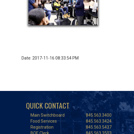
Date: 2017-11-16 08:33:54 PM
QUICK CONTACT
Main Switchboard
845.563.3400
Food Services
845.563.3424
Registration
845.563.5437
BOE Clerk
845.563.3503