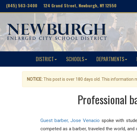
(845) 563-3400 124 Grand Street, Newburgh, NY 12550
DISTRICT
SCHOOLS
DEPARTMENTS
NOTICE:
This post is over 180 days old. This information
Professional b
Guest barber, Jose Venacio
spoke with studen
competed as a barber, traveled the world, and 