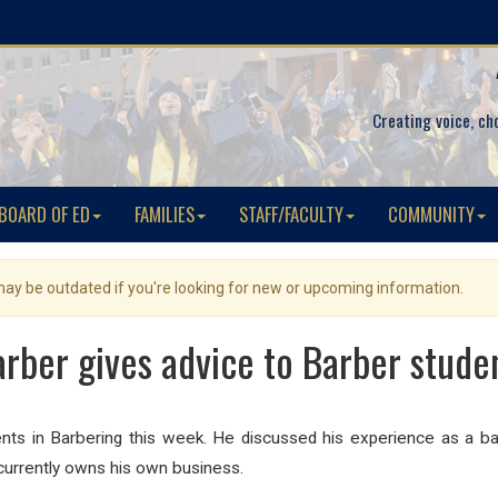
Creating voice, ch
BOARD OF ED
FAMILIES
STAFF/FACULTY
COMMUNITY
 may be outdated if you're looking for new or upcoming information.
arber gives advice to Barber stude
ts in Barbering this week. He discussed his experience as a ba
currently owns his own business.