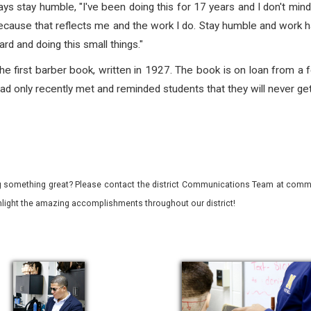
s stay humble, "I've been doing this for 17 years and I don't mind
ecause that reflects me and the work I do. Stay humble and work ha
ard and doing this small things."
e first barber book, written in 1927. The book is on loan from a f
 only recently met and reminded students that they will never get 
 something great? Please contact the district Communications Team at commu
ghlight the amazing accomplishments throughout our district!