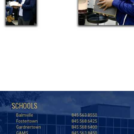
SCHOOLS
Balmville
845.563.8550
Fostertown
845.568.6425
Gardnertown
845.568.6400
GAMS
845.563.8450