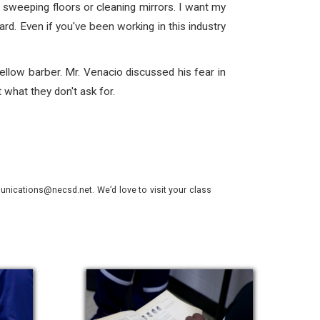
 sweeping floors or cleaning mirrors. I want my
rd. Even if you've been working in this industry
ellow barber. Mr. Venacio discussed his fear in
what they don't ask for.
nications@necsd.net. We’d love to visit your class