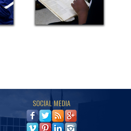
SOCIAL MEDIA