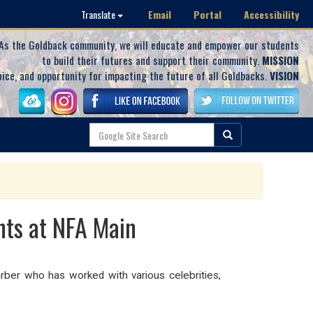
Email
Portal
Accessibility
Translate
As the Goldback community, we will educate and empower our students
to build their futures and support their community.
MISSION
oice, and opportunity for impacting the future of all Goldbacks.
VISION
nts at NFA Main
rber who has worked with various celebrities,