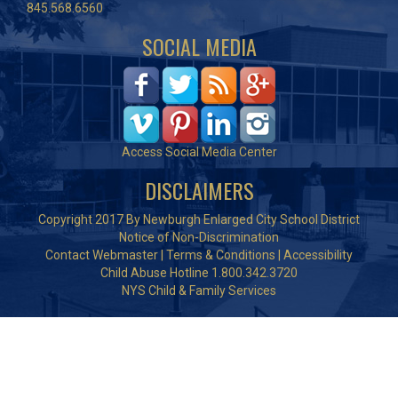
845.568.6560
SOCIAL MEDIA
Access Social Media Center
DISCLAIMERS
Copyright 2017 By Newburgh Enlarged City School District
Notice of Non-Discrimination
Contact Webmaster
|
Terms & Conditions
|
Accessibility
Child Abuse Hotline 1.800.342.3720
NYS Child & Family Services