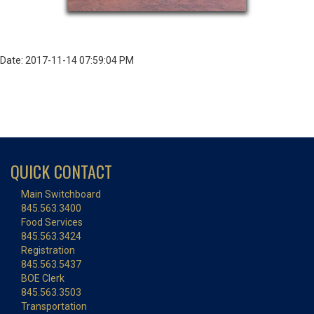
Date: 2017-11-14 07:59:04 PM
QUICK CONTACT
Main Switchboard
845.563.3400
Food Services
845.563.3424
Registration
845.563.5437
BOE Clerk
845.563.3503
Transportation