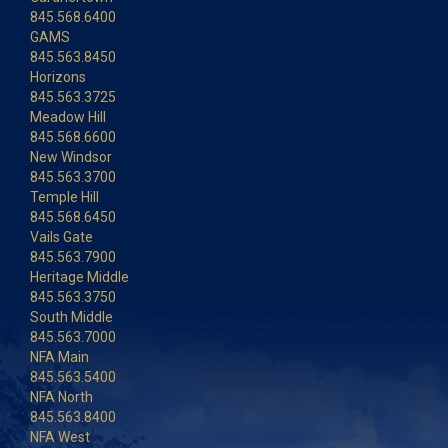
845.568.6400
GAMS
845.563.8450
Horizons
845.563.3725
Meadow Hill
845.568.6600
New Windsor
845.563.3700
Temple Hill
845.568.6450
Vails Gate
845.563.7900
Heritage Middle
845.563.3750
South Middle
845.563.7000
NFA Main
845.563.5400
NFA North
845.563.8400
NFA West