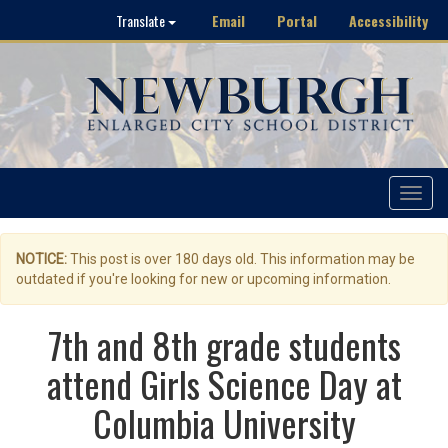
Email
Portal
Accessibility
Translate
Toggle
navigat
NOTICE:
This post is over 180 days old. This information may be
outdated if you're looking for new or upcoming information.
7th and 8th grade students
attend Girls Science Day at
Columbia University