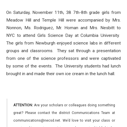
On Saturday, November 11th, 38 7th-8th grade girls from
Meadow Hill and Temple Hill were accompanied by Mrs.
Nonnon, Ms. Rodriguez, Mr. Homan and Mrs. Nesbitt to
NYC to attend Girls Science Day at Columbia University.
The girls from Newburgh enjoyed science labs in different
groups and classrooms. They sat through a presentation
from one of the science professors and were captivated
by some of the events. The University students had lunch
brought in and made their own ice cream in the lunch hall.
ATTENTION:
Are your scholars or colleagues doing something
great? Please contact the district Communications Team at
communications@necsd.net. We’d love to visit your class or