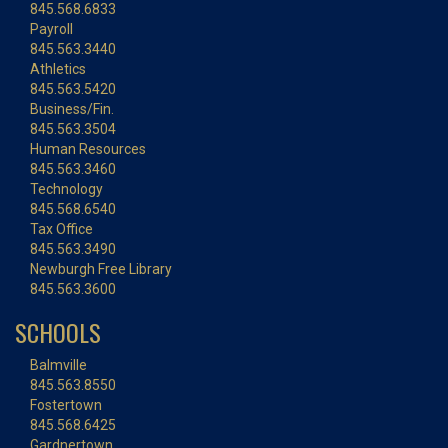
845.568.6833
Payroll
845.563.3440
Athletics
845.563.5420
Business/Fin.
845.563.3504
Human Resources
845.563.3460
Technology
845.568.6540
Tax Office
845.563.3490
Newburgh Free Library
845.563.3600
SCHOOLS
Balmville
845.563.8550
Fostertown
845.568.6425
Gardnertown