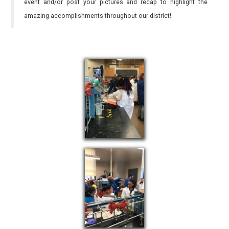
event and/or post your pictures and recap to highlight the
amazing accomplishments throughout our district!