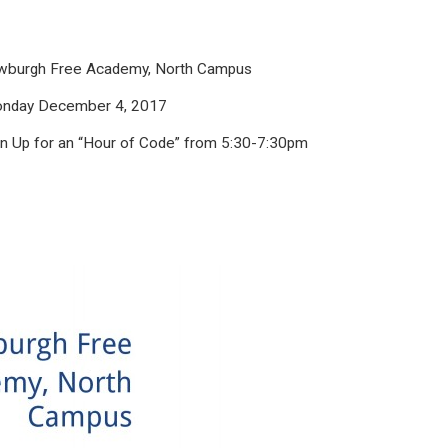
burgh Free Academy, North Campus
nday December 4, 2017
gn Up for an
“Hour of Code” from
5:30-7:30pm