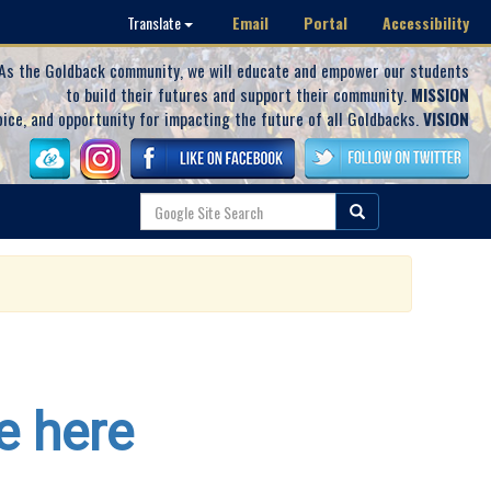
Email
Portal
Accessibility
Translate
As the Goldback community, we will educate and empower our students
to build their futures and support their community.
MISSION
oice, and opportunity for impacting the future of all Goldbacks.
VISION
e here