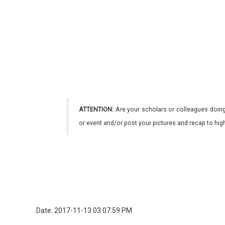
ATTENTION:
Are your scholars or colleagues doing
or event and/or post your pictures and recap to hi
Date: 2017-11-13 03:07:59 PM