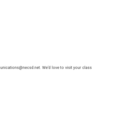
nications@necsd.net. We’d love to visit your class