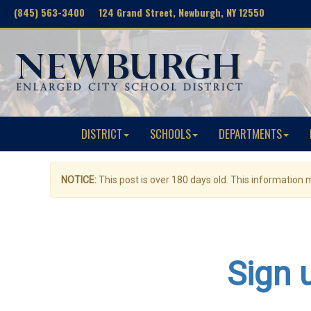
(845) 563-3400 124 Grand Street, Newburgh, NY 12550
DISTRICT
SCHOOLS
DEPARTMENTS
NOTICE:
This post is over 180 days old. This information
Sign 