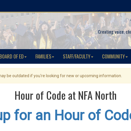
Creating voice, ch
BOARD OF ED
FAMILIES
STAFF/FACULTY
COMMUNITY
 may be outdated if you're looking for new or upcoming information.
Hour of Code at NFA North
up for an Hour of Cod