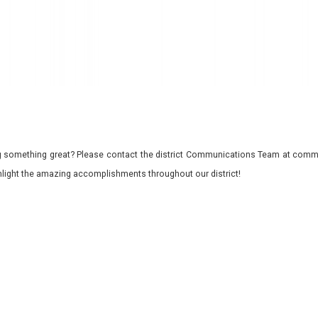
 something great? Please contact the district Communications Team at commu
ghlight the amazing accomplishments throughout our district!