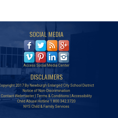
SOCIAL MEDIA
Access Social Media Center
DISCLAIMERS
Copyright 2017 By Newburgh Enlarged City School District
Notice of Non-Discrimination
Contact Webmaster
|
Terms & Conditions
|
Accessibility
Child Abuse Hotline 1.800.342.3720
NYS Child & Family Services