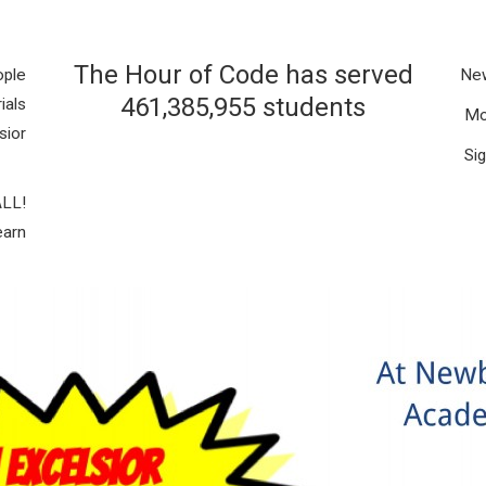
The Hour of Code has served
ople
New
461,385,955 students
ials
Mo
sior
S
i
ALL
!
earn