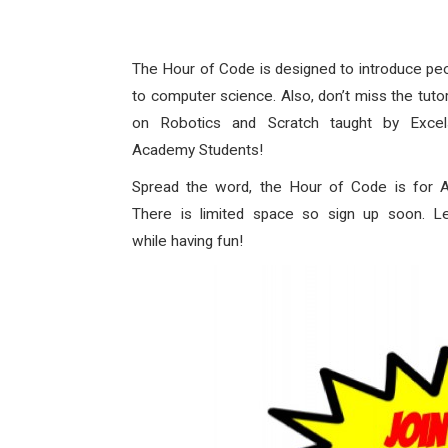
The Hour of Code is designed to introduce pe
to computer science. Also, don’t miss the tutor
on Robotics and Scratch taught by Excel
Academy Students!
Spread the word, the Hour of Code is for
There is limited space so sign up soon. L
while having fun!