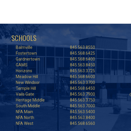
SCHOOLS
Balmville
845.563.8550
Fostertown
845.568.6425
Gardnertown
845.568.6400
GAMS
845.563.8450
Horizons
845.563.3725
Meadow Hill
845.568.6600
New Windsor
845.563.3700
Temple Hill
845.568.6450
Vails Gate
845.563.7900
Heritage Middle
845.563.3750
South Middle
845.563.7000
NFA Main
845.563.5400
NFA North
845.563.8400
NFA West
845.568.6560