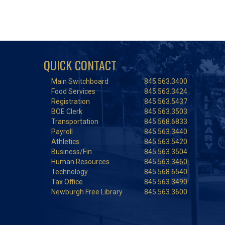
QUICK CONTACT
Main Switchboard
845.563.3400
Food Services
845.563.3424
Registration
845.563.5437
BOE Clerk
845.563.3503
Transportation
845.568.6833
Payroll
845.563.3440
Athletics
845.563.5420
Business/Fin.
845.563.3504
Human Resources
845.563.3460
Technology
845.568.6540
Tax Office
845.563.3490
Newburgh Free Library
845.563.3600