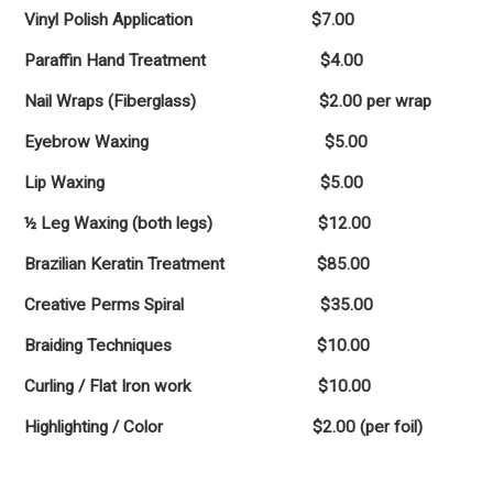
Vinyl Polish Application $7.00
Paraffin Hand Treatment $4.00
Nail Wraps (Fiberglass) $2.00 per wrap
Eyebrow Waxing $5.00
Lip Waxing $5.00
½ Leg Waxing (both legs) $12.00
Brazilian Keratin Treatment $85.00
Creative Perms Spiral $35.00
Braiding Techniques $10.00
Curling / Flat Iron work $10.00
Highlighting / Color $2.00 (per foil)