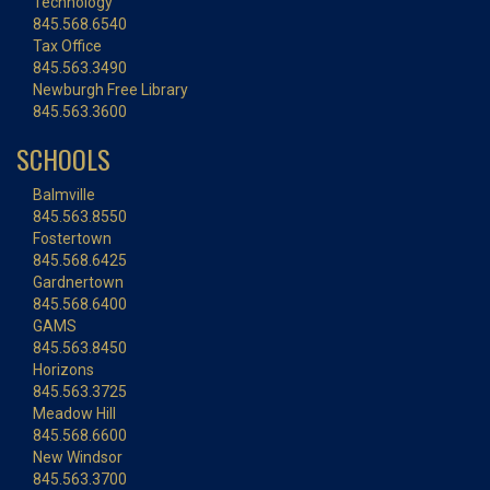
Technology
845.568.6540
Tax Office
845.563.3490
Newburgh Free Library
845.563.3600
SCHOOLS
Balmville
845.563.8550
Fostertown
845.568.6425
Gardnertown
845.568.6400
GAMS
845.563.8450
Horizons
845.563.3725
Meadow Hill
845.568.6600
New Windsor
845.563.3700