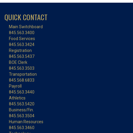
QUICK CONTACT
Main Switchboard
845.563.3400
Food Services
845.563.3424
Registration
845.563.5437
BOE Clerk
845.563.3503
Transportation
845.568.6833
Payroll
845.563.3440
Athletics
845.563.5420
Business/Fin.
845.563.3504
Human Resources
845.563.3460