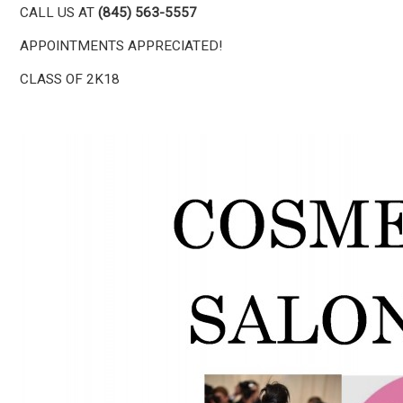
CALL US AT
(845) 563-5557
APPOINTMENTS APPRECIATED!
CLASS OF 2K18