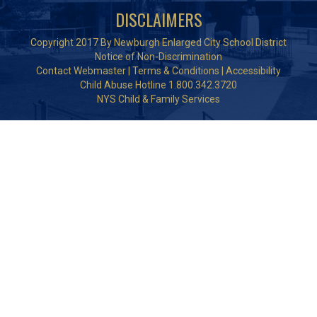
DISCLAIMERS
Copyright 2017 By Newburgh Enlarged City School District
Notice of Non-Discrimination
Contact Webmaster
|
Terms & Conditions
|
Accessibility
Child Abuse Hotline 1.800.342.3720
NYS Child & Family Services