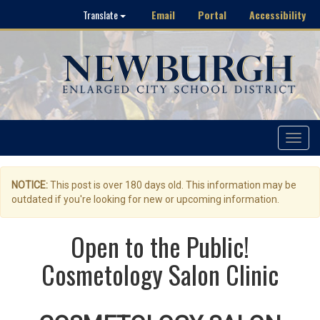
Email
Portal
Accessibility
Translate
Toggle
navigat
NOTICE:
This post is over 180 days old. This information may be
outdated if you're looking for new or upcoming information.
Open to the Public!
Cosmetology Salon Clinic