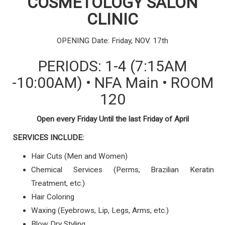
COSMETOLOGY
SALON
CLINIC
OPENING Date: Friday, NOV. 17th
PERIODS: 1-4 (7:15AM
-10:00AM) • NFA Main •
ROOM
120
Open every Friday Until the last Friday of April
SERVICES INCLUDE:
Hair Cuts (Men and Women)
Chemical Services (Perms, Brazilian Keratin
Treatment, etc.)
Hair Coloring
Waxing (Eyebrows, Lip, Legs, Arms, etc.)
Blow Dry Styling