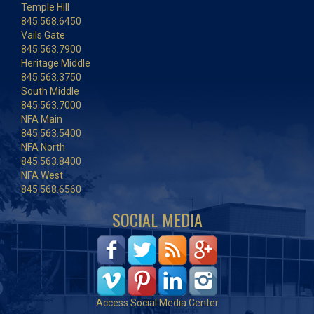
Temple Hill
845.568.6450
Vails Gate
845.563.7900
Heritage Middle
845.563.3750
South Middle
845.563.7000
NFA Main
845.563.5400
NFA North
845.563.8400
NFA West
845.568.6560
SOCIAL MEDIA
Access Social Media Center