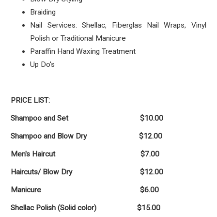
Braiding
Nail Services: Shellac, Fiberglas Nail Wraps, Vinyl
Polish or Traditional Manicure
Paraffin Hand Waxing Treatment
Up Do's
PRICE LIST:
Shampoo and Set $10.00
Shampoo and Blow Dry $12.00
Men's Haircut $7.00
Haircuts/ Blow Dry $12.00
Manicure $6.00
Shellac Polish (Solid color) $15.00