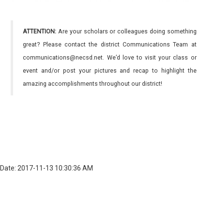
ATTENTION:
Are your scholars or colleagues doing something
great? Please contact the district Communications Team at
communications@necsd.net. We’d love to visit your class or
event and/or post your pictures and recap to highlight the
amazing accomplishments throughout our district!
Date: 2017-11-13 10:30:36 AM