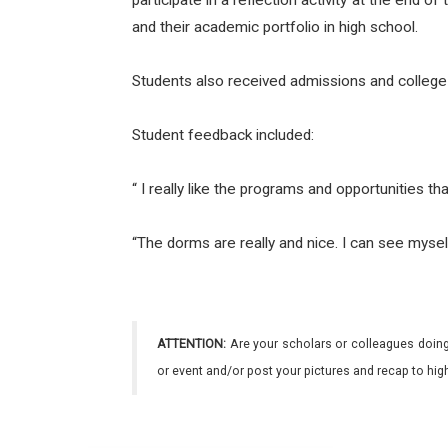
participate in a reflection activity at the en
and their academic portfolio in high school.
Students also received admissions and colleg
Student feedback included:
“ I really like the programs and opportunities th
“The dorms are really and nice. I can see myself 
ATTENTION:
Are your scholars or colleagues doing
or event and/or post your pictures and recap to hi