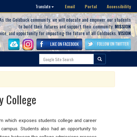
Email
Portal
Accessibility
Translate
As the Goldback community, we will educate and empower our students
to build their futures and support their community.
MISSION
oice, and opportunity for impacting the future of all Goldbacks.
VISION
y College
am which exposes students college and career
 campus. Students also had an opportunity to