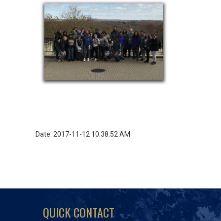
Date: 2017-11-12 10:38:52 AM
QUICK CONTACT