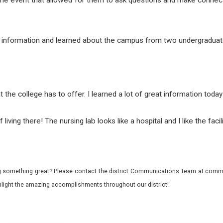
d of the event that allowed for them to ask questions and make con
e information and learned about the campus from two undergraduat
at the college has to offer. I learned a lot of great information tod
living there! The nursing lab looks like a hospital and I like the faci
 something great? Please contact the district Communications Team at commu
ghlight the amazing accomplishments throughout our district!