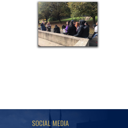
SOCIAL MEDIA