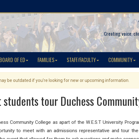
Creating voice, ch
BOARD OF ED
FAMILIES
STAFF/FACULTY
COMMUNITY
 may be outdated if you're looking for new or upcoming information.
 students tour Duchess Communit
hess Community College as apart of the W.E.S.T University Progr
ortunity to meet with an admissions representative and tour the