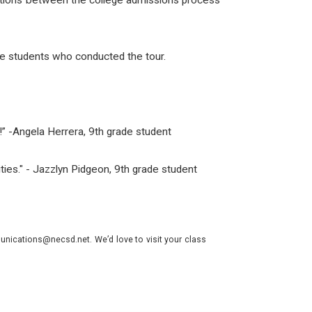
nections between the college admissions process
e students who conducted the tour.
ay!” -Angela Herrera, 9th grade student
lities." - Jazzlyn Pidgeon, 9th grade student
nications@necsd.net. We’d love to visit your class