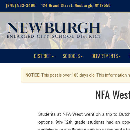
(845) 563-3400 124 Grand Street, Newburgh, NY 12550
DISTRICT
SCHOOLS
DEPARTMENTS
NOTICE:
This post is over 180 days old. This information
NFA West
Students at NFA West went on a trip to Dutc
options. 9th-12th grade students had an opp