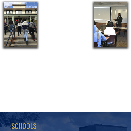
SCHOOLS