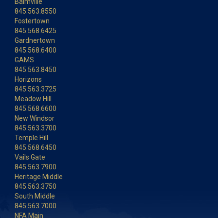
Balmville
845.563.8550
Fostertown
845.568.6425
Gardnertown
845.568.6400
GAMS
845.563.8450
Horizons
845.563.3725
Meadow Hill
845.568.6600
New Windsor
845.563.3700
Temple Hill
845.568.6450
Vails Gate
845.563.7900
Heritage Middle
845.563.3750
South Middle
845.563.7000
NFA Main