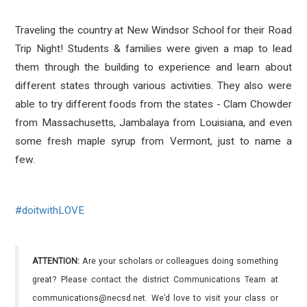
Traveling the country at New Windsor School for their Road
Trip Night! Students & families were given a map to lead
them through the building to experience and learn about
different states through various activities. They also were
able to try different foods from the states - Clam Chowder
from Massachusetts, Jambalaya from Louisiana, and even
some fresh maple syrup from Vermont, just to name a
few.
#
doitwithLOVE
ATTENTION:
Are your scholars or colleagues doing something
great? Please contact the district Communications Team at
communications@necsd.net. We’d love to visit your class or