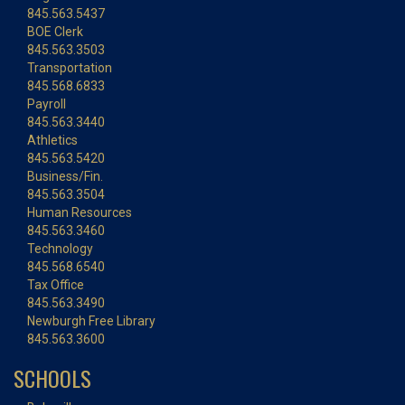
845.563.5437
BOE Clerk
845.563.3503
Transportation
845.568.6833
Payroll
845.563.3440
Athletics
845.563.5420
Business/Fin.
845.563.3504
Human Resources
845.563.3460
Technology
845.568.6540
Tax Office
845.563.3490
Newburgh Free Library
845.563.3600
SCHOOLS