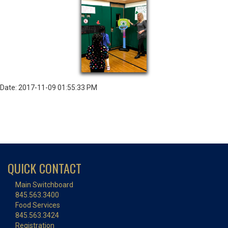
Date: 2017-11-09 01:55:33 PM
QUICK CONTACT
Main Switchboard
845.563.3400
Food Services
845.563.3424
Registration