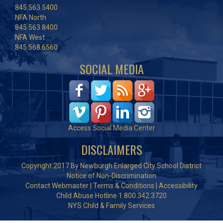
845.563.5400
NFA North
845.563.8400
NFA West
845.568.6560
SOCIAL MEDIA
Access Social Media Center
DISCLAIMERS
Copyright 2017 By Newburgh Enlarged City School District
Notice of Non-Discrimination
Contact Webmaster
|
Terms & Conditions
|
Accessibility
Child Abuse Hotline 1.800.342.3720
NYS Child & Family Services