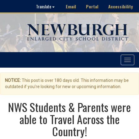
Email
Portal
Accessibility
Translate
Toggle
navigat
NOTICE:
This post is over 180 days old. This information may be
outdated if you're looking for new or upcoming information.
NWS Students & Parents were
able to Travel Across the
Country!