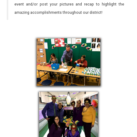
event and/or post your pictures and recap to highlight the
amazing accomplishments throughout our district!