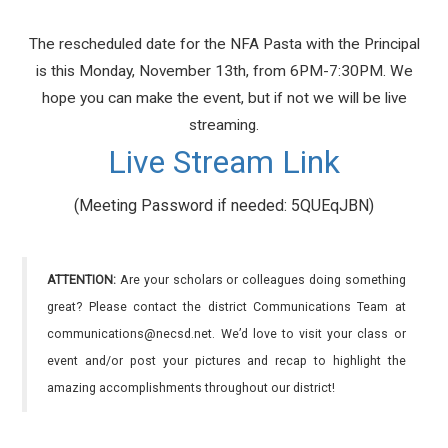
The rescheduled date for the NFA Pasta with the Principal
is this Monday, November 13th, from 6PM-7:30PM. We
hope you can make the event, but if not we will be live
streaming.
Live Stream Link
(Meeting Password if needed: 5QUEqJBN)
ATTENTION:
Are your scholars or colleagues doing something
great? Please contact the district Communications Team at
communications@necsd.net. We’d love to visit your class or
event and/or post your pictures and recap to highlight the
amazing accomplishments throughout our district!