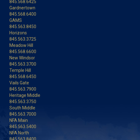
845.568.6425
Gardnertown
845.568.6400
GAMS
845.563.8450
Horizons
845.563.3725
Meadow Hill
845.568.6600
New Windsor
845.563.3700
Temple Hill
845.568.6450
Vails Gate
845.563.7900
Heritage Middle
845.563.3750
South Middle
845.563.7000
NFA Main
845.563.5400
NFA North
845.563.8400