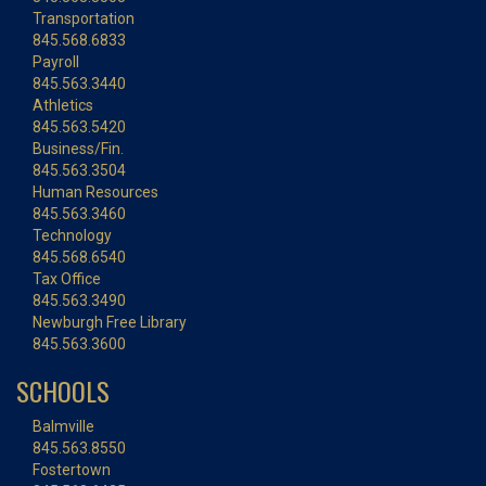
Transportation
845.568.6833
Payroll
845.563.3440
Athletics
845.563.5420
Business/Fin.
845.563.3504
Human Resources
845.563.3460
Technology
845.568.6540
Tax Office
845.563.3490
Newburgh Free Library
845.563.3600
SCHOOLS
Balmville
845.563.8550
Fostertown