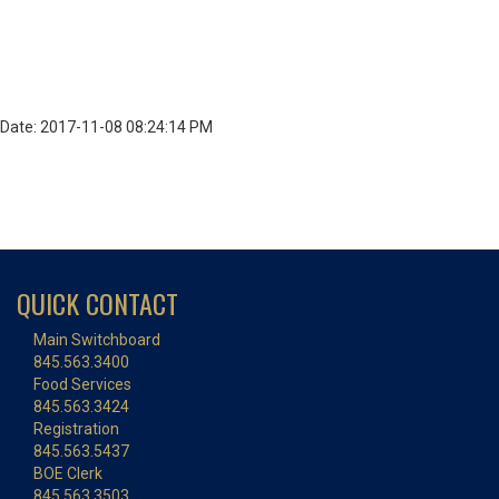
Date: 2017-11-08 08:24:14 PM
QUICK CONTACT
Main Switchboard
845.563.3400
Food Services
845.563.3424
Registration
845.563.5437
BOE Clerk
845.563.3503