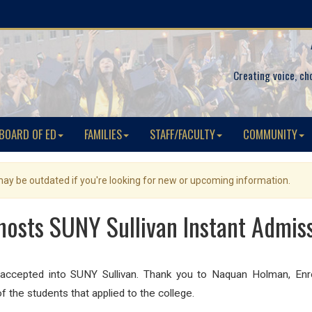
Creating voice, ch
BOARD OF ED
FAMILIES
STAFF/FACULTY
COMMUNITY
 may be outdated if you're looking for new or upcoming information.
osts SUNY Sullivan Instant Admis
cepted into SUNY Sullivan. Thank you to Naquan Holman, Enrol
f the students that applied to the college.