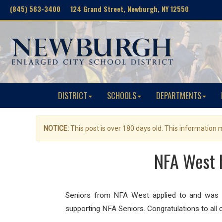
(845) 563-3400 124 Grand Street, Newburgh, NY 12550
DISTRICT
SCHOOLS
DEPARTMENTS
NOTICE:
This post is over 180 days old. This information
NFA West h
Seniors from NFA West applied to and was ac
supporting NFA Seniors. Congratulations to all o