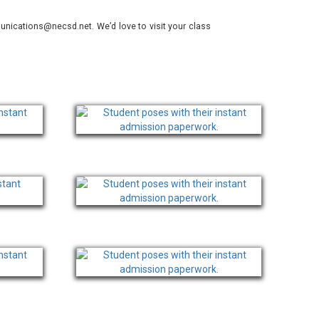
nications@necsd.net. We’d love to visit your class