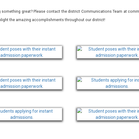
 something great? Please contact the district Communications Team at commu
ghlight the amazing accomplishments throughout our district!