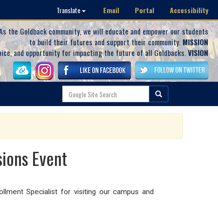
Email
Portal
Accessibility
Translate
As the Goldback community, we will educate and empower our students
to build their futures and support their community.
MISSION
oice, and opportunity for impacting the future of all Goldbacks.
VISION
sions Event
lment Specialist for visiting our campus and