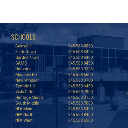
SCHOOLS
Balmville
845.563.8550
Fostertown
845.568.6425
Gardnertown
845.568.6400
GAMS
845.563.8450
Horizons
845.563.3725
Meadow Hill
845.568.6600
New Windsor
845.563.3700
Temple Hill
845.568.6450
Vails Gate
845.563.7900
Heritage Middle
845.563.3750
South Middle
845.563.7000
NFA Main
845.563.5400
NFA North
845.563.8400
NFA West
845.568.6560