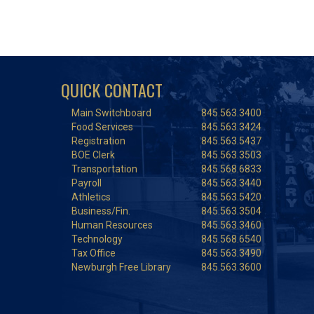
QUICK CONTACT
Main Switchboard
845.563.3400
Food Services
845.563.3424
Registration
845.563.5437
BOE Clerk
845.563.3503
Transportation
845.568.6833
Payroll
845.563.3440
Athletics
845.563.5420
Business/Fin.
845.563.3504
Human Resources
845.563.3460
Technology
845.568.6540
Tax Office
845.563.3490
Newburgh Free Library
845.563.3600