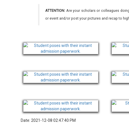
ATTENTION:
Are your scholars or colleagues doing
or event and/or post your pictures and recap to hi
Date: 2021-12-08 02:47:40 PM