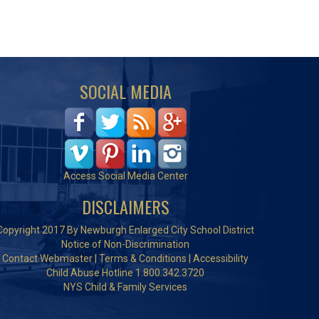
SOCIAL MEDIA
Access Social Media Center
DISCLAIMERS
Copyright 2017 By Newburgh Enlarged City School District
Notice of Non-Discrimination
Contact Webmaster
|
Terms & Conditions
|
Accessibility
Child Abuse Hotline 1.800.342.3720
NYS Child & Family Services