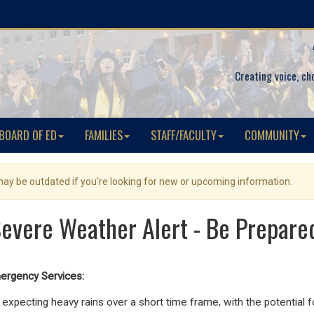
Creating voice, ch
BOARD OF ED
FAMILIES
STAFF/FACULTY
COMMUNITY
 may be outdated if you're looking for new or upcoming information.
evere Weather Alert - Be Prepare
ergency Services:
expecting heavy rains over a short time frame, with the potential f