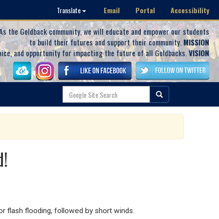
Email
Portal
Accessibility
Translate
As the Goldback community, we will educate and empower our students
to build their futures and support their community.
MISSION
oice, and opportunity for impacting the future of all Goldbacks.
VISION
d!
or flash flooding, followed by short winds.