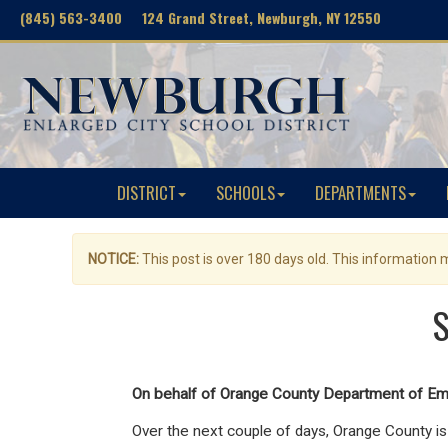
(845) 563-3400 124 Grand Street, Newburgh, NY 12550
DISTRICT
SCHOOLS
DEPARTMENTS
NOTICE:
This post is over 180 days old. This information
S
On behalf of Orange County Department of Em
Over the next couple of days,
Orange County is 