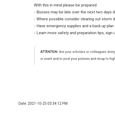
With this in mind please be prepared:
- Busses may be late over the next two days d
- Where possible consider clearing out storm d
- Have emergency supplies and a back up plan 
- Learn more safety and preparation tips, sign 
ATTENTION:
Are your scholars or colleagues doing
or event and/or post your pictures and recap to hi
Date: 2021-10-25 03:34:12 PM