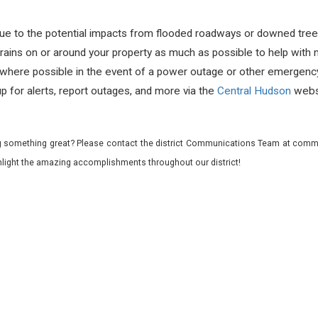
ue to the potential impacts from flooded roadways or downed tree
rains on or around your property as much as possible to help with 
where possible in the event of a power outage or other emergency
up for alerts, report outages, and more via the
Central Hudson
webs
 something great? Please contact the district Communications Team at commu
ghlight the amazing accomplishments throughout our district!