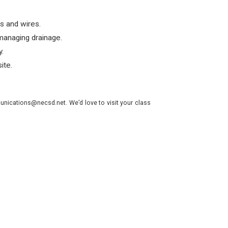
s and wires.
managing drainage.
.
ite.
nications@necsd.net. We’d love to visit your class