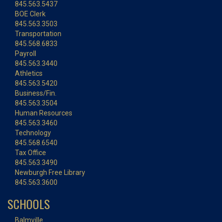
845.563.5437
BOE Clerk
845.563.3503
Transportation
845.568.6833
Payroll
845.563.3440
Athletics
845.563.5420
Business/Fin.
845.563.3504
Human Resources
845.563.3460
Technology
845.568.6540
Tax Office
845.563.3490
Newburgh Free Library
845.563.3600
SCHOOLS
Balmville