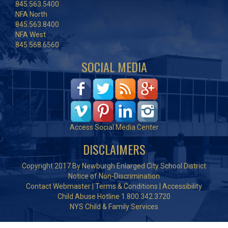
845.563.5400
NFA North
845.563.8400
NFA West
845.568.6560
SOCIAL MEDIA
Access Social Media Center
DISCLAIMERS
Copyright 2017 By Newburgh Enlarged City School District
Notice of Non-Discrimination
Contact Webmaster
|
Terms & Conditions
|
Accessibility
Child Abuse Hotline 1.800.342.3720
NYS Child & Family Services