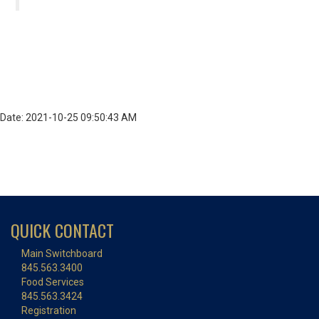
Date: 2021-10-25 09:50:43 AM
QUICK CONTACT
Main Switchboard
845.563.3400
Food Services
845.563.3424
Registration