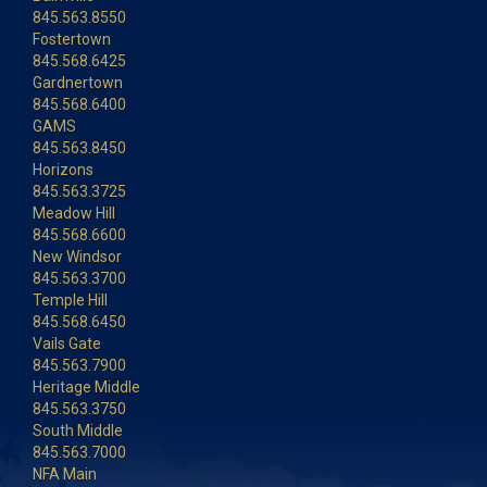
845.563.8550
Fostertown
845.568.6425
Gardnertown
845.568.6400
GAMS
845.563.8450
Horizons
845.563.3725
Meadow Hill
845.568.6600
New Windsor
845.563.3700
Temple Hill
845.568.6450
Vails Gate
845.563.7900
Heritage Middle
845.563.3750
South Middle
845.563.7000
NFA Main