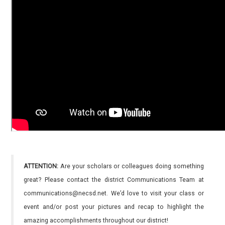
ATTENTION:
Are your scholars or colleagues doing something
great? Please contact the district Communications Team at
communications@necsd.net. We’d love to visit your class or
event and/or post your pictures and recap to highlight the
amazing accomplishments throughout our district!