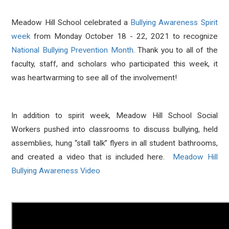
Meadow Hill School celebrated a
Bullying Awareness Spirit
week
from Monday October 18 - 22, 2021 to recognize
National Bullying Prevention Month
. Thank you to all of the
faculty, staff, and scholars who participated this week, it
was heartwarming to see all of the involvement!
In addition to spirit week, Meadow Hill School Social
Workers pushed into classrooms to discuss bullying, held
assemblies, hung “stall talk” flyers in all student bathrooms,
and created a video that is included here.
Meadow Hill
Bullying Awareness Video