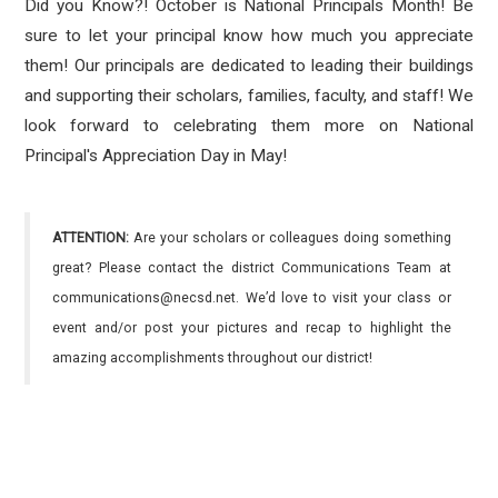
Did you Know?! October is National Principals Month! Be
sure to let your principal know how much you appreciate
them! Our principals are dedicated to leading their buildings
and supporting their scholars, families, faculty, and staff! We
look forward to celebrating them more on National
Principal's Appreciation Day in May!
ATTENTION:
Are your scholars or colleagues doing something
great? Please contact the district Communications Team at
communications@necsd.net. We’d love to visit your class or
event and/or post your pictures and recap to highlight the
amazing accomplishments throughout our district!