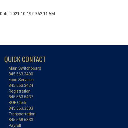
Date: 2021-10-19 09:52:11 AM
QUICK CONTACT
Main Switchboard
845.563.3400
Food Services
845.563.3424
Registration
845.563.5437
BOE Clerk
845.563.3503
Transportation
845.568.6833
Payroll