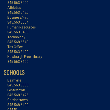
845.563.3440
Athletics
845.563.5420
Business/Fin.
845.563.3504
Human Resources
845.563.3460
Technology
845.568.6540
Tax Office
845.563.3490
Newburgh Free Library
845.563.3600
SCHOOLS
Balmville
845.563.8550
Fostertown
845.568.6425
Gardnertown
845.568.6400
GAMS