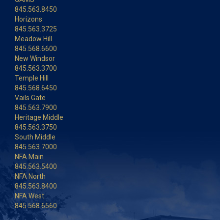
845.563.8450
Horizons
845.563.3725
Meadow Hill
845.568.6600
New Windsor
845.563.3700
Temple Hill
845.568.6450
Vails Gate
845.563.7900
Heritage Middle
845.563.3750
South Middle
845.563.7000
NFA Main
845.563.5400
NFA North
845.563.8400
NFA West
845.568.6560