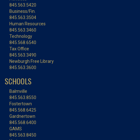
845.563.5420
Business/Fin.
845.563.3504
Human Resources
845.563.3460
Technology
845.568.6540
Tax Office
845.563.3490
Newburgh Free Library
845.563.3600
SCHOOLS
Balmville
845.563.8550
Fostertown
845.568.6425
Gardnertown
845.568.6400
GAMS
845.563.8450