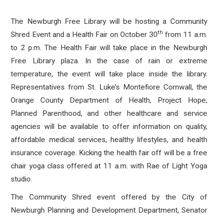
The Newburgh Free Library will be hosting a Community
th
Shred Event and a Health Fair on October 30
from 11 a.m.
to 2 p.m. The Health Fair will take place in the Newburgh
Free Library plaza. In the case of rain or extreme
temperature, the event will take place inside the library.
Representatives from St. Luke’s Montefiore Cornwall, the
Orange County Department of Health, Project Hope,
Planned Parenthood, and other healthcare and service
agencies will be available to offer information on quality,
affordable medical services, healthy lifestyles, and health
insurance coverage. Kicking the health fair off will be a free
chair yoga class offered at 11 a.m. with Rae of Light Yoga
studio.
The Community Shred event offered by the City of
Newburgh Planning and Development Department, Senator