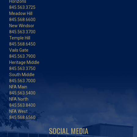
Horizons
845.563.3725
Meadow Hill
845.568.6600
New Windsor
845.563.3700
Temple Hill
845.568.6450
Vails Gate
845.563.7900
Heritage Middle
845.563.3750
South Middle
845.563.7000
NFA Main
845.563.5400
NFA North
845.563.8400
NFA West
845.568.6560
SOCIAL MEDIA