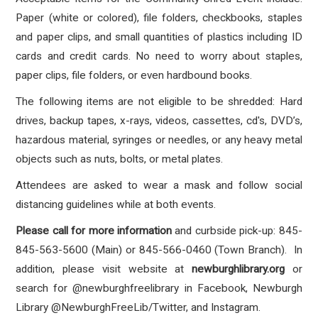
Paper (white or colored), file folders, checkbooks, staples
and paper clips, and small quantities of plastics including ID
cards and credit cards. No need to worry about staples,
paper clips, file folders, or even hardbound books.
The following items are not eligible to be shredded: Hard
drives, backup tapes, x-rays, videos, cassettes, cd's, DVD’s,
hazardous material, syringes or needles, or any heavy metal
objects such as nuts, bolts, or metal plates.
Attendees are asked to wear a mask and follow social
distancing guidelines while at both events.
Please call for more information
and curbside pick-up: 845-
845-563-5600 (Main) or 845-566-0460 (Town Branch). In
addition, please visit website at
newburghlibrary.org
or
search for @newburghfreelibrary in Facebook, Newburgh
Library @NewburghFreeLib/Twitter, and Instagram.