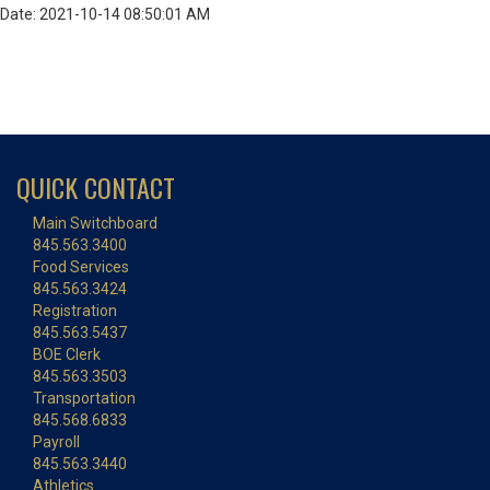
Date: 2021-10-14 08:50:01 AM
QUICK CONTACT
Main Switchboard
845.563.3400
Food Services
845.563.3424
Registration
845.563.5437
BOE Clerk
845.563.3503
Transportation
845.568.6833
Payroll
845.563.3440
Athletics