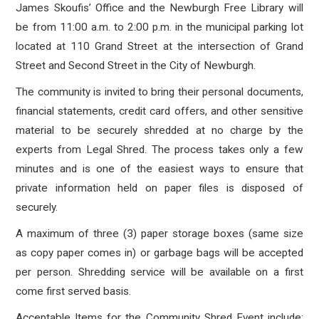
James Skoufis’ Office and the Newburgh Free Library will
be from 11:00 a.m. to 2:00 p.m. in the municipal parking lot
located at 110 Grand Street at the intersection of Grand
Street and Second Street in the City of Newburgh.
The community is invited to bring their personal documents,
financial statements, credit card offers, and other sensitive
material to be securely shredded at no charge by the
experts from Legal Shred. The process takes only a few
minutes and is one of the easiest ways to ensure that
private information held on paper files is disposed of
securely.
A maximum of three (3) paper storage boxes (same size
as copy paper comes in) or garbage bags will be accepted
per person. Shredding service will be available on a first
come first served basis.
Acceptable Items for the Community Shred Event include: