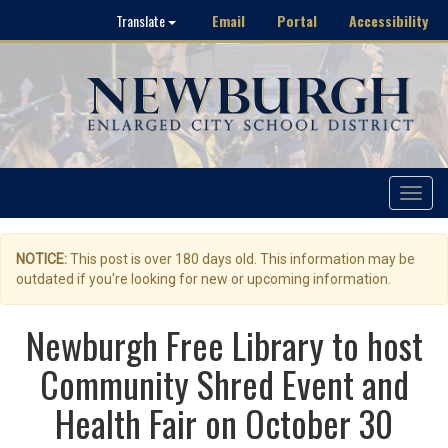
Email
Portal
Accessibility
Translate
Toggle
navigat
NOTICE:
This post is over 180 days old. This information may be
outdated if you're looking for new or upcoming information.
Newburgh Free Library to host
Community Shred Event and
Health Fair on October 30