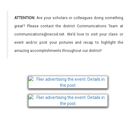
ATTENTION:
Are your scholars or colleagues doing something
great? Please contact the district Communications Team at
communications@necsd.net. We’d love to visit your class or
event and/or post your pictures and recap to highlight the
amazing accomplishments throughout our district!