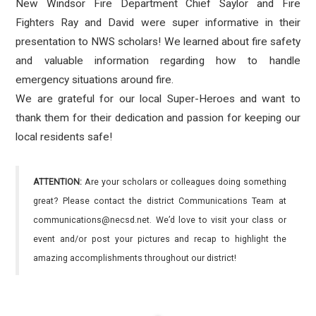
New Windsor Fire Department Chief Saylor and Fire
Fighters Ray and David were super informative in their
presentation to NWS scholars! We learned about fire safety
and valuable information regarding how to handle
emergency situations around fire.
We are grateful for our local Super-Heroes and want to
thank them for their dedication and passion for keeping our
local residents safe!
ATTENTION:
Are your scholars or colleagues doing something
great? Please contact the district Communications Team at
communications@necsd.net. We’d love to visit your class or
event and/or post your pictures and recap to highlight the
amazing accomplishments throughout our district!