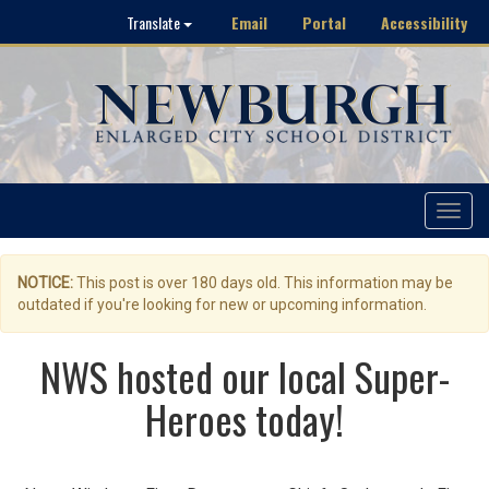
Email
Portal
Accessibility
Translate
Toggle
navigat
NOTICE:
This post is over 180 days old. This information may be
outdated if you're looking for new or upcoming information.
NWS hosted our local Super-
Heroes today!