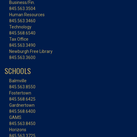
Business/Fin.
845.563.3504
Human Resources
845.563.3460
Technology
845.568.6540
Tax Office
845.563.3490
Newburgh Free Library
845.563.3600
SCHOOLS
Balmville
845.563.8550
Fostertown
845.568.6425
Gardnertown
845.568.6400
GAMS
845.563.8450
Horizons
845.563.3725