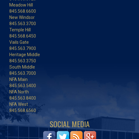
Meadow Hill
845.568.6600
New Windsor
845.563.3700
Temple Hill
845.568.6450
Vails Gate
845.563.7900
Heritage Middle
845.563.3750
South Middle
845.563.7000
NFA Main
845.563.5400
NFA North
845.563.8400
NFA West
845.568.6560
SOCIAL MEDIA