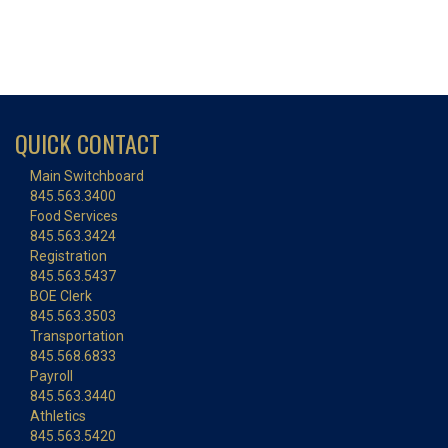
QUICK CONTACT
Main Switchboard
845.563.3400
Food Services
845.563.3424
Registration
845.563.5437
BOE Clerk
845.563.3503
Transportation
845.568.6833
Payroll
845.563.3440
Athletics
845.563.5420