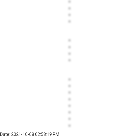
Date: 2021-10-08 02:58:19 PM