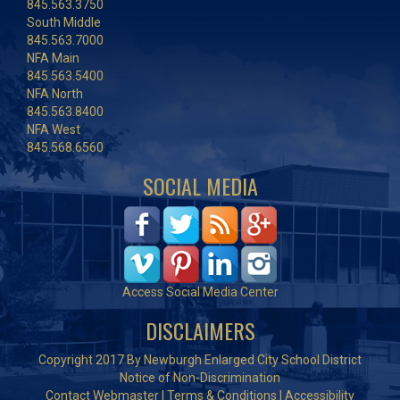
845.563.3750
South Middle
845.563.7000
NFA Main
845.563.5400
NFA North
845.563.8400
NFA West
845.568.6560
SOCIAL MEDIA
Access Social Media Center
DISCLAIMERS
Copyright 2017 By Newburgh Enlarged City School District
Notice of Non-Discrimination
Contact Webmaster
|
Terms & Conditions
|
Accessibility