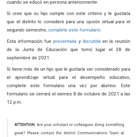
cuando se educó en persona anteriormente.
Si cree que su hijo cumple con este criterio y le gustaría
que el distrito lo considere para una opción virtual para el
segundo semestre,
complete este formulario
.
Esta información fue
presentada
y
discutida
en la reunión
de la Junta de Educación que tomó lugar el 28 de
septiembre de 2021.
Si tiene más de un hijo que le gustaría ser considerado para
el aprendizaje virtual para el desempeño educativo,
complete este formulario una vez por alumno. Este
formulario se cerrará el viernes 8 de octubre de 2021 a las
12 p.m.
ATTENTION:
Are your scholars or colleagues doing something
great? Please contact the district Communications Team at