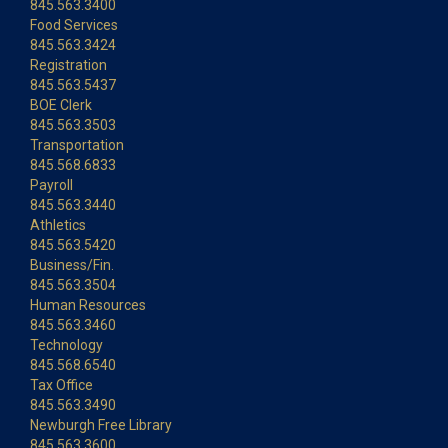
845.563.3400
Food Services
845.563.3424
Registration
845.563.5437
BOE Clerk
845.563.3503
Transportation
845.568.6833
Payroll
845.563.3440
Athletics
845.563.5420
Business/Fin.
845.563.3504
Human Resources
845.563.3460
Technology
845.568.6540
Tax Office
845.563.3490
Newburgh Free Library
845.563.3600