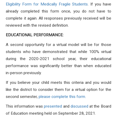
Eligibility Form for Medically Fragile Students
. If you have
already completed this form once, you do not have to
complete it again. All responses previously received will be
reviewed with the revised definition.
EDUCATIONAL PERFORMANCE:
A second opportunity for a virtual model will be for those
students who have demonstrated that while 100% virtual
during the 2020-2021 school year, their educational
performance was significantly better than when educated
in-person previously.
If you believe your child meets this criteria and you would
like the district to consider them for a virtual option for the
second semester,
please complete this form.
This information was
presented
and
discussed
at the Board
of Education meeting held on September 28, 2021.