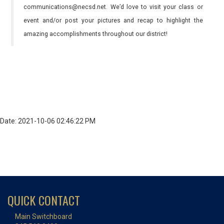
communications@necsd.net. We’d love to visit your class or
event and/or post your pictures and recap to highlight the
amazing accomplishments throughout our district!
Date: 2021-10-06 02:46:22 PM
QUICK CONTACT
Main Switchboard