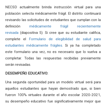
NECSD actualmente brinda instrucción virtual para una
población selecta médicamente frágil. El distrito continuará
revisando las solicitudes de estudiantes que cumplan con la
definición
médicamente frágil recientemente
revisada
(diapositiva 5). Si cree que su estudiante califica,
complete el
Formulario de elegibilidad de salud para
estudiantes médicamente frágiles
. Si ya ha completado
este formulario una vez, no es necesario que lo vuelva a
completar. Todas las respuestas recibidas previamente
serán revisadas.
DESEMPEÑO EDUCATIVO:
Una segunda oportunidad para un modelo virtual será para
aquellos estudiantes que hayan demostrado que, si bien
fueron 100% virtuales durante el año escolar 2020-2021,
su desempeño educativo fue significativamente mejor que