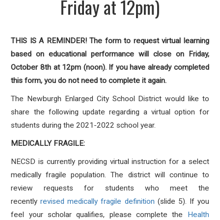
Friday at 12pm)
THIS IS A REMINDER! The form to request virtual learning
based on educational performance will close on Friday,
October 8th at 12pm (noon). If you have already completed
this form, you do not need to complete it again.
The Newburgh Enlarged City School District would like to
share the following update regarding a virtual option for
students during the 2021-2022 school year.
MEDICALLY FRAGILE:
NECSD is currently providing virtual instruction for a select
medically fragile population. The district will continue to
review requests for students who meet the
recently
revised medically fragile definition
(slide 5). If you
feel your scholar qualifies, please complete the
Health