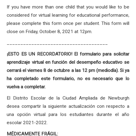
If you have more than one child that you would like to be
considered for virtual learning for educational performance,
please complete this form once per student. This form will
close on Friday, October 8, 2021 at 12pm.
_____________________________________
¡ESTO ES UN RECORDATORIO! El formulario para solicitar
aprendizaje virtual en función del desempeño educativo se
cerrará el viernes 8 de octubre a las 12 pm (mediodía). Si ya
ha completado este formulario, no es necesario que lo
vuelva a completar.
El Distrito Escolar de la Ciudad Ampliada de Newburgh
desea compartir la siguiente actualización con respecto a
una opción virtual para los estudiantes durante el año
escolar 2021-2022.
MÉDICAMENTE FRÁGIL: