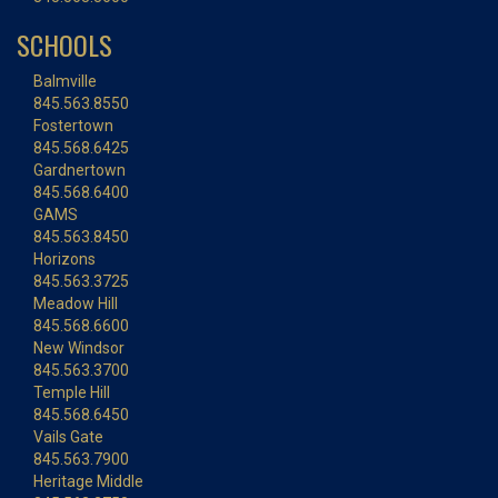
SCHOOLS
Balmville
845.563.8550
Fostertown
845.568.6425
Gardnertown
845.568.6400
GAMS
845.563.8450
Horizons
845.563.3725
Meadow Hill
845.568.6600
New Windsor
845.563.3700
Temple Hill
845.568.6450
Vails Gate
845.563.7900
Heritage Middle