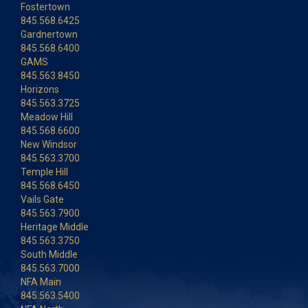
Fostertown
845.568.6425
Gardnertown
845.568.6400
GAMS
845.563.8450
Horizons
845.563.3725
Meadow Hill
845.568.6600
New Windsor
845.563.3700
Temple Hill
845.568.6450
Vails Gate
845.563.7900
Heritage Middle
845.563.3750
South Middle
845.563.7000
NFA Main
845.563.5400