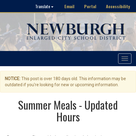
Email
Portal
Accessibility
Translate
Toggle
navigat
NOTICE:
This post is over 180 days old. This information may be
outdated if you're looking for new or upcoming information.
Summer Meals - Updated
Hours