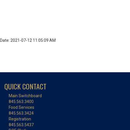
Date: 2021-07-12 11:05:09 AM
QUICK CONTACT
Main Switchboard
845.563.3400
Food Services
845.563.3424
Registration
845.563.5437