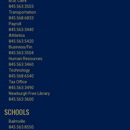
BOE Clerk
845.563.3503
Transportation
845.568.6833
Payroll
845.563.3440
Athletics
845.563.5420
Business/Fin.
845.563.3504
Human Resources
845.563.3460
Technology
845.568.6540
Tax Office
845.563.3490
Newburgh Free Library
845.563.3600
SCHOOLS
Balmville
845.563.8550