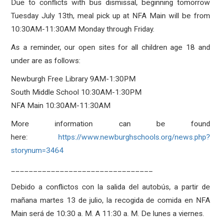
Due to conflicts with bus dismissal, beginning tomorrow
Tuesday July 13th, meal pick up at NFA Main will be from
10:30AM-11:30AM Monday through Friday.
As a reminder, our open sites for all children age 18 and
under are as follows:
Newburgh Free Library 9AM-1:30PM
South Middle School 10:30AM-1:30PM
NFA Main 10:30AM-11:30AM
More information can be found
here:
https://www.newburghschools.org/news.php?
storynum=3464
________________________________
Debido a conflictos con la salida del autobús, a partir de
mañana martes 13 de julio, la recogida de comida en NFA
Main será de 10:30 a. M. A 11:30 a. M. De lunes a viernes.