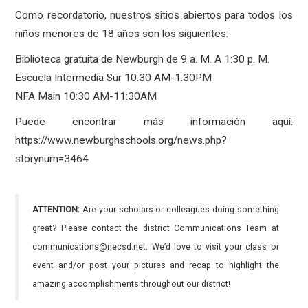
Como recordatorio, nuestros sitios abiertos para todos los
niños menores de 18 años son los siguientes:
Biblioteca gratuita de Newburgh de 9 a. M. A 1:30 p. M.
Escuela Intermedia Sur 10:30 AM-1:30PM
NFA Main 10:30 AM-11:30AM
Puede encontrar más información aquí:
https://www.newburghschools.org/news.php?
storynum=3464
ATTENTION:
Are your scholars or colleagues doing something
great? Please contact the district Communications Team at
communications@necsd.net. We’d love to visit your class or
event and/or post your pictures and recap to highlight the
amazing accomplishments throughout our district!