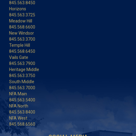
845.563.8450
Horizons
845.563.3725
Meadow Hill
845.568.6600
New Windsor
845.563.3700
Temple Hill
845.568.6450
Vails Gate
845.563.7900
Heritage Middle
845.563.3750
South Middle
845.563.7000
NFA Main
845.563.5400
NFA North
845.563.8400
NFA West
845.568.6560