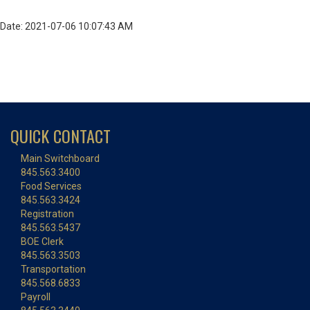
Date: 2021-07-06 10:07:43 AM
QUICK CONTACT
Main Switchboard
845.563.3400
Food Services
845.563.3424
Registration
845.563.5437
BOE Clerk
845.563.3503
Transportation
845.568.6833
Payroll