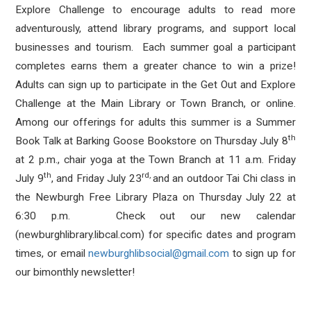
Explore Challenge to encourage adults to read more
adventurously, attend library programs, and support local
businesses and tourism. Each summer goal a participant
completes earns them a greater chance to win a prize!
Adults can sign up to participate in the Get Out and Explore
Challenge at the Main Library or Town Branch, or online.
Among our offerings for adults this summer is a Summer
th
Book Talk at Barking Goose Bookstore on Thursday July 8
at 2 p.m., chair yoga at the Town Branch at 11 a.m. Friday
th
rd,
July 9
, and Friday July 23
and an outdoor Tai Chi class in
the Newburgh Free Library Plaza on Thursday July 22 at
6:30 p.m. Check out our new calendar
(newburghlibrary.libcal.com) for specific dates and program
times, or email
newburghlibsocial@gmail.com
to sign up for
our bimonthly newsletter!