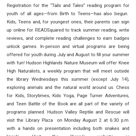
Registration for the “Tails and Tales” reading program for
youth of all ages—from Birth to Teens—has also begun.
Kids, Teens and, for youngest ones, their parents can sign
up online for READSquared to track summer reading, write
reviews, and complete reading challenges to earn badges
unlock games. In-person and virtual programs are being
offered for youth during July and August to fill your summer
with fun! Hudson Highlands Nature Museum will offer Knee
High Naturalists, a weekly program that will meet outside
the library Wednesdays this summer (except July 14),
exploring animals and the natural world around us. Chess
for Kids, Storytimes, Kids Yoga, Page Turner Adventures,
and Teen Battle of the Book are all part of the variety of
programs planned. Hudson Valley Reptile and Rescue will
visit the Library Plaza on Monday August 2 at 6:30 p.m.
with a hands on presentation including both snakes and