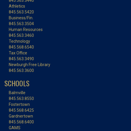
845.563.3440
Athletics
845.563.5420
Business/Fin.
845.563.3504
Human Resources
845.563.3460
Technology
845.568.6540
Tax Office
845.563.3490
Newburgh Free Library
845.563.3600
SCHOOLS
Balmville
845.563.8550
Fostertown
845.568.6425
Gardnertown
845.568.6400
GAMS