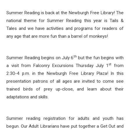
Summer Reading is back at the Newburgh Free Library! The
national theme for Summer Reading this year is Tails &
Tales and we have activities and programs for readers of
any age that are more fun than a barrel of monkeys!
th
Summer Reading begins on July 6
but the fun begins with
st
a visit from Falconry Excursions Thursday July 1
from
2:30-4 p.m. in the Newburgh Free Library Plaza! In this
presentation patrons of all ages are invited to come see
trained birds of prey up-close, and learn about their
adaptations and skills.
Summer reading registration for adults and youth has
begun. Our Adult Librarians have put together a Get Out and