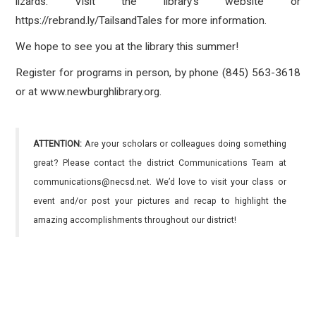
lizards. Visit the library’s website or
https://rebrand.ly/TailsandTales for more information.
We hope to see you at the library this summer!
Register for programs in person, by phone (845) 563-3618
or at www.newburghlibrary.org.
ATTENTION:
Are your scholars or colleagues doing something
great? Please contact the district Communications Team at
communications@necsd.net. We’d love to visit your class or
event and/or post your pictures and recap to highlight the
amazing accomplishments throughout our district!