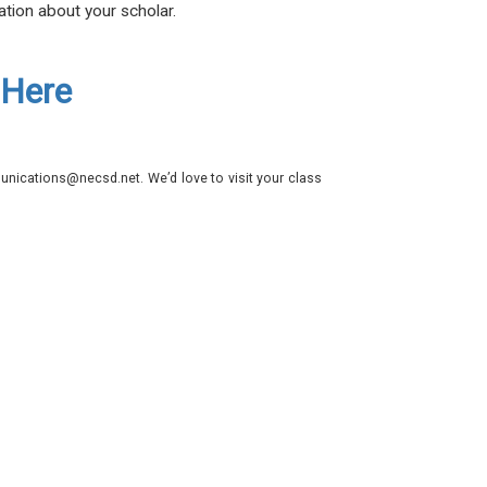
ation about your scholar.
 Here
nications@necsd.net. We’d love to visit your class