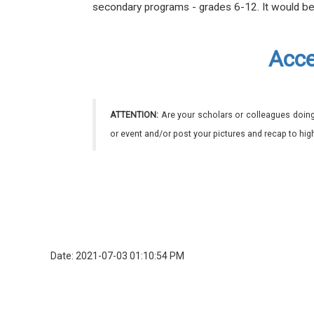
secondary programs - grades
6-12
. It would b
Acce
ATTENTION:
Are your scholars or colleagues doing
or event and/or post your pictures and recap to hi
Date: 2021-07-03 01:10:54 PM