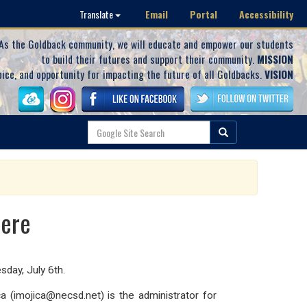
Email
Portal
Accessibility
Translate
As the Goldback community, we will educate and empower our students
to build their futures and support their community.
MISSION
oice, and opportunity for impacting the future of all Goldbacks.
VISION
Here
day, July 6th.
 (imojica@necsd.net) is the administrator for