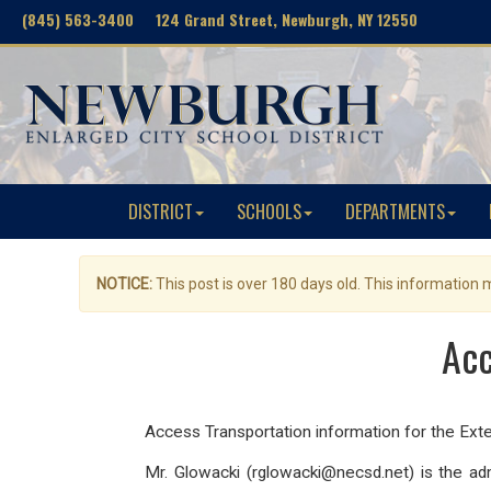
(845) 563-3400 124 Grand Street, Newburgh, NY 12550
DISTRICT
SCHOOLS
DEPARTMENTS
NOTICE:
This post is over 180 days old. This information
Acc
Access Transportation information for the Ex
Mr. Glowacki (rglowacki@necsd.net) is the ad