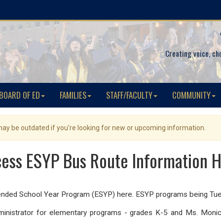
Creating voice, ch
BOARD OF ED
FAMILIES
STAFF/FACULTY
COMMUNITY
 may be outdated if you're looking for new or upcoming information.
ess ESYP Bus Route Information 
tended School Year Program (ESYP) here. ESYP programs being Tues
ministrator for elementary programs - grades K-5 and Ms. Monica