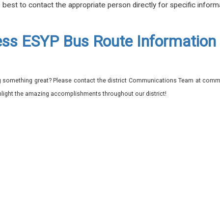
e best to contact the appropriate person directly for specific inform
ss ESYP Bus Route Information
 something great? Please contact the district Communications Team at commu
ghlight the amazing accomplishments throughout our district!