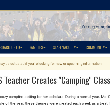
Creating voice, ch
BOARD OF ED
FAMILIES
STAFF/FACULTY
COMMUNITY
 may be outdated if you're looking for new or upcoming information.
 Teacher Creates "Camping" Clas
ozy campfire setting for her scholars. During a normal year, Ms
tyle of the year, these themes were created each week as a treat 