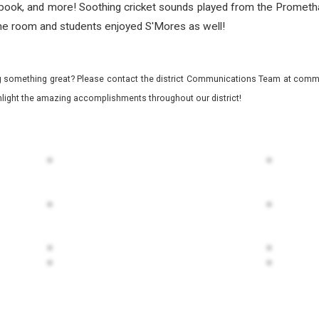
e, book, and more! Soothing cricket sounds played from the Promet
 the room and students enjoyed S'Mores as well!
 something great? Please contact the district Communications Team at commu
ghlight the amazing accomplishments throughout our district!