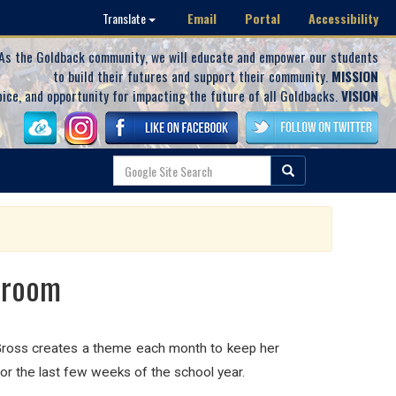
Email
Portal
Accessibility
Translate
As the Goldback community, we will educate and empower our students
to build their futures and support their community.
MISSION
oice, and opportunity for impacting the future of all Goldbacks.
VISION
sroom
. Gross creates a theme each month to keep her
for the last few weeks of the school year.