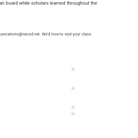
han board while scholars learned throughout the
nications@necsd.net. We’d love to visit your class