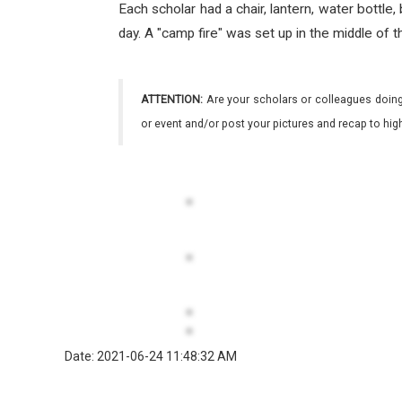
Each scholar had a chair, lantern, water bottl
day. A "camp fire" was set up in the middle of
ATTENTION:
Are your scholars or colleagues doing
or event and/or post your pictures and recap to hi
Date: 2021-06-24 11:48:32 AM