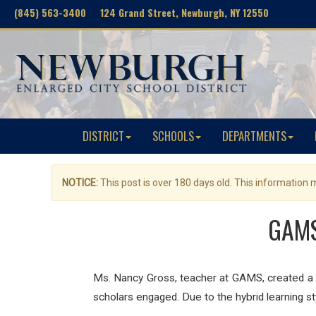
(845) 563-3400 124 Grand Street, Newburgh, NY 12550
DISTRICT
SCHOOLS
DEPARTMENTS
NOTICE:
This post is over 180 days old. This information
GAMS
Ms. Nancy Gross, teacher at GAMS, created a c
scholars engaged. Due to the hybrid learning s