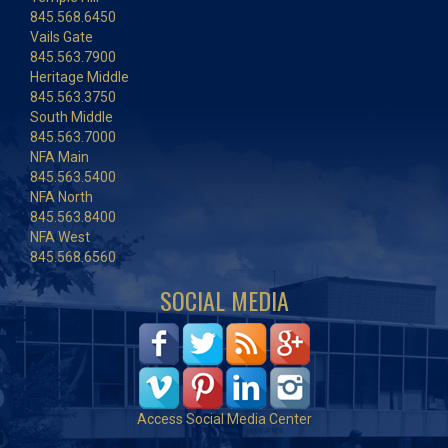
845.568.6450
Vails Gate
845.563.7900
Heritage Middle
845.563.3750
South Middle
845.563.7000
NFA Main
845.563.5400
NFA North
845.563.8400
NFA West
845.568.6560
SOCIAL MEDIA
Access Social Media Center