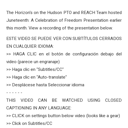
The Horizon's on the Hudson PTO and REACH Team hosted
Juneteenth: A Celebration of Freedom Presentation earlier
this month. View a recording of the presentation below.
ESTE VIDEO SE PUEDE VER CON SUBTÍTULOS CERRADOS
EN CUALQUIER IDIOMA:
>> HAGA CLIC en el botón de configuración debajo del
video (parece un engranaje)
>> Haga clic en "Subtitles/CC"
>> Haga clic en "Auto-translate"
>> Desplácese hasta Seleccionar idioma
- - - - - -
THIS VIDEO CAN BE WATCHED USING CLOSED
CAPTIONING IN ANY LANGUAGE:
>> CLICK on settings button below video (looks like a gear)
>> Click on Subtitles/CC