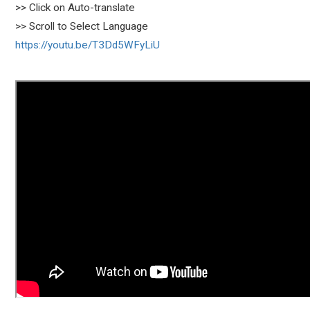
>> Click on Auto-translate
>> Scroll to Select Language
https://youtu.be/T3Dd5WFyLiU