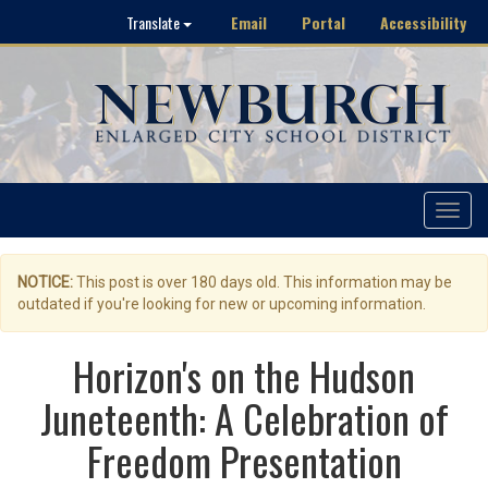
Email
Portal
Accessibility
Translate
Toggle
navigat
NOTICE:
This post is over 180 days old. This information may be
outdated if you're looking for new or upcoming information.
Horizon's on the Hudson
Juneteenth: A Celebration of
Freedom Presentation