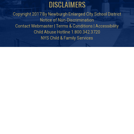
DISCLAIMERS
Copyright 2017 By Newburgh Enlarged City School District
Notice of Non-Discrimination
Contact Webmaster
|
Terms & Conditions
|
Accessibility
Child Abuse Hotline 1.800.342.3720
NYS Child & Family Services