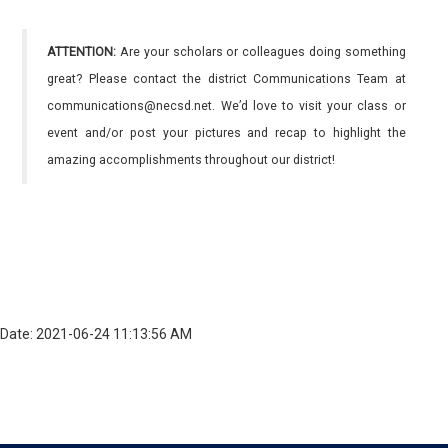
ATTENTION:
Are your scholars or colleagues doing something
great? Please contact the district Communications Team at
communications@necsd.net. We’d love to visit your class or
event and/or post your pictures and recap to highlight the
amazing accomplishments throughout our district!
Date: 2021-06-24 11:13:56 AM