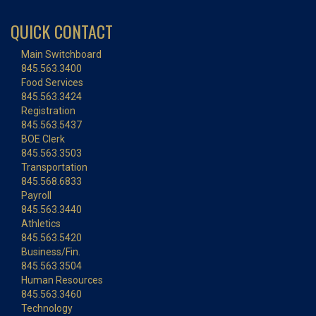
QUICK CONTACT
Main Switchboard
845.563.3400
Food Services
845.563.3424
Registration
845.563.5437
BOE Clerk
845.563.3503
Transportation
845.568.6833
Payroll
845.563.3440
Athletics
845.563.5420
Business/Fin.
845.563.3504
Human Resources
845.563.3460
Technology