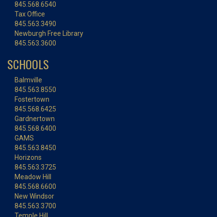
845.568.6540
Tax Office
845.563.3490
Newburgh Free Library
845.563.3600
SCHOOLS
Balmville
845.563.8550
Fostertown
845.568.6425
Gardnertown
845.568.6400
GAMS
845.563.8450
Horizons
845.563.3725
Meadow Hill
845.568.6600
New Windsor
845.563.3700
Temple Hill